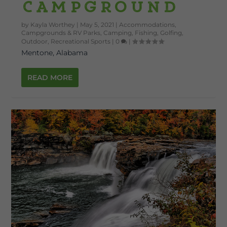
Campground
by
Kayla Worthey
|
May 5, 2021
|
Accommodations
,
Campgrounds & RV Parks
,
Camping
,
Fishing
,
Golfing
,
Outdoor
,
Recreational Sports
|
0
|
Mentone, Alabama
READ MORE