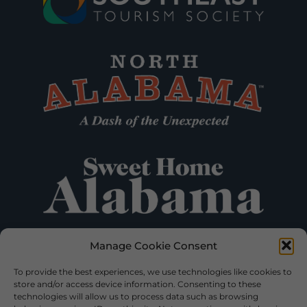
Manage Cookie Consent
To provide the best experiences, we use technologies like cookies to
store and/or access device information. Consenting to these
technologies will allow us to process data such as browsing