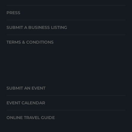
PRESS
SUBMIT A BUSINESS LISTING
TERMS & CONDITIONS
SUBMIT AN EVENT
EVENT CALENDAR
ONLINE TRAVEL GUIDE