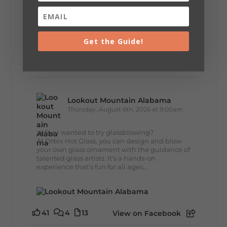
+
5
Get the Guide!
35
3
11
View on Facebook
Lookout Mountain Alabama
Thursday, August 6th, 2026 at 9:00am
🔥 Ever wanted to try glassblowing?
At Orbix Hot Glass, you can design and blow
your own glass ornament with the guidance of
talented glass artists. It's a hands-on
experience that's fun for all ages...
41
4
13
View on Facebook