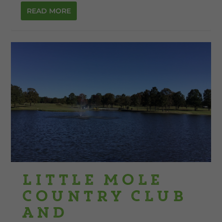
READ MORE
Little Mole
Country Club
and