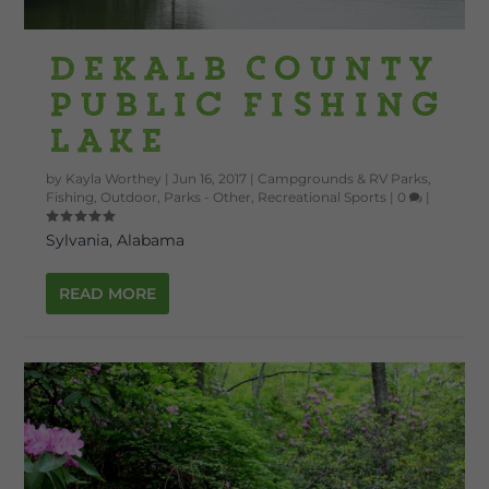
DeKalb County
Public Fishing
Lake
by
Kayla Worthey
|
Jun 16, 2017
|
Campgrounds & RV Parks
,
Fishing
,
Outdoor
,
Parks - Other
,
Recreational Sports
|
0
|
Sylvania, Alabama
READ MORE