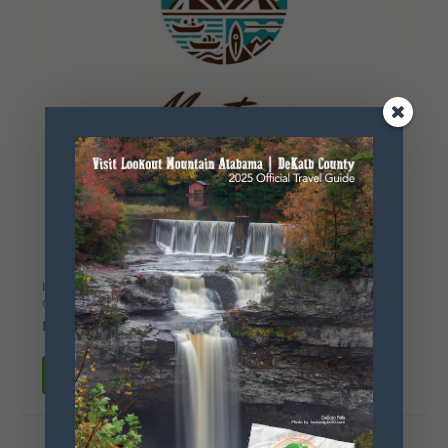
Mentone
Excursions
by
Kayla Worthey
|
Mar 6, 2025
|
Fishing
,
Hiking
,
Kayak-
Canoe
,
Play
,
Swimming
|
0
|
Mentone, Alabama
READ MORE