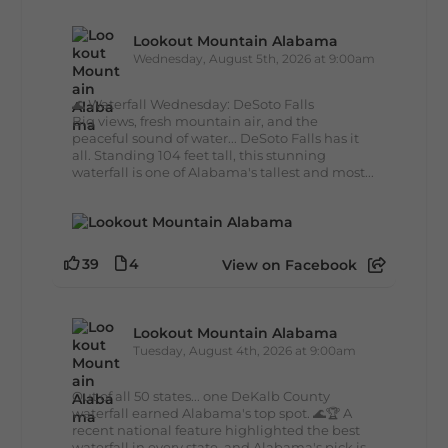
Lookout Mountain Alabama
Wednesday, August 5th, 2026 at 9:00am
🌊 Waterfall Wednesday: DeSoto Falls
Big views, fresh mountain air, and the
peaceful sound of water... DeSoto Falls has it
all. Standing 104 feet tall, this stunning
waterfall is one of Alabama's tallest and most...
39
4
View on Facebook
Lookout Mountain Alabama
Tuesday, August 4th, 2026 at 9:00am
Out of all 50 states... one DeKalb County
waterfall earned Alabama's top spot. 🌊🏆 A
recent national feature highlighted the best
waterfall in every state, and Alabama's pick is