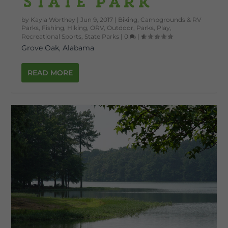
State Park
by
Kayla Worthey
|
Jun 9, 2017
|
Biking
,
Campgrounds & RV
Parks
,
Fishing
,
Hiking
,
ORV
,
Outdoor
,
Parks
,
Play
,
Recreational Sports
,
State Parks
|
0
|
Grove Oak, Alabama
READ MORE