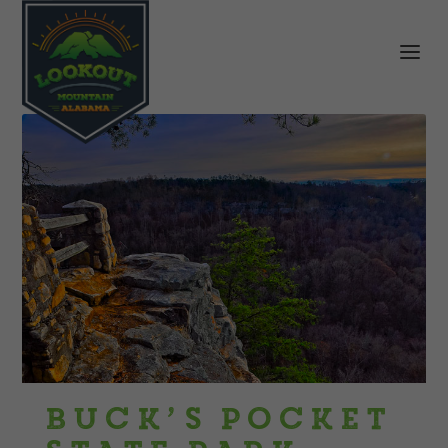
Buck’s Pocket