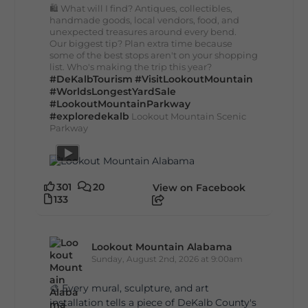
🛍️ What will I find? Antiques, collectibles,
handmade goods, local vendors, food, and
unexpected treasures around every bend.
Our biggest tip? Plan extra time because
some of the best stops aren't on your shopping
list. Who's making the trip this year?
#DeKalbTourism
#VisitLookoutMountain
#WorldsLongestYardSale
#LookoutMountainParkway
#exploredekalb
Lookout Mountain Scenic
Parkway
301
20
View on Facebook
133
Lookout Mountain Alabama
Sunday, August 2nd, 2026 at 9:00am
🎨 Every mural, sculpture, and art
installation tells a piece of DeKalb County's