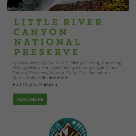
Little River
Canyon
National
Preserve
by
Kayla Worthey
|
Jun 9, 2017
|
Biking
,
Climbing-Rappelling
,
Fishing
,
Hiking
,
Horseback Riding
,
Hunting
,
Kayak-Canoe
,
National Preserves
,
Outdoor
,
Parks
,
Play
,
Recreational
Sports
,
Trails
|
0
|
Fort Payne, Alabama
READ MORE