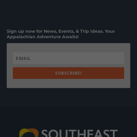
Sign up now for News, Events, & Trip Ideas. Your
Appalachian Adventure Awaits!
SUBSCRIBE!