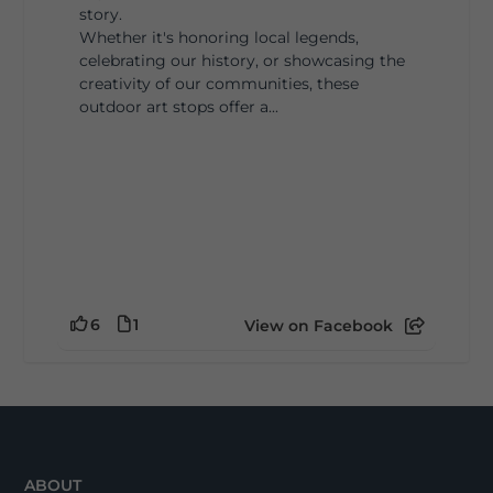
story.
Whether it's honoring local legends,
celebrating our history, or showcasing the
creativity of our communities, these
outdoor art stops offer a...
6
1
View on Facebook
ABOUT