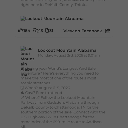
right here in DeKalb County. Think...
164
13
31
View on Facebook
Lookout Mountain Alabama
Monday, August 3rd, 2026 at 9:01am
Planning your World's Longest Yard Sale
adventure? Here's everything you need to
make the most of one of the route's most
scenic stretches.
🗓️ When? August 6–9, 2026
💲 Cost? Free to attend
📍 Where? Follow the Lookout Mountain
Parkway from Gadsden, Alabama through
DeKalb County to Chattanooga, TN for the
southern portion of the sale. Connect with the
U.S. Highway 127 in Chattanooga for the
remainder of the 690-mile route to Addison,
MI.