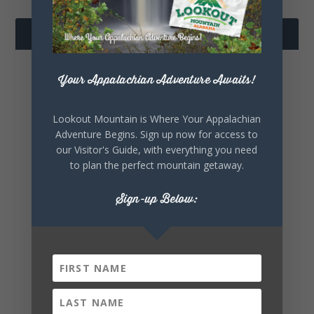
FOLLOW US
Your Appalachian Adventure Awaits!
Lookout Mountain is Where Your Appalachian
Adventure Begins. Sign up now for access to
our Visitor's Guide, with everything you need
to plan the perfect mountain getaway.
Lookout Mountain Alabama
Saturday, August 8th, 2026 at 10:00am
Sign-up Below:
Turns out you don’t have to leave DeKalb
County to eat your way through a list of
Alabama favorites. The 100 Dishes to Eat in
Alabama list includes FIVE dishes right
here in DeKalb County:...