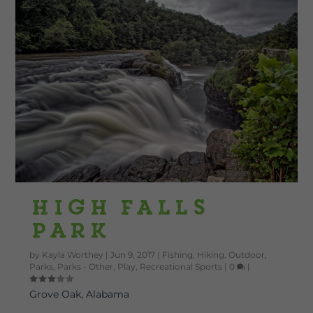
High Falls
Park
by
Kayla Worthey
|
Jun 9, 2017
|
Fishing
,
Hiking
,
Outdoor
,
Parks
,
Parks - Other
,
Play
,
Recreational Sports
|
0
|
Grove Oak, Alabama