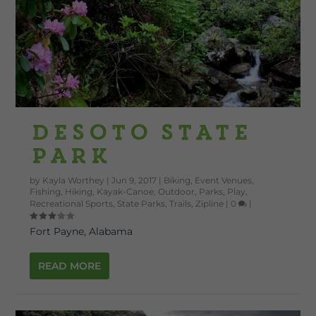
DeSoto State
Park
by
Kayla Worthey
|
Jun 9, 2017
|
Biking
,
Event Venues
,
Fishing
,
Hiking
,
Kayak-Canoe
,
Outdoor
,
Parks
,
Play
,
Recreational Sports
,
State Parks
,
Trails
,
Zipline
|
0
|
Fort Payne, Alabama
READ MORE