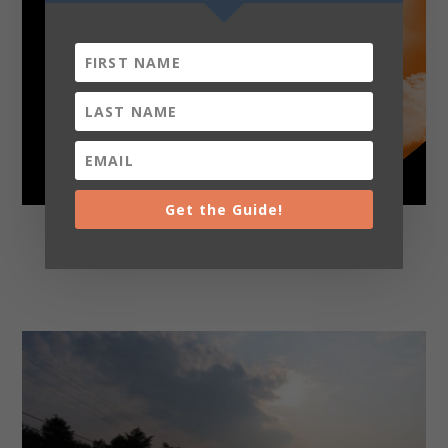
Get the Guide!
Adventures Tour