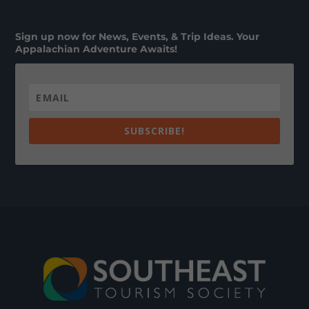
Sign up now for News, Events, & Trip Ideas. Your
Appalachian Adventure Awaits!
SUBSCRIBE!