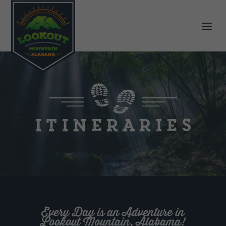
Itineraries
Every Day is an Adventure in
Lookout Mountain, Alabama!