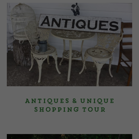
Antiques & Unique
Shopping Tour