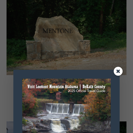
Mentone Tour