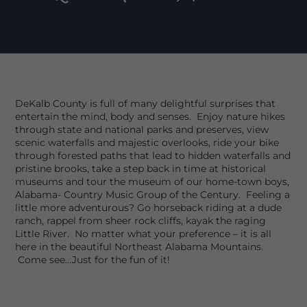
DeKalb County is full of many delightful surprises that
entertain the mind, body and senses. Enjoy nature hikes
through state and national parks and preserves, view
scenic waterfalls and majestic overlooks, ride your bike
through forested paths that lead to hidden waterfalls and
pristine brooks, take a step back in time at historical
museums and tour the museum of our home-town boys,
Alabama- Country Music Group of the Century. Feeling a
little more adventurous? Go horseback riding at a dude
ranch, rappel from sheer rock cliffs, kayak the raging
Little River. No matter what your preference – it is all
here in the beautiful Northeast Alabama Mountains.
Come see…Just for the fun of it!