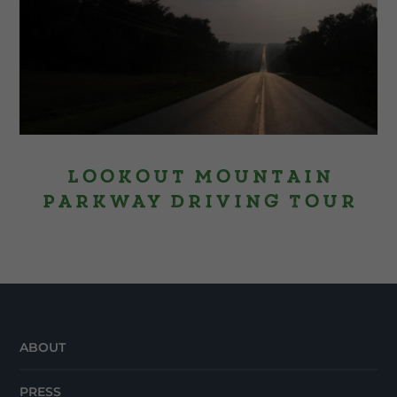
Lookout Mountain
Parkway Driving Tour
ABOUT
PRESS