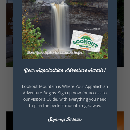
Your Appalachian Adventure Awaits!
Historic Markers and
Lookout Mountain is Where Your Appalachian
History Driving Tour
Adventure Begins. Sign up now for access to
our Visitor's Guide, with everything you need
to plan the perfect mountain getaway.
Sign-up Below: