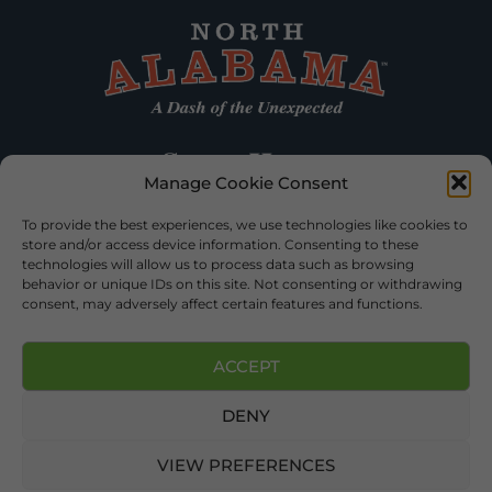
Manage Cookie Consent
To provide the best experiences, we use technologies like cookies to
store and/or access device information. Consenting to these
technologies will allow us to process data such as browsing
behavior or unique IDs on this site. Not consenting or withdrawing
consent, may adversely affect certain features and functions.
ACCEPT
DENY
©2026 DEKALB TOURISM – ALL RIGHTS RESERVED |
PRIVACY
POLICY
| WEBSITE SERVICES BY
DELONG WEB DESIGNS
.
VIEW PREFERENCES