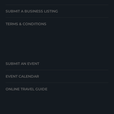
SUBMIT A BUSINESS LISTING
TERMS & CONDITIONS
SUBMIT AN EVENT
EVENT CALENDAR
ONLINE TRAVEL GUIDE