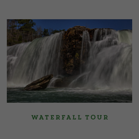
Waterfall Tour