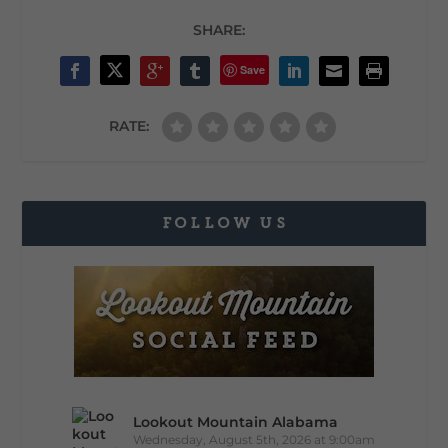
SHARE:
Save
RATE:
FOLLOW US
Lookout Mountain Alabama
Wednesday, August 5th, 2026 at 9:00am