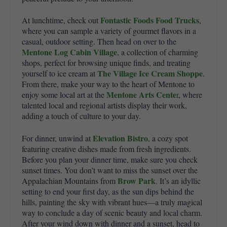
Fontastic Foods Food Trucks
At lunchtime, check out
,
where you can sample a variety of gourmet flavors in a
casual, outdoor setting. Then head on over to the
Mentone Log Cabin Village
, a collection of charming
shops, perfect for browsing unique finds
, and treating
The Village Ice Cream Shoppe
yourself to ice cream at
.
From there, make your way to the heart of Mentone to
Mentone Arts Cente
enjoy some local art at the
r
, where
talented local and regional artists display their work,
adding a touch of culture to your day.
Elevation Bistro
For dinner, unwind at
, a cozy spot
featuring creative dishes made from fresh ingredients.
Before you plan your dinner time, make sure you check
sunset times. You don’t want to miss the sunset over the
Brow Park
Appalachian Mountains from
. It’s an idyllic
setting to end your first day, as the sun dips behind the
hills, painting the sky with vibrant hues—a truly magical
way to conclude a day of scenic beauty and local charm.
After your wind down with dinner and a sunset, head to