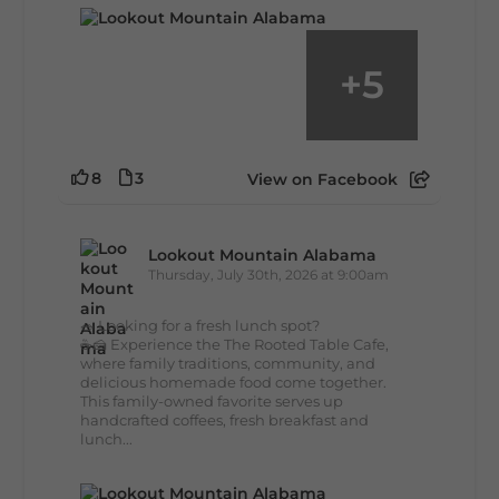
+
5
8
3
View on Facebook
Lookout Mountain Alabama
Thursday, July 30th, 2026 at 9:00am
🥗 Looking for a fresh lunch spot?
☕🍰 Experience the The Rooted Table Cafe,
where family traditions, community, and
delicious homemade food come together.
This family-owned favorite serves up
handcrafted coffees, fresh breakfast and
lunch...