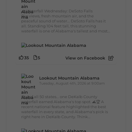
🌊 Waterfall Wednesday: DeSoto Falls
Big views, fresh mountain air, and the
peaceful sound of water... DeSoto Falls has it
all. Standing 104 feet tall, this stunning
waterfall is one of Alabama's tallest and most...
35
5
View on Facebook
Lookout Mountain Alabama
Tuesday, August 4th, 2026 at 9:00am
Out of all 50 states... one DeKalb County
waterfall earned Alabama's top spot. 🌊🏆 A
recent national feature highlighted the best
waterfall in every state, and Alabama's pick is
right here in DeKalb County. Think...