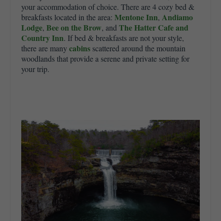
your accommodation of choice. There are 4 cozy bed &
Mentone Inn
Andiamo
breakfasts located in the area:
,
Lodge
Bee on the Brow
The Hatter Cafe and
,
, and
Country Inn
. If bed & breakfasts are not your style,
cabins
there are many
scattered around the mountain
woodlands that provide a serene and private setting for
your trip.