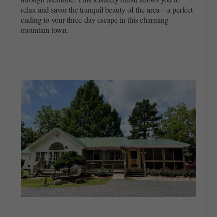
relax and savor the tranquil beauty of the area—a perfect
ending to your three-day escape in this charming
mountain town.