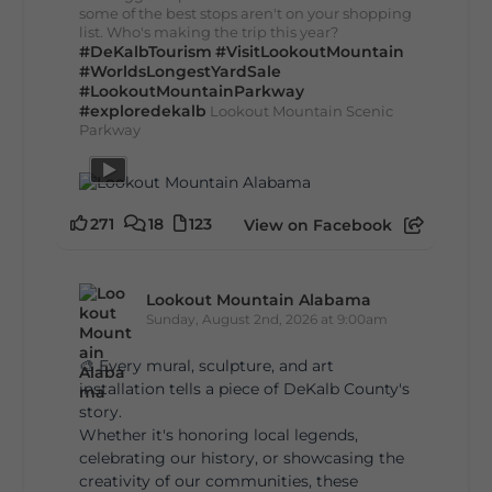
some of the best stops aren't on your shopping
list. Who's making the trip this year?
#DeKalbTourism
#VisitLookoutMountain
#WorldsLongestYardSale
#LookoutMountainParkway
#exploredekalb
Lookout Mountain Scenic
Parkway
271
18
123
View on Facebook
Lookout Mountain Alabama
Sunday, August 2nd, 2026 at 9:00am
🎨 Every mural, sculpture, and art
installation tells a piece of DeKalb County's
story.
Whether it's honoring local legends,
celebrating our history, or showcasing the
creativity of our communities, these