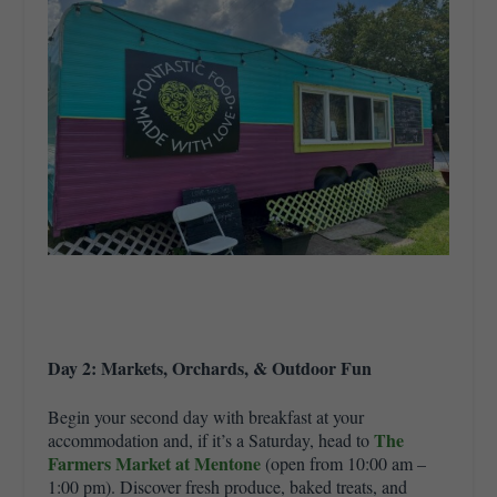
Day 2: Markets, Orchards, & Outdoor Fun
Begin your second day with breakfast at your
The
accommodation and, if it’s a Saturday, head to
Farmers Market at Mentone
(open from 10:00 am –
1:00 pm). Discover fresh produce, baked treats, and