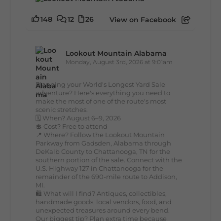
148
12
26
View on Facebook
Lookout Mountain Alabama
Monday, August 3rd, 2026 at 9:01am
Planning your World's Longest Yard Sale
adventure? Here's everything you need to
make the most of one of the route's most
scenic stretches.
🗓️ When? August 6–9, 2026
💲 Cost? Free to attend
📍 Where? Follow the Lookout Mountain
Parkway from Gadsden, Alabama through
DeKalb County to Chattanooga, TN for the
southern portion of the sale. Connect with the
U.S. Highway 127 in Chattanooga for the
remainder of the 690-mile route to Addison,
MI.
🛍️ What will I find? Antiques, collectibles,
handmade goods, local vendors, food, and
unexpected treasures around every bend.
Our biggest tip? Plan extra time because