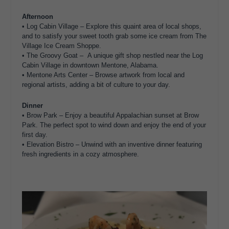
Afternoon
• Log Cabin Village – Explore this quaint area of local shops,
and to satisfy your sweet tooth grab some ice cream from The
Village Ice Cream Shoppe.
• The Groovy Goat – A unique gift shop nestled near the Log
Cabin Village in downtown Mentone, Alabama.
• Mentone Arts Center – Browse artwork from local and
regional artists, adding a bit of culture to your day.
Dinner
• Brow Park – Enjoy a beautiful Appalachian sunset at Brow
Park. The perfect spot to wind down and enjoy the end of your
first day.
• Elevation Bistro – Unwind with an inventive dinner featuring
fresh ingredients in a cozy atmosphere.