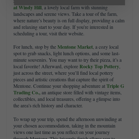
The Farm
Southern morning meal. Mid-morning, visit
at Windy Hill
, a lovely local farm with stunning
landscapes and serene views. Take a tour of the farm,
where nature’s beauty is on full display, providing a calm
and relaxing start to your day. If you’re interested in
scheduling a tour, visit their website.
Mentone Market
For lunch, stop by the
, a cozy local
spot to grab snacks, light lunch options, and some last-
minute souvenirs. You may want to try their pizza, it’s a
Rocky Top Pottery
local favorite! Afterward, explore
,
just across the street, where you’ll find local pottery
pieces and artistic creations that capture the spirit of
Triple G
Mentone. Continue your shopping adventure at
Trading Co.,
an antique store filled with vintage items,
collectibles, and local treasures, offering a glimpse into
the area’s rich history and character.
To wrap up your trip, spend the afternoon unwinding at
your chosen accommodation, taking in the mountain
views one last time as you reflect on your journey
through Mentone. This leisurely finish allows you to