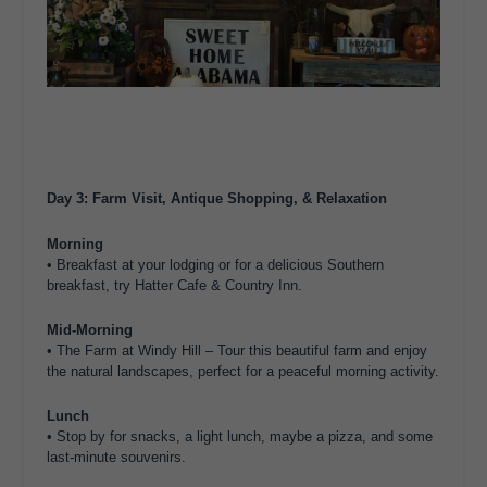
Day 3: Farm Visit, Antique Shopping, & Relaxation
Morning
•
Breakfast
at your lodging or for a delicious Southern
breakfast, try
Hatter Cafe & Country Inn
.
Mid-Morning
•
The Farm at Windy Hill
– Tour this beautiful farm and enjoy
the natural landscapes, perfect for a peaceful morning activity.
Lunch
• Stop by for snacks, a light lunch, maybe a pizza, and some
last-minute souvenirs.