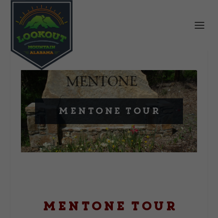
Mentone Tour
Mentone Tour