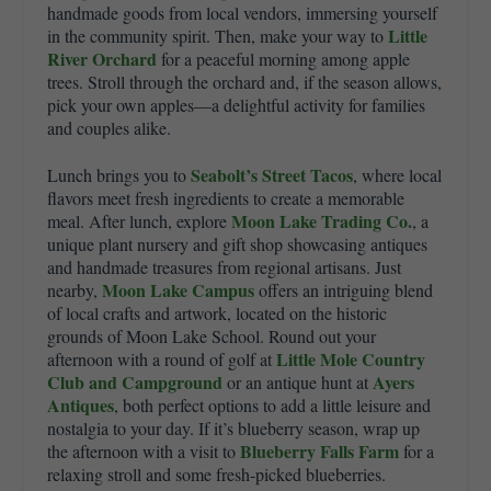
handmade goods from local vendors, immersing yourself
Little
in the community spirit. Then, make your way to
River Orchard
for a peaceful morning among apple
trees. Stroll through the orchard and, if the season allows,
pick your own apples—a delightful activity for families
and couples alike.
Seabolt’s Street Tacos
Lunch brings you to
, where local
flavors meet fresh ingredients to create a memorable
Moon Lake Trading Co.
meal. After lunch, explore
, a
unique plant nursery and gift shop showcasing antiques
and handmade treasures from regional artisans. Just
Moon Lake Campus
nearby,
offers an intriguing blend
of local crafts and artwork, located on the historic
grounds of
Moon Lake School
. Round out your
Little Mole Country
afternoon with a round of golf at
Club and Campground
Ayers
or an antique hunt at
Antiques
, both perfect options to add a little leisure and
nostalgia to your day. If it’s blueberry season, wrap up
Blueberry Falls Farm
the afternoon with a visit to
for a
relaxing stroll and some fresh-picked blueberries.