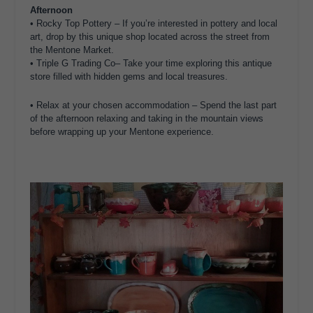
Afternoon
•
Rocky Top Pottery – If you’re interested in pottery and local
art, drop by this unique shop located across the street from
the Mentone Market.
•
Triple G Trading Co
– Take your time exploring this antique
store filled with hidden gems and local treasures.
•
Relax at your chosen accommodation
– Spend the last part
of the afternoon relaxing and taking in the mountain views
before wrapping up your Mentone experience.