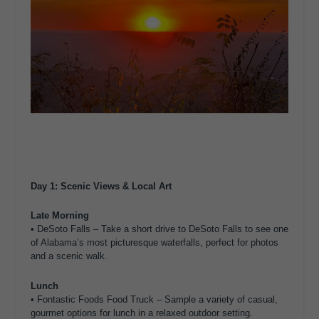
Day 1: Scenic Views & Local Art
Late Morning
• DeSoto Falls – Take a short drive to DeSoto Falls to see one
of Alabama’s most picturesque waterfalls, perfect for photos
and a scenic walk.
Lunch
• Fontastic Foods Food Truck – Sample a variety of casual,
gourmet options for lunch in a relaxed outdoor setting.