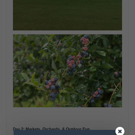
Day 2: Markets, Orchards, & Outdoor Fun