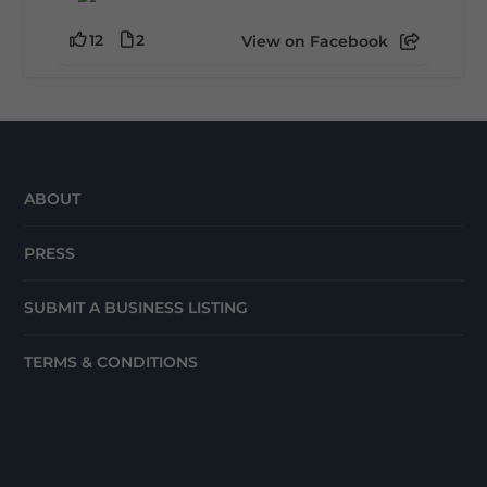
12
2
View on Facebook
ABOUT
PRESS
SUBMIT A BUSINESS LISTING
TERMS & CONDITIONS