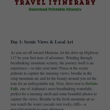
Travel Itinerary
Download Printable Itinerary
Day 1: Scenic Views & Local Art
As you set off toward Mentone, let the drive up Highway
117 be your first taste of adventure. Winding through
breathtaking mountain scenery, the journey itself is an
experience—so take your time! Pause at the scenic
pullouts to capture the stunning views, breathe in the
crisp mountain air, and let the beauty around you set the
DeSoto
tone for an unforgettable trip. Next, drive over to
Fall
s
, one of Alabama’s most breathtaking waterfalls,
perfect for a morning stroll and some beautiful photos to
capture the views. Breathe in the fresh mountain air as
you watch the water cascade over rocky cliffs—a
peaceful prelude to your afternoon.