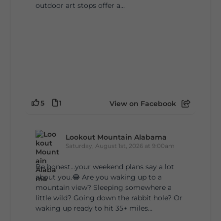
outdoor art stops offer a...
5
1
View on Facebook
Lookout Mountain Alabama
Saturday, August 1st, 2026 at 9:00am
Be honest…your weekend plans say a lot
about you.😂 Are you waking up to a
mountain view? Sleeping somewhere a
little wild? Going down the rabbit hole? Or
waking up ready to hit 35+ miles...