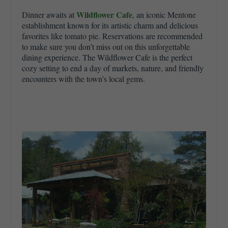
Wildflower Cafe
Dinner awaits at
, an iconic Mentone
establishment known for its artistic charm and delicious
favorites like tomato pie. Reservations are recommended
to make sure you don’t miss out on this unforgettable
dining experience. The Wildflower Cafe is the perfect
cozy setting to end a day of markets, nature, and friendly
encounters with the town’s local gems.