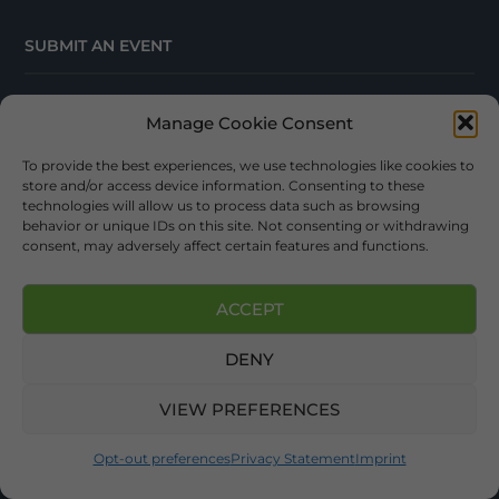
SUBMIT AN EVENT
EVENT CALENDAR
Manage Cookie Consent
ONLINE TRAVEL GUIDE
To provide the best experiences, we use technologies like cookies to
store and/or access device information. Consenting to these
technologies will allow us to process data such as browsing
behavior or unique IDs on this site. Not consenting or withdrawing
consent, may adversely affect certain features and functions.
ACCEPT
Sign up now for News, Events, & Trip Ideas. Your
Appalachian Adventure Awaits!
DENY
VIEW PREFERENCES
Opt-out preferences
Privacy Statement
Imprint
SUBSCRIBE!