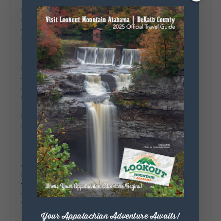
Morning
• Breakfast
at your accommodation.
• The Farmers Market at Mentone
– Discover fresh produce,
baked goods, and handmade items from local vendors.
(optional, Saturday’s 10:00 am – 1:00 pm)
Mid-Morning
• Little River Orchard
– Stroll through this charming orchard
and try picking your own apples, a great option for families or
couples. (hours vary seasonally)
Lunch
• Seabolts Tacos
– Enjoy fresh tacos that showcase local
flavors for lunch.
Afternoon
• Moon Lake Trading Co.
– Browse this local gem that
includes an expansive plant nursery, unique gifts, antiques, &
works of art from local artisans.
• Moon Lake Campus –
Explore this
artisan and craftsman
village on the former campus of the historic Moon Lake
School.
Your Appalachian Adventure Awaits!