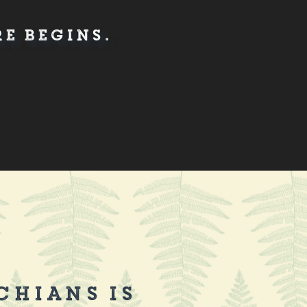
e Begins.
chians is