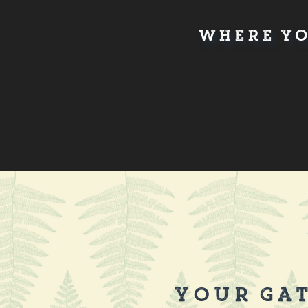
Where Yo
Your Gat