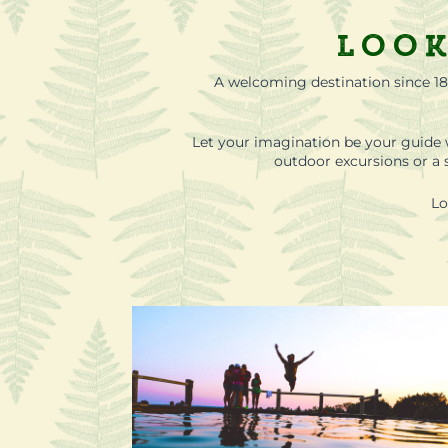
Look
A welcoming destination since 18
Let your imagination be your guide 
outdoor excursions or a s
Lo