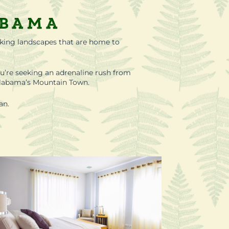
abama
aking landscapes that are home to
u’re seeking an adrenaline rush from
g Alabama’s Mountain Town.
an.