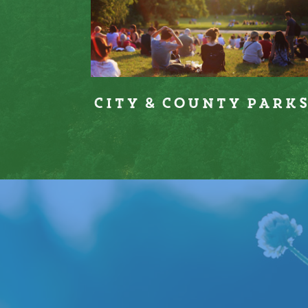
City & County Park