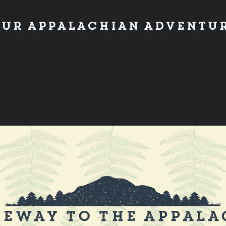
ur Appalachian Adventur
eway to the Appala