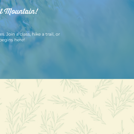
ut Mountain!
Join a class, hike a trail, or
begins here!