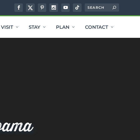
VISIT
STAY
PLAN
CONTACT
bama