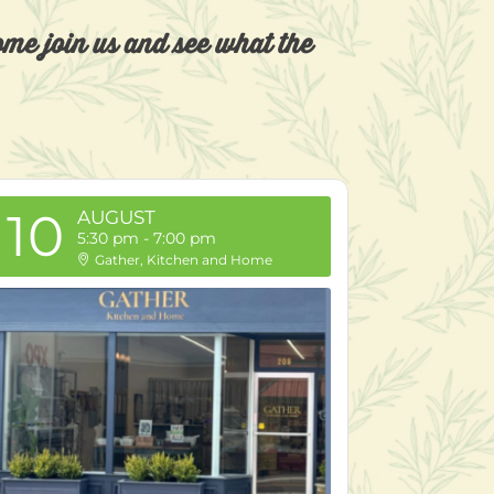
Come join us and see what the
10
AUGUST
5:30 pm
-
7:00 pm
Gather, Kitchen and Home