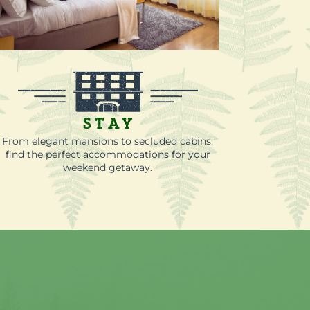
Stay
From elegant mansions to secluded cabins,
find the perfect accommodations for your
weekend getaway.