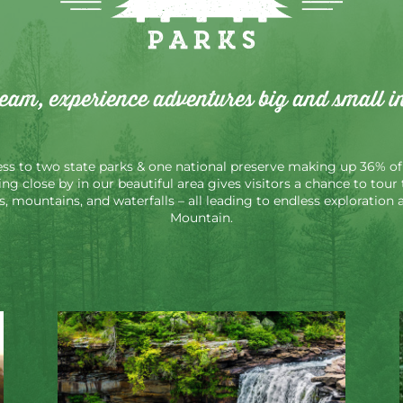
Parks
ream, experience adventures big and small i
s to two state parks & one national preserve making up 36% of 
ying close by in our beautiful area gives visitors a chance to tou
es, mountains, and waterfalls – all leading to endless exploratio
Mountain.