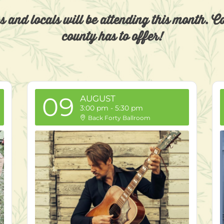
rs and locals will be attending this month. 
county has to offer!
09
AUGUST
3:00 pm
-
5:30 pm
Back Forty Ballroom