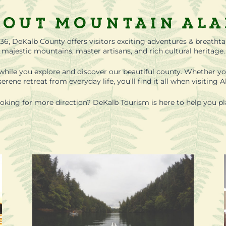
out Mountain Al
36, DeKalb County offers visitors exciting adventures & breatht
majestic mountains, master artisans, and rich cultural heritage.
while you explore and discover our beautiful county. Whether yo
erene retreat from everyday life, you’ll find it all when visitin
oking for more direction? DeKalb Tourism is here to help you pl