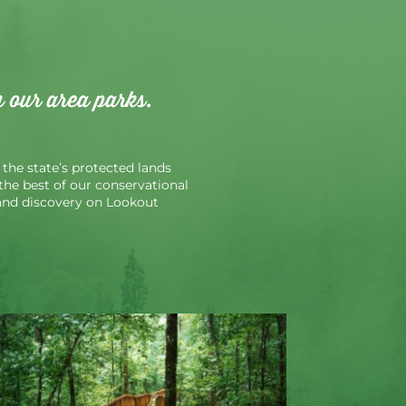
n our area parks.
the state’s protected lands
r the best of our conservational
n and discovery on Lookout