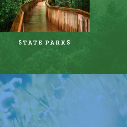
State Parks