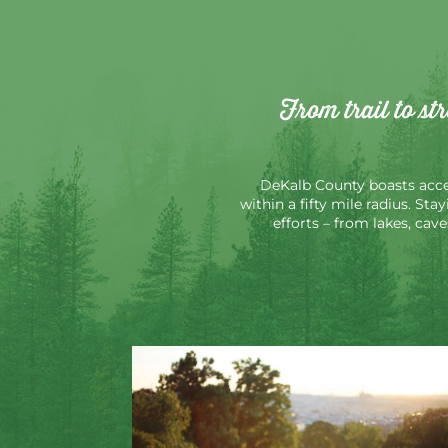
From trail to st
DeKalb County boasts acces
within a fifty mile radius. Sta
efforts – from lakes, cav