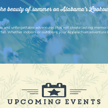
the beauty of summer on Alabama’s Looko
 and unforgettable adventures that will create lasting memories. 
erfall. Whether indoors or outdoors, your Appalachian adventure 
Upcoming Events