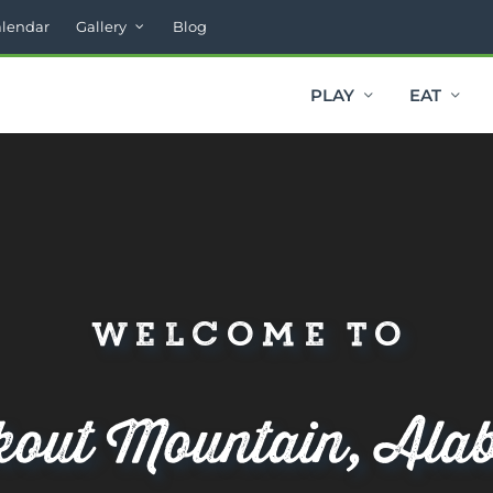
alendar
Gallery
Blog
PLAY
EAT
Welcome to
kout Mountain, Ala