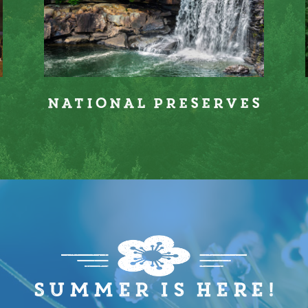
s
National Preserves
Summer is here!