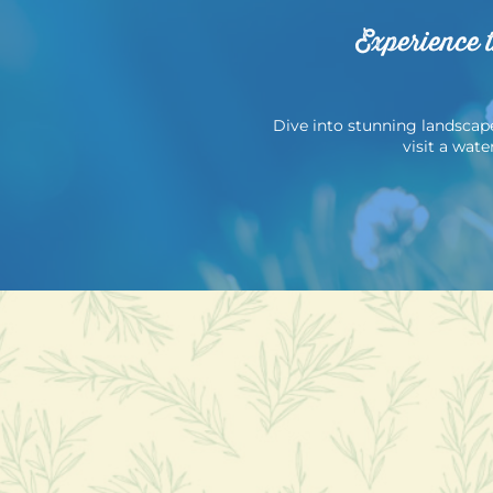
Experience 
Dive into stunning landscapes
visit a wat