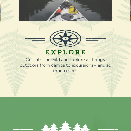
Explore
-
Get into the wild and explore all things
outdoors from camps to excursions – and so
much more.