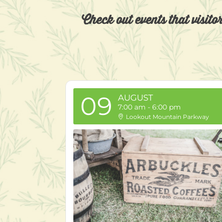
Check out events that visito
09
AUGUST
7:00 am
-
6:00 pm
Lookout Mountain Parkway