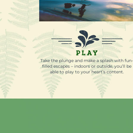
Play
Take the plunge and make a splash with fun
filled escapes – indoors or outside, you’ll be
able to play to your heart’s content.