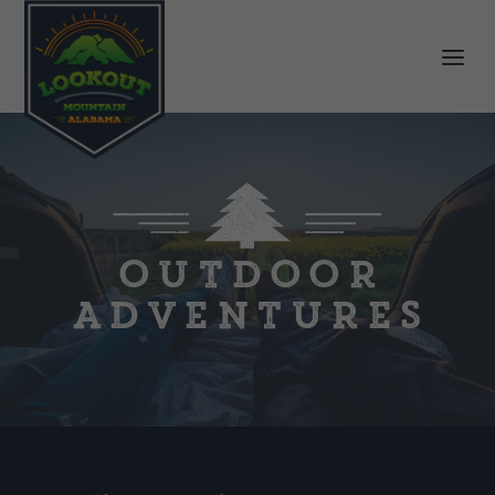
OUTDOOR
ADVENTURES