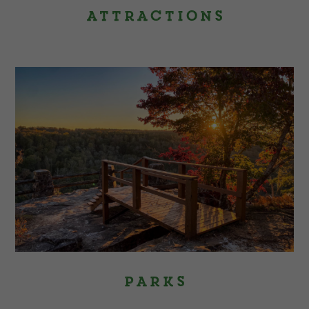
Attractions
Parks