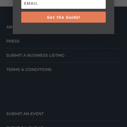
Get the Guide!
ABOUT
PRESS
SUBMIT A BUSINESS LISTING
TERMS & CONDITIONS
SUBMIT AN EVENT