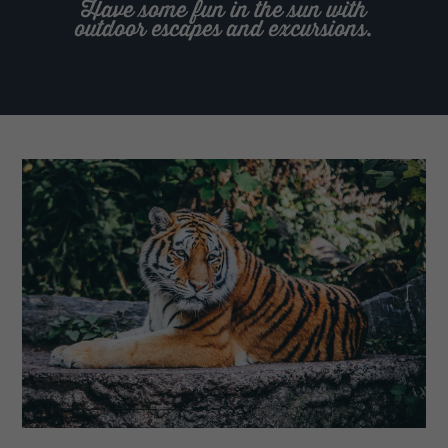
Have some fun in the sun with
outdoor escapes and excursions.