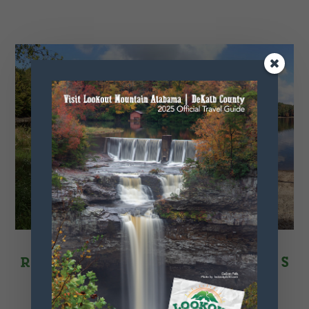
Recreational Activities