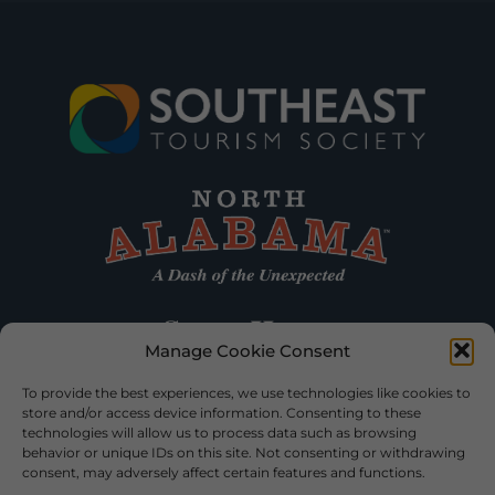
Manage Cookie Consent
To provide the best experiences, we use technologies like cookies to
store and/or access device information. Consenting to these
technologies will allow us to process data such as browsing
behavior or unique IDs on this site. Not consenting or withdrawing
consent, may adversely affect certain features and functions.