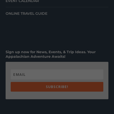
EVENT CALENDAR
ONLINE TRAVEL GUIDE
Sign up now for News, Events, & Trip Ideas. Your
Appalachian Adventure Awaits!
SUBSCRIBE!