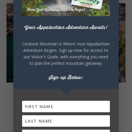
Your Appalachian Adventure Awaits!
Lookout Mountain is Where Your Appalachian
Adventure Begins. Sign up now for access to
our Visitor's Guide, with everything you need
to plan the perfect mountain getaway.
Sign-up Below:
Waterfalls