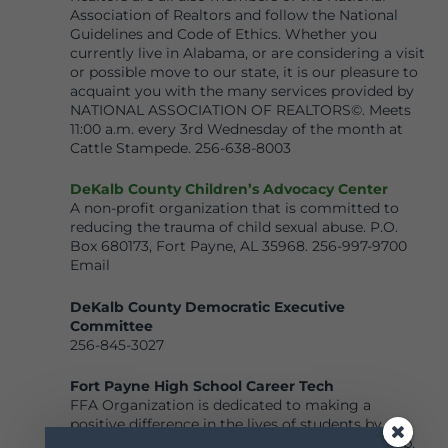
Association of Realtors and follow the National
Guidelines and Code of Ethics. Whether you
currently live in Alabama, or are considering a visit
or possible move to our state, it is our pleasure to
acquaint you with the many services provided by
NATIONAL ASSOCIATION OF REALTORS©. Meets
11:00 a.m. every 3rd Wednesday of the month at
Cattle Stampede. 256-638-8003
DeKalb County Children’s Advocacy Center
A non-profit organization that is committed to
reducing the trauma of child sexual abuse. P.O.
Box 680173, Fort Payne, AL 35968. 256-997-9700
Email
DeKalb County Democratic Executive
Committee
256-845-3027
Fort Payne High School Career Tech
FFA Organization is dedicated to making a
positive difference in the lives of students by
developing their potential for premier leadership,