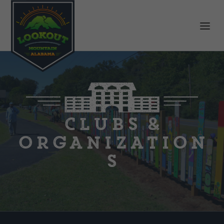
Clubs &
Organization
s