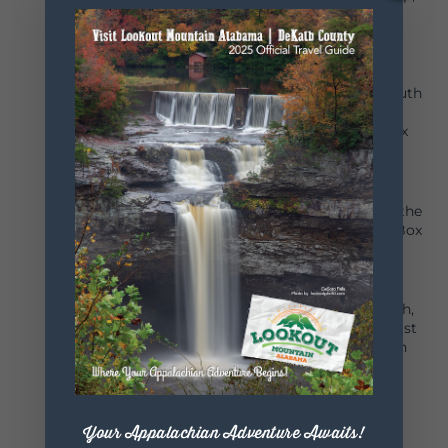
personal growth and career success through
agricultural education. 256-845-7787
Fort Payne Kiwanis Club
A thriving organization of men, women and youth
dedicated to serving children of the world and
improving the quality of life worldwide. P.O. Box
680303, Fort Payne, AL 35968
Fort Payne Lions Club
We Serve! Meets every 2nd and 4th Tuesday of the
month at Cattle Stampede in Fort Payne. P.O. Box
680032, Fort Payne, AL 35968.
Fort Payne Optimist Club
Our mission is to bring out the best in our youth,
our community and in ourselves. We meet the 1st
Wednesday of the month aa Cattle Stampede in
Fort Payne.
P.O. Box 681345
Fort Payne, AL 35968
Your Appalachian Adventure Awaits!
Fort Payne Three Arts Club