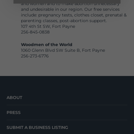
and women and to make abortion unnecessary
and undesirable in our region. Our free services
include: pregnancy tests, clothes closet, prenatal &
parenting classes, post-abortion support.
107 4th St SW
, Fort Payne
256-845-0838
Wood
men of the World
1060 Glenn Blvd SW Suite B, Fort Payne
256-273-677
6
ABOUT
PRESS
SUBMIT A BUSINESS LISTING