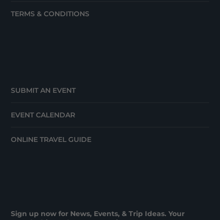
TERMS & CONDITIONS
SUBMIT AN EVENT
EVENT CALENDAR
ONLINE TRAVEL GUIDE
Sign up now for News, Events, & Trip Ideas. Your