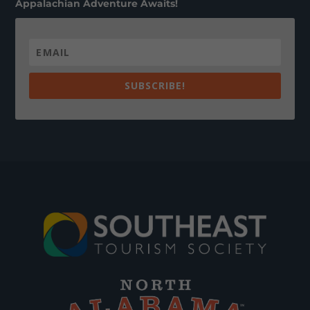
Appalachian Adventure Awaits!
SUBSCRIBE!