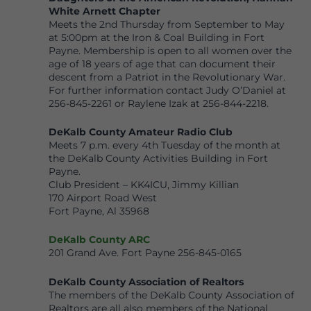
White Arnett Chapter
Meets the 2nd Thursday from September to May
at 5:00pm at the Iron & Coal Building in Fort
Payne. Membership is open to all women over the
age of 18 years of age that can document their
descent from a Patriot in the Revolutionary War.
For further information contact Judy O’Daniel at
256-845-2261 or Raylene Izak at 256-844-2218.
DeKalb County Amateur Radio Club
Meets 7 p.m. every 4th Tuesday of the month at
the DeKalb County Activities Building in Fort
Payne.
Club President – KK4ICU, Jimmy Killian
170 Airport Road West
Fort Payne, Al 35968
DeKalb County ARC
201 Grand Ave. Fort Payne 256-845-0165
DeKalb County Associati
on of Realtors
The members of the DeKalb County Association of
Realtors are all also members of the National