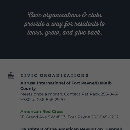
Civic organizations & clubs
provide a way for residents to
learn, grow, and give back.

Civic Organizations
Altrusa International of Fort Payne/DeKalb
County
Meets once a month. Contact Pat Pack 256-845-
9780 or 256-845-2970
American Red Cross
111 Grand Ave SW #103, Fort Payne 256-845-0202
Daughters of the American Revolution, Hannah