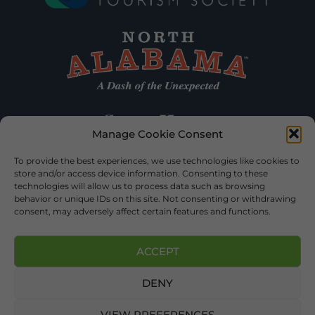
Manage Cookie Consent
To provide the best experiences, we use technologies like cookies to
store and/or access device information. Consenting to these
technologies will allow us to process data such as browsing
behavior or unique IDs on this site. Not consenting or withdrawing
consent, may adversely affect certain features and functions.
ACCEPT
DENY
©2026 DEKALB TOURISM – ALL RIGHTS RESERVED |
PRIVACY
POLICY
| WEBSITE SERVICES BY
DELONG WEB DESIGNS
.
VIEW PREFERENCES