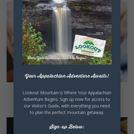
Your Appalachian Adventure Awaits!
Lookout Mountain is Where Your Appalachian
Civic Organizations
Adventure Begins. Sign up now for access to
our Visitor's Guide, with everything you need
to plan the perfect mountain getaway.
Sign-up Below: