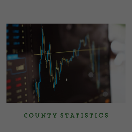
County Statistics