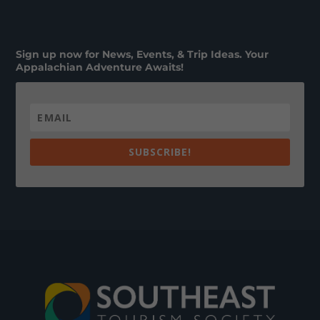
Sign up now for News, Events, & Trip Ideas. Your
Appalachian Adventure Awaits!
SUBSCRIBE!