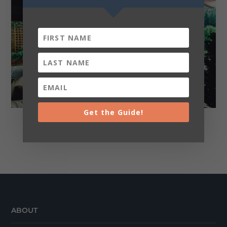
Get the Guide!
Realtors
ABOUT