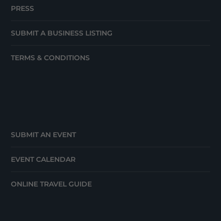
PRESS
SUBMIT A BUSINESS LISTING
TERMS & CONDITIONS
SUBMIT AN EVENT
EVENT CALENDAR
ONLINE TRAVEL GUIDE