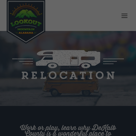
Relocation
Work or play, learn why DeKalb
County is a wonderful place to