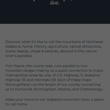
live.
Discover what it’s like to call the mountains of Northeast
Alabama, home. History, agriculture, natural attractions,
scenic beauty, shops & eateries, abound in this nature
lover’s paradise.
Fort Payne, the county seat, runs parallel to two
mountain ranges making us a quick connection to major
metropolitan areas by way of U.S. Highway 11, Alabama
Highway 35 and Interstate 59. Each of these major
thoroughfares run the length of our county connecting
us to Huntsville, Birmingham, Atlanta, and Chattanooga.
Make your move to our Alabama mountain town, a place
to call home.