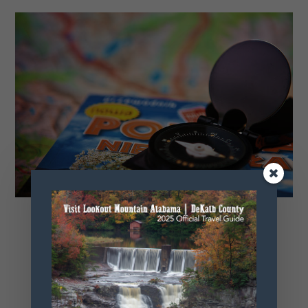
Relocation Guide