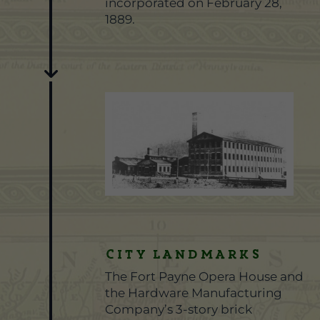
incorporated on February 28,
1889.
City Landmarks
The Fort Payne Opera House and
the Hardware Manufacturing
Company’s 3-story brick