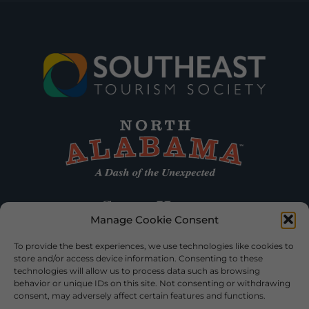
Manage Cookie Consent
To provide the best experiences, we use technologies like cookies to
store and/or access device information. Consenting to these
technologies will allow us to process data such as browsing
behavior or unique IDs on this site. Not consenting or withdrawing
consent, may adversely affect certain features and functions.