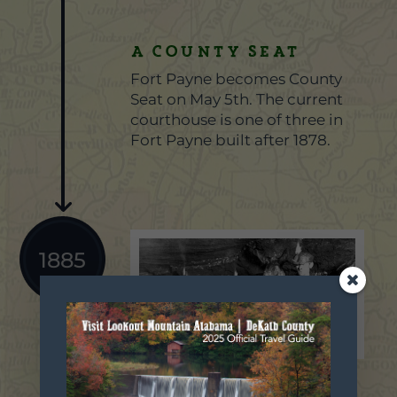
A County Seat
Fort Payne becomes County
Seat on May 5th. The current
courthouse is one of three in
Fort Payne built after 1878.
1885