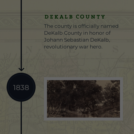
DEKALB COUNTY
The county is officially named
DeKalb County in honor of
Johann Sebastian DeKalb,
revolutionary war hero.
1838