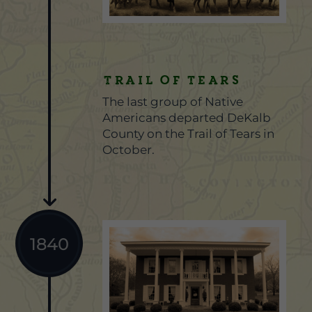
Trail of Tears
The last group of Native
Americans departed DeKalb
County on the Trail of Tears in
October.
1840