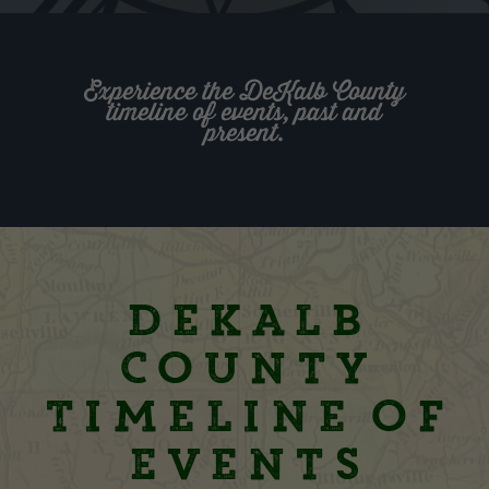
Experience the DeKalb County
timeline of events, past and
present.
DeKalb
County
Timeline of
Events