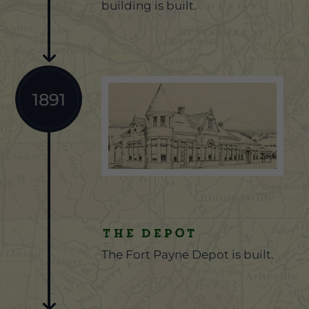
building is built.
1891
The Depot
The Fort Payne Depot is built.