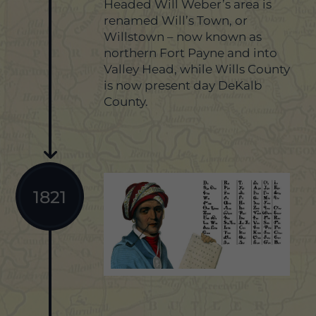
Headed Will Weber’s area is
renamed Will’s Town, or
Willstown – now known as
northern Fort Payne and into
Valley Head, while Wills County
is now present day DeKalb
County.
1821