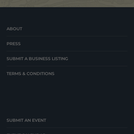
ABOUT
PRESS
SUBMIT A BUSINESS LISTING
TERMS & CONDITIONS
SUBMIT AN EVENT