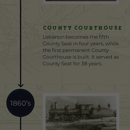
County Courthouse
Lebanon becomes the fifth
County Seat in four years, while
the first permanent County
Courthouse is built. It served as
County Seat for 38 years.
1860’s