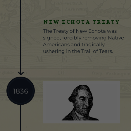
NEW ECHOTA TREATY
The Treaty of New Echota was
signed, forcibly removing Native
Americans and tragically
ushering in the Trail of Tears.
1836