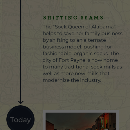
Shifting Seams
The “Sock Queen of Alabama”
helps to save her family business
by shifting to an alternate
business model: pushing for
fashionable, organic socks. The
city of Fort Payne is now home
to many traditional sock mills as
well as more new mills that
modernize the industry.
Today