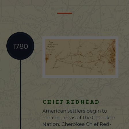
1780
Chief Redhead
American settlers begin to
rename areas of the Cherokee
Nation. Cherokee Chief Red-