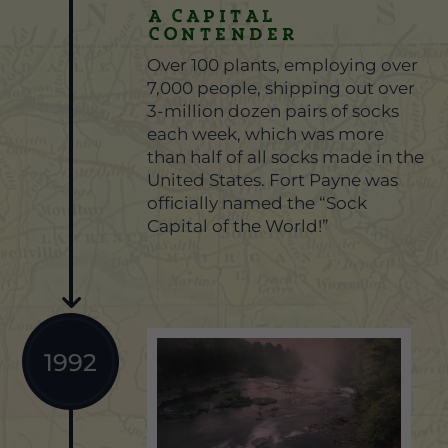
A Capital
Contender
Over 100 plants, employing over
7,000 people, shipping out over
3-million dozen pairs of socks
each week, which was more
than half of all socks made in the
United States. Fort Payne was
officially named the “Sock
Capital of the World!”
1992