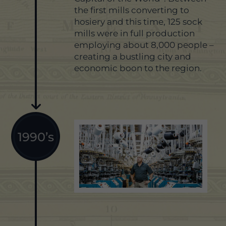
the first mills converting to
hosiery and this time, 125 sock
mills were in full production
employing about 8,000 people –
creating a bustling city and
economic boon to the region.
1990’s