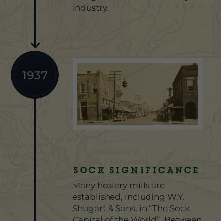
industry.
1937
Sock Significance
Many hosiery mills are
established, including W.Y.
Shugart & Sons, in “The Sock
Capital of the World”. Between