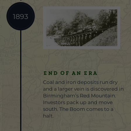
1893
End of an Era
Coal and iron deposits run dry
and a larger vein is discovered in
Birmingham’s Red Mountain.
Investors pack up and move
south. The Boom comes to a
halt.