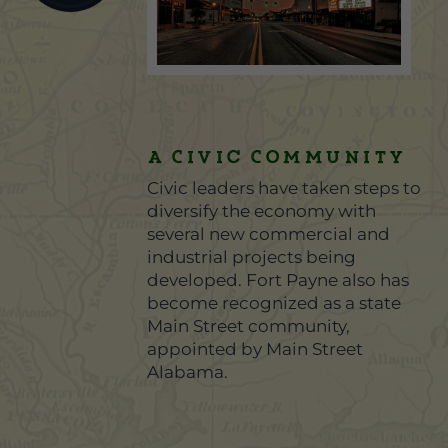
A Civic Community
Civic leaders have taken steps to
diversify the economy with
several new commercial and
industrial projects being
developed. Fort Payne also has
become recognized as a state
Main Street community,
appointed by Main Street
Alabama.