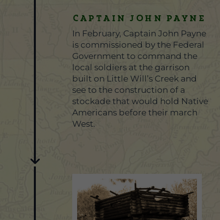
CAPTAIN JOHN PAYNE
In February, Captain John Payne
is commissioned by the Federal
Government to command the
local soldiers at the garrison
built on Little Will’s Creek and
see to the construction of a
stockade that would hold Native
Americans before their march
West.