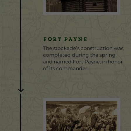
Fort Payne
The stockade’s construction was
completed during the spring
and named Fort Payne, in honor
of its commander.