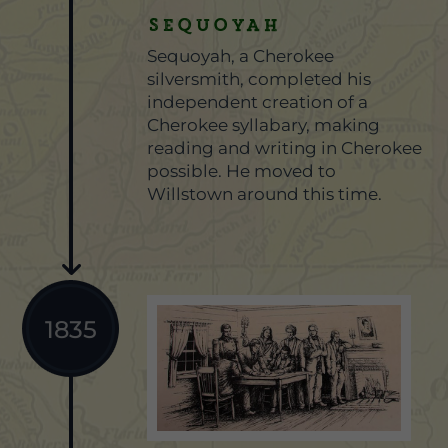
SEQUOYAH
Sequoyah, a Cherokee
silversmith, completed his
independent creation of a
Cherokee syllabary, making
reading and writing in Cherokee
possible. He moved to
Willstown around this time.
1835