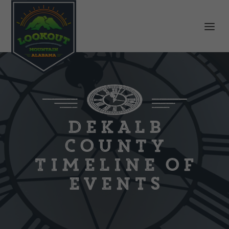
DeKalb
County
Timeline of
Events