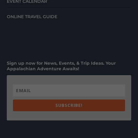
EVENT CALENDAR
ONLINE TRAVEL GUIDE
Sign up now for News, Events, & Trip Ideas. Your
Appalachian Adventure Awaits!
SUBSCRIBE!