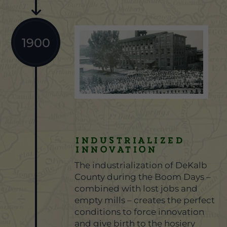
1900
Industrialized
Innovation
The industrialization of DeKalb
County during the Boom Days –
combined with lost jobs and
empty mills – creates the perfect
conditions to force innovation
and give birth to the hosiery