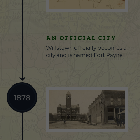
An Official City
Willstown officially becomes a
city and is named Fort Payne.
1878