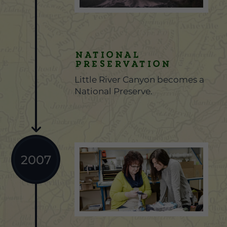
National
Preservation
Little River Canyon becomes a
National Preserve.
2007