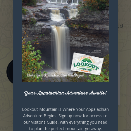
Unexpected
Discovery
Coal and iron ore are discovered
within the county.
1888
Your Appalachian Adventure Awaits!
Lookout Mountain is Where Your Appalachian
Adventure Begins. Sign up now for access to
our Visitor's Guide, with everything you need
Boom Days
to plan the perfect mountain getaway.