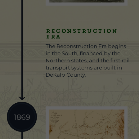
Reconstruction
Era
The Reconstruction Era begins
in the South, financed by the
Northern states, and the first rail
transport systems are built in
DeKalb County.
1869