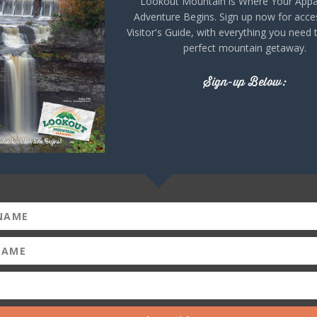
Lookout Mountain is Where Your Appa
Adventure Begins. Sign up now for acce
Visitor's Guide, with everything you need 
perfect mountain getaway.
Sign-up Below:
alula Falls Park in
 It is easily accessible via