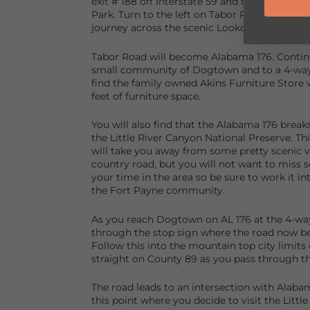
exit # 188 off Interstate 59 and following Hig
Park. Turn to the left on Tabor Road in front 
journey across the scenic Lookout Mountain.
Tabor Road will become Alabama 176. Continue
small community of Dogtown and to a 4-way 
find the family owned Akins Furniture Store 
feet of furniture space.
You will also find that the Alabama 176 break
the Little River Canyon National Preserve. Thi
will take you away from some pretty scenic v
country road, but you will not want to miss 
your time in the area so be sure to work it in
the Fort Payne community.
As you reach Dogtown on AL 176 at the 4-way 
through the stop sign where the road now b
Follow this into the mountain top city limits
straight on County 89 as you pass through t
The road leads to an intersection with Alaba
this point where you decide to visit the Little