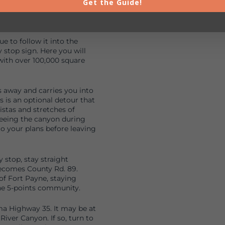
hway 211 to Noccalula Falls
Get the Guide!
of the Park to begin your
 to follow it into the
stop sign. Here you will
with over 100,000 square
s away and carries you into
s is an optional detour that
istas and stretches of
seeing the canyon during
to your plans before leaving
stop, stay straight
ecomes County Rd. 89.
 of Fort Payne, staying
he 5-points community.
ma Highway 35. It may be at
 River Canyon. If so, turn to