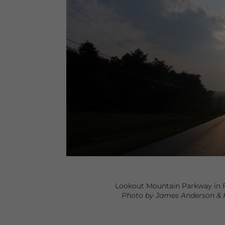
Lookout Mountain Parkway in F
Photo by James Anderson & 