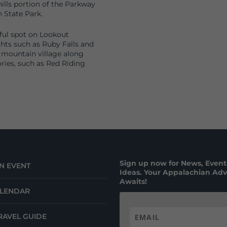
ills portion of the Parkway
 State Park.
iful spot on Lookout
hts such as Ruby Falls and
 mountain village along
ries, such as Red Riding
Sign up now for News, Events
N EVENT
Ideas. Your Appalachian Ad
Awaits!
ALENDAR
RAVEL GUIDE