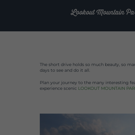
Lookout Mountain Parkw
The short drive holds so much beauty, so many
days to see and do it all.
Plan your journey to the many interesting fe
experience scenic
LOOKOUT MOUNTAIN PA