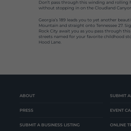
Don’t pass through this winding and rolling h
without stopping in on the Cloudland Canyon
Georgia’s 189 leads you to yet another beaut
Mountain and straight onto Tennessee 27. Sig
Rock City await you as you pass through this
streets named for your favorite childhood sto
Hood Lane.
ABOUT
SUBMIT A
PRESS
EVENT C
SUBMIT A BUSINESS LISTING
ONLINE T