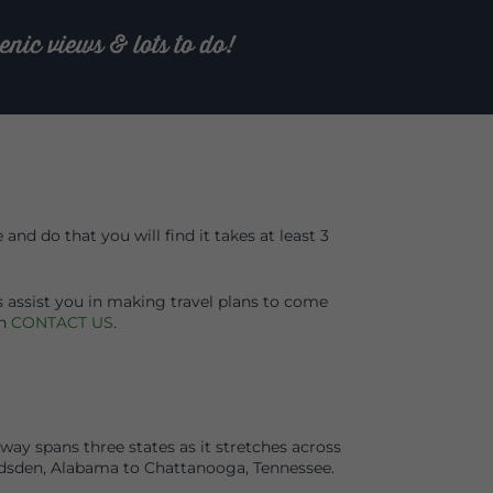
nic views & lots to do!
nd do that you will find it takes at least 3
s assist you in making travel plans to come
on
CONTACT US
.
ay spans three states as it stretches across
sden, Alabama to Chattanooga, Tennessee.