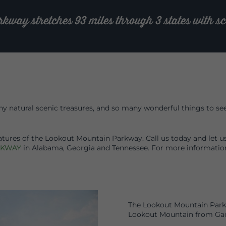
ay stretches 93 miles through 3 states with sce
 natural scenic treasures, and so many wonderful things to see a
atures of the Lookout Mountain Parkway. Call us today and let u
RKWAY
in Alabama, Georgia and Tennessee. For more informati
The Lookout Mountain Parkw
Lookout Mountain from Gad