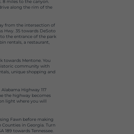
. 8 miles to the canyon.
rive along the rim of the
y from the intersection of
oss Hwy. 35 towards DeSoto
 to the entrance of the park
bin rentals, a restaurant,
rk towards Mentone. You
 historic community with
ntals, unique shopping and
o Alabama Highway 117
line the highway becomes
on light where you will
Rising Fawn before making
e Counties in Georgia. Turn
 GA 189 towards Tennessee.