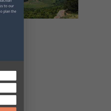
lachian
ss to our
to plan the