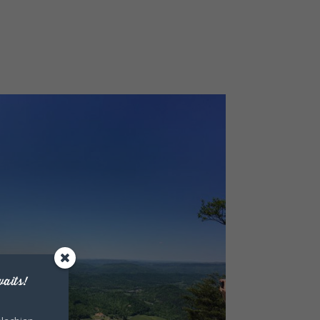
aits!