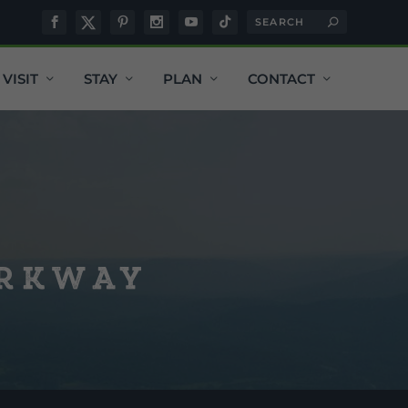
VISIT
STAY
PLAN
CONTACT
arkway