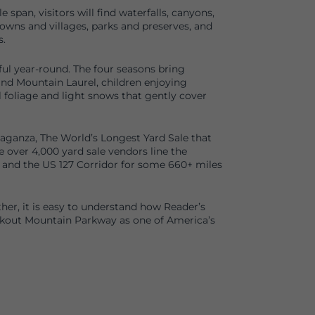
 span, visitors will find waterfalls, canyons,
towns and villages, parks and preserves, and
.
ul year-round. The four seasons bring
d Mountain Laurel, children enjoying
foliage and light snows that gently cover
avaganza, The World’s Longest Yard Sale that
e over 4,000 yard sale vendors line the
and the US 127 Corridor for some 660+ miles
ther, it is easy to understand how Reader’s
kout Mountain Parkway as one of America’s