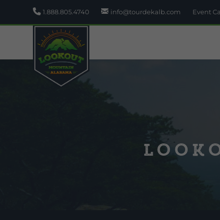
1.888.805.4740
info@tourdekalb.com
Event C
Looko