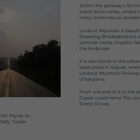
Within the parkway’s 93-mile
scenic brow vistas, unique 
many more natural wonders
Lookout Mountain is beautif
flowering Rhododendrons an
summer camp, majestic fall 
the landscape.
It is also home to the extr
takes place in August, wher
Lookout Mountain Parkway 
of bargains.
From one end of it to the o
Digest could name The Loo
Scenic Drives.
ort Payne, AL
Patty Tucker