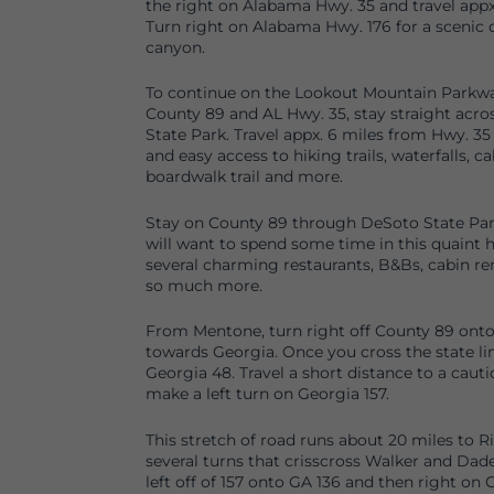
the right on Alabama Hwy. 35 and travel appx
Turn right on Alabama Hwy. 176 for a scenic d
canyon.
To continue on the Lookout Mountain Parkwa
County 89 and AL Hwy. 35, stay straight acr
State Park. Travel appx. 6 miles from Hwy. 35
and easy access to hiking trails, waterfalls, ca
boardwalk trail and more.
Stay on County 89 through DeSoto State Pa
will want to spend some time in this quaint
several charming restaurants, B&Bs, cabin re
so much more.
From Mentone, turn right off County 89 ont
towards Georgia. Once you cross the state 
Georgia 48. Travel a short distance to a cauti
make a left turn on Georgia 157.
This stretch of road runs about 20 miles to 
several turns that crisscross Walker and Dad
left off of 157 onto GA 136 and then right on