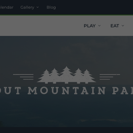
alendar
Gallery
Blog
PLAY
EAT
ut Mountain P