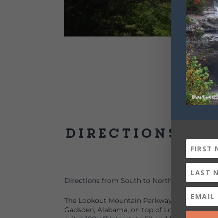
Directions
Directions from South to North:
The Lookout Mountain Parkway begins at Nocc
Gadsden, Alabama, on top of Lookout Mountain.