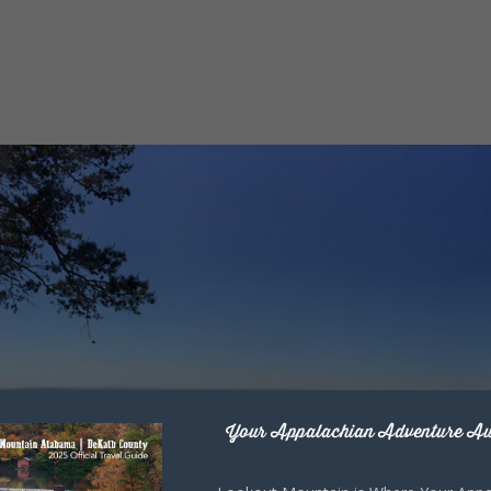
Your Appalachian Adventure Aw