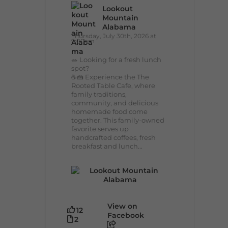
Lookout
Mountain
Alabama
Thursday, July 30th, 2026 at
9:00am
🥗 Looking for a fresh lunch
spot?
☕🍰 Experience the The
Rooted Table Cafe, where
family traditions,
community, and delicious
homemade food come
together. This family-owned
favorite serves up
handcrafted coffees, fresh
breakfast and lunch...
View on
12
Facebook
2