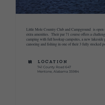
Little Mole Country Club and Campground is open se
extra amenities. Their par 71 course offers a challen
camping with full hookup campsites, a new lakeside pi
canoeing and fishing in one of their 3 fully stocked p
Location

741 County Road 647
Mentone, Alabama 35984