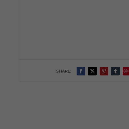
SHARE: