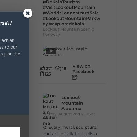
#DeKalbTourism
#VisitLookoutMountain
#WorldsLongestYardSale
#LookoutMountainParkw
aits!
ay
#exploredekalb
Lookout Mountain Scenic
Parkway
lachian
ss to our
to plan the
View on
271
18
Facebook
123
Lookout
Mountain
Alabama
Sunday, August 2nd, 2026 at
9:00am
🎨 Every mural, sculpture,
and art installation tells a