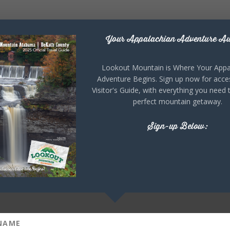
Your Appalachian Adventure Aw
Lookout Mountain is Where Your Appa
Adventure Begins. Sign up now for acce
Visitor's Guide, with everything you need 
perfect mountain getaway.
Sign-up Below: