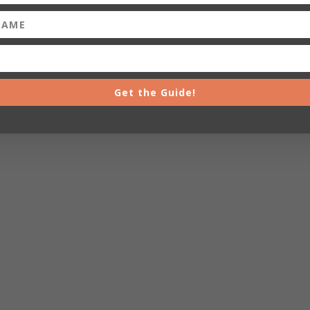
Get the Guide!