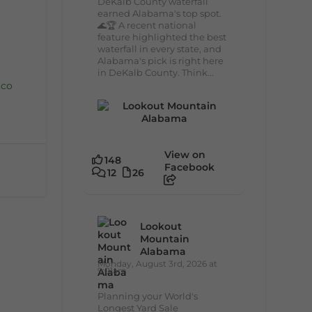
DeKalb County waterfall
earned Alabama's top spot.
🌊🏆 A recent national
feature highlighted the best
waterfall in every state, and
Alabama's pick is right here
in DeKalb County. Think...
.co
View on
148
Facebook
12
26
Lookout
Mountain
Alabama
Monday, August 3rd, 2026 at
9:01am
Planning your World's
Longest Yard Sale