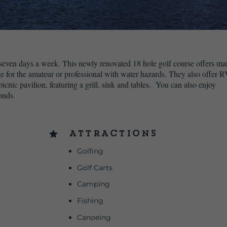
ven days a week. This newly renovated 18 hole golf course offers m
ge for the amateur or professional with water hazards. They also offer 
cnic pavilion, featuring a grill, sink and tables. You can also enjoy
onds.
Attractions

Golfing
Golf Carts
Camping
Fishing
Canoeing