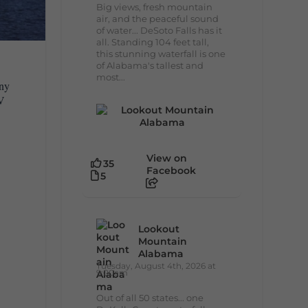
Big views, fresh mountain
air, and the peaceful sound
of water... DeSoto Falls has it
all. Standing 104 feet tall,
this stunning waterfall is one
of Alabama's tallest and
most...
any
RV
View on
35
Facebook
5
Lookout
Mountain
Alabama
Tuesday, August 4th, 2026 at
9:00am
Out of all 50 states... one