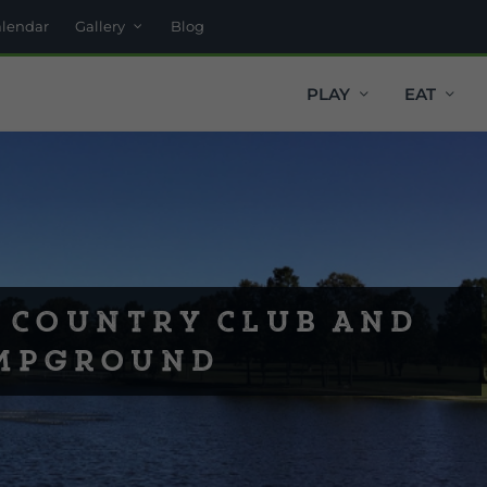
alendar
Gallery
Blog
PLAY
EAT
 Country Club and
mpground