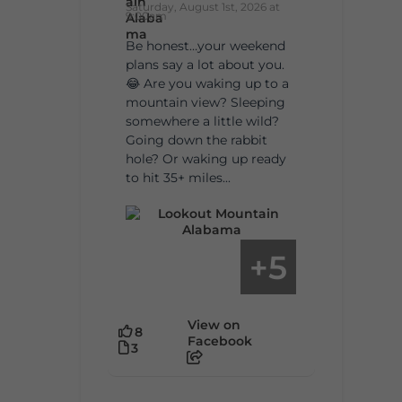
Saturday, August 1st, 2026 at
9:00am
Be honest…your weekend
plans say a lot about you.
😂 Are you waking up to a
mountain view? Sleeping
somewhere a little wild?
Going down the rabbit
hole? Or waking up ready
to hit 35+ miles...
5
+
View on
8
Facebook
3