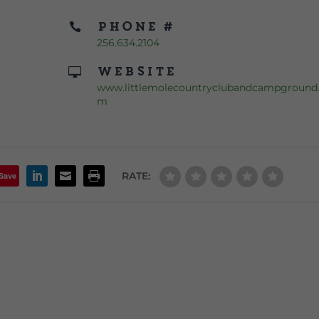
Phone #

256.634.2104
Website

www.littlemolecountryclubandcampground
m
RATE:
Save