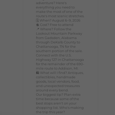
adventure? Here's
everything you need to
make the most of one of the
route's most scenic stretches.
🗓️ When? August 6–9, 2026
💲 Cost? Free to attend
📍 Where? Follow the
Lookout Mountain Parkway
from Gadsden, Alabama
through DeKalb County to
Chattanooga, TN for the
southern portion of the sale.
Connect with the U.S.
Highway 127 in Chattanooga
for the remainder of the 690-
mile route to Addison, MI.
🛍️ What will I find? Antiques,
collectibles, handmade
goods, local vendors, food,
and unexpected treasures
around every bend.
Our biggest tip? Plan extra
time because some of the
best stops aren't on your
shopping list. Who's making
the trip this year?