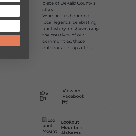
piece of DeKalb County's
story.
Whether it's honoring
local legends, celebrating
our history, or showcasing
the creativity of our
communities, these
outdoor art stops offer a...
View on
5
Facebook
1
Lookout
Mountain
Alabama