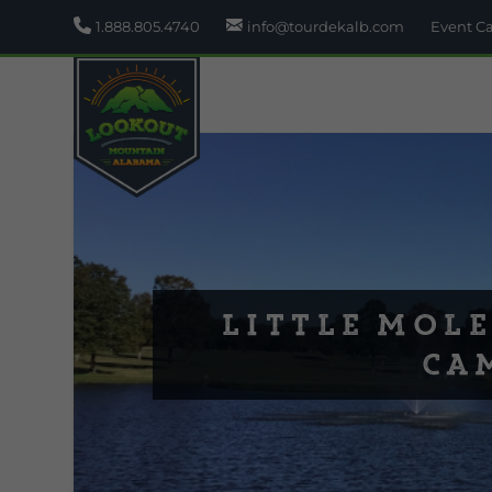
1.888.805.4740
info@tourdekalb.com
Event C
Little Mole
Ca