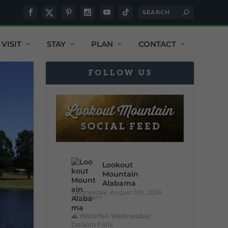
VISIT
STAY
PLAN
CONTACT
FOLLOW US
Lookout
Mountain
Alabama
Wednesday, August 5th, 2026
at 9:00am
🌊 Waterfall Wednesday:
DeSoto Falls