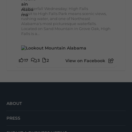
🌊 Waterfall Wednesday: High Falls
A visit to High Falls Park means scenic views,
rushing water, and one of Northeast
Alabama's most picturesque waterfalls.
Located on Sand Mountain in Grove Oak, High
Falls is a...
17
3
2
View on Facebook
ABOUT
PRESS