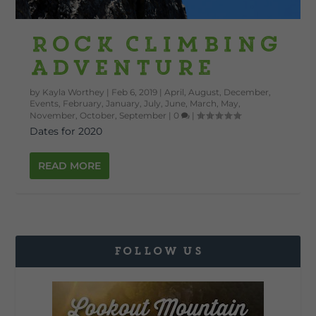
Rock Climbing
Adventure
by
Kayla Worthey
|
Feb 6, 2019
|
April
,
August
,
December
,
Events
,
February
,
January
,
July
,
June
,
March
,
May
,
November
,
October
,
September
|
0
|
Dates for 2020
READ MORE
FOLLOW US