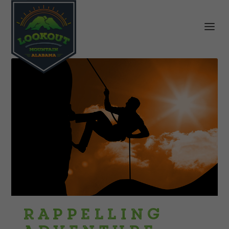
Rappelling