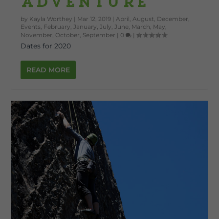
Adventure
by
Kayla Worthey
|
Mar 12, 2019
|
April
,
August
,
December
,
Events
,
February
,
January
,
July
,
June
,
March
,
May
,
November
,
October
,
September
|
0
|
Dates for 2020
READ MORE