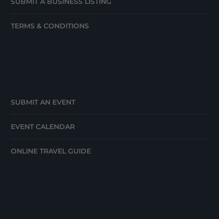
SUBMIT A BUSINESS LISTING
TERMS & CONDITIONS
SUBMIT AN EVENT
EVENT CALENDAR
ONLINE TRAVEL GUIDE