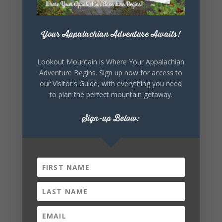
Your Appalachian Adventure Awaits!
4
1
View on Facebook
Lookout Mountain is Where Your Appalachian
Lookout Mountain Alabama
Adventure Begins. Sign up now for access to
Saturday, August 1st, 2026 at 9:00am
our Visitor's Guide, with everything you need
to plan the perfect mountain getaway.
Be honest…your weekend plans say a lot
about you.😂 Are you waking up to a
Sign-up Below:
mountain view? Sleeping somewhere a
little wild? Going down the rabbit hole? Or
waking up ready to hit 35+ miles...
+
5