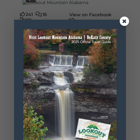
241
16
View on Facebook
109
Lookout Mountain Alabama
Sunday, August 2nd, 2026 at 9:00am
🎨 Every mural, sculpture, and art
installation tells a piece of DeKalb County's
story.
Whether it's honoring local legends,
celebrating our history, or showcasing the
creativity of our communities, these
outdoor art stops offer a...