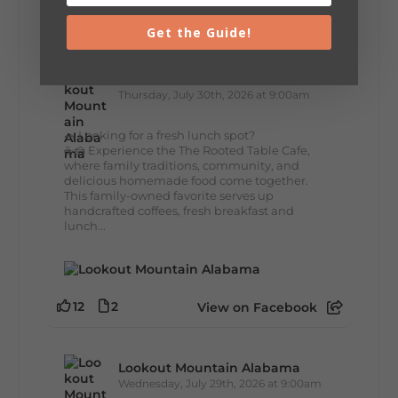
7
3
View on Facebook
Get the Guide!
Lookout Mountain Alabama
Thursday, July 30th, 2026 at 9:00am
🥗 Looking for a fresh lunch spot?
☕🍰 Experience the The Rooted Table Cafe,
where family traditions, community, and
delicious homemade food come together.
This family-owned favorite serves up
handcrafted coffees, fresh breakfast and
lunch...
12
2
View on Facebook
Lookout Mountain Alabama
Wednesday, July 29th, 2026 at 9:00am