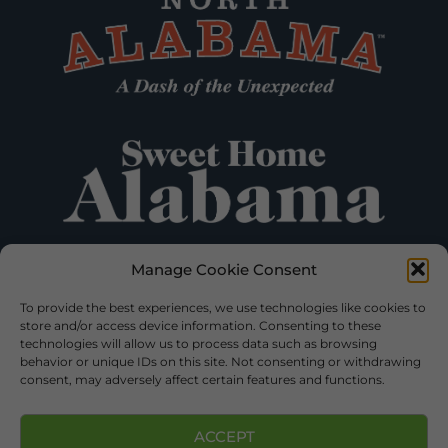
Manage Cookie Consent
To provide the best experiences, we use technologies like cookies to
store and/or access device information. Consenting to these
technologies will allow us to process data such as browsing
behavior or unique IDs on this site. Not consenting or withdrawing
consent, may adversely affect certain features and functions.
ACCEPT