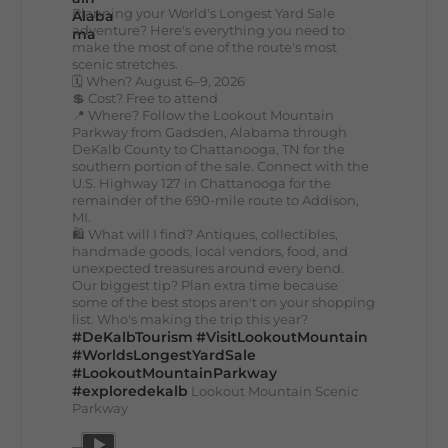
Planning your World's Longest Yard Sale
adventure? Here's everything you need to
make the most of one of the route's most
scenic stretches.
🗓️ When? August 6–9, 2026
💲 Cost? Free to attend
📍 Where? Follow the Lookout Mountain
Parkway from Gadsden, Alabama through
DeKalb County to Chattanooga, TN for the
southern portion of the sale. Connect with the
U.S. Highway 127 in Chattanooga for the
remainder of the 690-mile route to Addison,
MI.
🛍️ What will I find? Antiques, collectibles,
handmade goods, local vendors, food, and
unexpected treasures around every bend.
Our biggest tip? Plan extra time because
some of the best stops aren't on your shopping
list. Who's making the trip this year?
#DeKalbTourism
#VisitLookoutMountain
#WorldsLongestYardSale
#LookoutMountainParkway
#exploredekalb
Lookout Mountain Scenic
Parkway