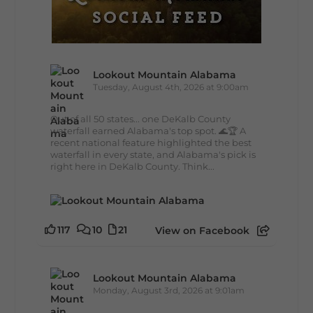
Lookout Mountain Alabama
Tuesday, August 4th, 2026 at 9:00am
Out of all 50 states... one DeKalb County
waterfall earned Alabama's top spot. 🌊🏆 A
recent national feature highlighted the best
waterfall in every state, and Alabama's pick is
right here in DeKalb County. Think...
117
10
21
View on Facebook
Lookout Mountain Alabama
Monday, August 3rd, 2026 at 9:01am