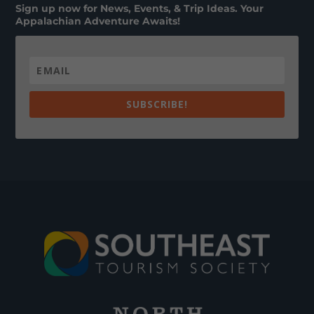
Sign up now for News, Events, & Trip Ideas. Your
Appalachian Adventure Awaits!
SUBSCRIBE!