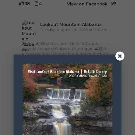
38
4
View on Facebook
Lookout Mountain Alabama
Tuesday, August 4th, 2026 at 9:00am
Out of all 50 states... one DeKalb County
waterfall earned Alabama's top spot. 🌊🏆 A
recent national feature highlighted the best
waterfall in every state, and Alabama's pick is
right here in DeKalb County. Think...
161
13
30
View on Facebook
Lookout Mountain Alabama
Monday, August 3rd, 2026 at 9:01am
Planning your World's Longest Yard Sale