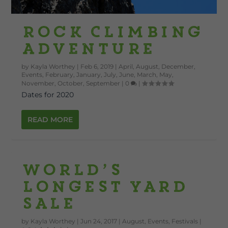
Rock Climbing
Adventure
by
Kayla Worthey
|
Feb 6, 2019
|
April
,
August
,
December
,
Events
,
February
,
January
,
July
,
June
,
March
,
May
,
November
,
October
,
September
|
0
|
Dates for 2020
READ MORE
World’s
Longest Yard
Sale
by
Kayla Worthey
|
Jun 24, 2017
|
August
,
Events
,
Festivals
|