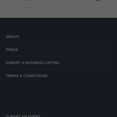
ABOUT
PRESS
SUBMIT A BUSINESS LISTING
TERMS & CONDITIONS
SUBMIT AN EVENT