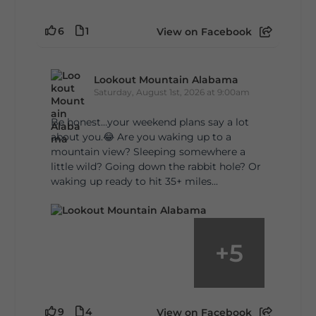
6
1
View on Facebook
Lookout Mountain Alabama
Saturday, August 1st, 2026 at 9:00am
Be honest…your weekend plans say a lot
about you.😂 Are you waking up to a
mountain view? Sleeping somewhere a
little wild? Going down the rabbit hole? Or
waking up ready to hit 35+ miles...
+
5
9
4
View on Facebook