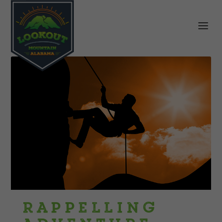
Rappelling