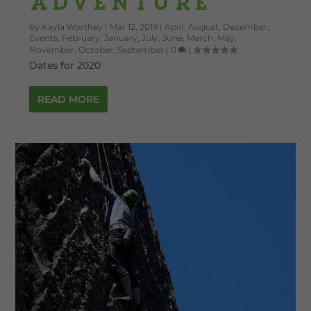
Adventure
by
Kayla Worthey
|
Mar 12, 2019
|
April
,
August
,
December
,
Events
,
February
,
January
,
July
,
June
,
March
,
May
,
November
,
October
,
September
|
0
|
Dates for 2020
READ MORE