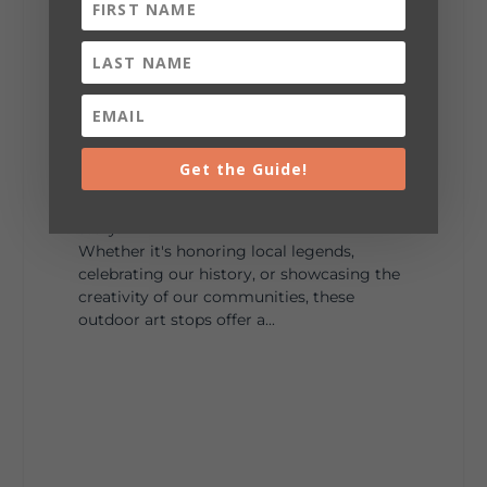
287
19
View on Facebook
128
Lookout Mountain Alabama
Sunday, August 2nd, 2026 at 9:00am
Get the Guide!
🎨 Every mural, sculpture, and art
installation tells a piece of DeKalb County's
story.
Whether it's honoring local legends,
celebrating our history, or showcasing the
creativity of our communities, these
outdoor art stops offer a...