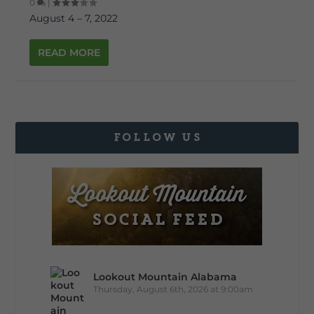
0
|
August 4 – 7, 2022
READ MORE
FOLLOW US
Lookout Mountain Alabama
Thursday, August 6th, 2026 at 9:00am