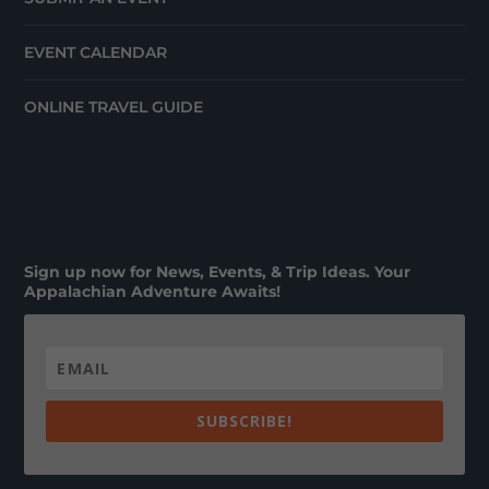
EVENT CALENDAR
ONLINE TRAVEL GUIDE
Sign up now for News, Events, & Trip Ideas. Your
Appalachian Adventure Awaits!
SUBSCRIBE!