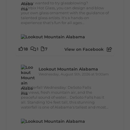
🔥 Ever wanted to try glassblowing?
At Orbix Hot Glass, you can design and blow
your own glass ornament with the guidance of
talented glass artists. It's a hands-on
experience that's fun for all ages...
18
1
7
View on Facebook
Lookout Mountain Alabama
Wednesday, August 5th, 2026 at 9:00am
🌊 Waterfall Wednesday: DeSoto Falls
Big views, fresh mountain air, and the
peaceful sound of water... DeSoto Falls has it
all. Standing 104 feet tall, this stunning
waterfall is one of Alabama's tallest and most...