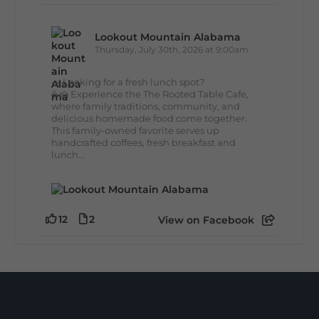
Lookout Mountain Alabama
Thursday, July 30th, 2026 at 9:00am
🥗 Looking for a fresh lunch spot?
☕🍰 Experience the The Rooted Table Cafe,
where family traditions, community, and
delicious homemade food come together.
This family-owned favorite serves up
handcrafted coffees, fresh breakfast and
lunch...
12
2
View on Facebook