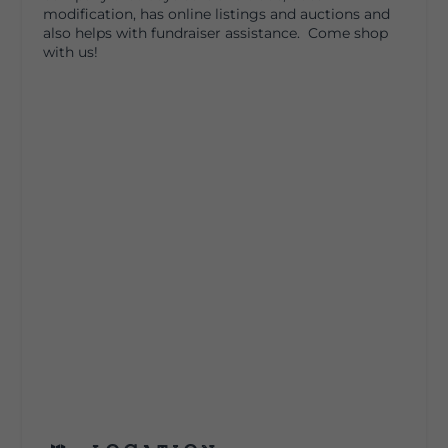
modification, has online listings and auctions and
also helps with fundraiser assistance​. Come shop
with us!