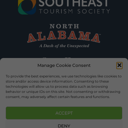
Manage Cookie Consent
To provide the best experiences, we use technologies like cookies to
store and/or access device information. Consenting to these
technologies will allow us to process data such as browsing
behavior or unique IDs on this site. Not consenting or withdrawing
consent, may adversely affect certain features and functions.
ACCEPT
DENY