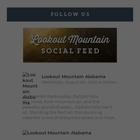
FOLLOW US
Lookout Mountain Alabama
Wednesday, August 5th, 2026 at 9:00am
🌊 Waterfall Wednesday: DeSoto Falls
Big views, fresh mountain air, and the
peaceful sound of water... DeSoto Falls has it
all. Standing 104 feet tall, this stunning
waterfall is one of Alabama's tallest and most...