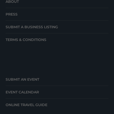
ABOUT
PRESS
SUBMIT A BUSINESS LISTING
TERMS & CONDITIONS
SUBMIT AN EVENT
EVENT CALENDAR
ONLINE TRAVEL GUIDE