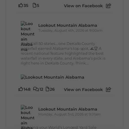
35
5
View on Facebook
Lookout Mountain Alabama
Tuesday, August 4th, 2026 at 9:00am
Out of all 50 states... one DeKalb County
waterfall earned Alabama's top spot. 🌊🏆 A
recent national feature highlighted the best
waterfall in every state, and Alabama's pick is
right here in DeKalb County. Think...
148
12
26
View on Facebook
Lookout Mountain Alabama
Monday, August 3rd, 2026 at 9:01am
Planning your World's Longest Yard Sale