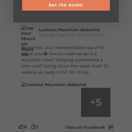
Get the Guide!
5
1
View on Facebook
Lookout Mountain Alabama
Saturday, August 1st, 2026 at 9:00am
Be honest…your weekend plans say a lot
about you.😂 Are you waking up to a
mountain view? Sleeping somewhere a
little wild? Going down the rabbit hole? Or
waking up ready to hit 35+ miles...
+
5
8
3
View on Facebook