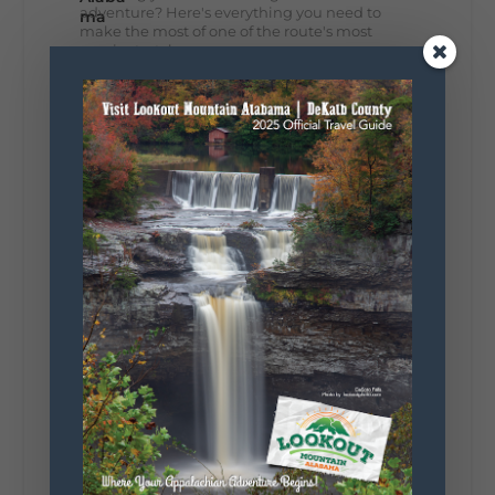
adventure? Here's everything you need to
make the most of one of the route's most
scenic stretches.
🗓️ When? August 6–9, 2026
💲 Cost? Free to attend
📍 Where? Follow the Lookout Mountain
Parkway from Gadsden, Alabama through
DeKalb County to Chattanooga, TN for the
southern portion of the sale. Connect with the
U.S. Highway 127 in Chattanooga for the
remainder of the 690-mile route to Addison,
MI.
🛍️ What will I find? Antiques, collectibles,
handmade goods, local vendors, food, and
unexpected treasures around every bend.
Our biggest tip? Plan extra time because
some of the best stops aren't on your shopping
list. Who's making the trip this year?
#DeKalbTourism
#VisitLookoutMountain
#WorldsLongestYardSale
#LookoutMountainParkway
#exploredekalb
Lookout Mountain Scenic
Parkway