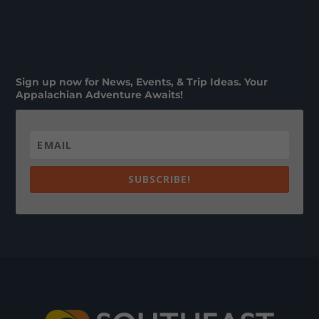
Sign up now for News, Events, & Trip Ideas. Your
Appalachian Adventure Awaits!
SUBSCRIBE!