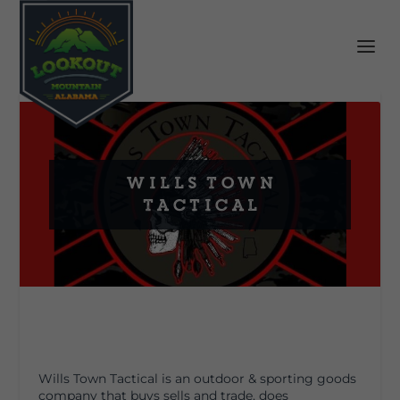
Wills Town
Tactical
Wills Town Tactical is an outdoor & sporting goods
company that buys sells and trade, does