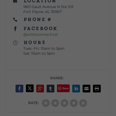
Location

1801 Gault Avenue N Ste 103
Fort Payne, AL 35967
Phone #

Facebook

@willstowntactical
Hours
}
Tues -Fri: 10am to 5pm
Sat: 10am to 3pm
SHARE:
Save
RATE: