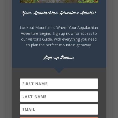
271
18
123
View on Facebook
Your Appalachian Adventure Awaits!
Lookout Mountain Alabama
Lookout Mountain is Where Your Appalachian
Sunday, August 2nd, 2026 at 9:00am
Adventure Begins. Sign up now for access to
our Visitor's Guide, with everything you need
🎨 Every mural, sculpture, and art
to plan the perfect mountain getaway.
installation tells a piece of DeKalb County's
story.
Sign-up Below:
Whether it's honoring local legends,
celebrating our history, or showcasing the
creativity of our communities, these
outdoor art stops offer a...