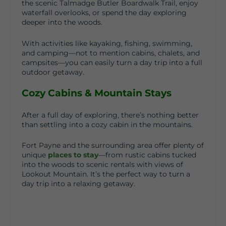
the scenic
Talmadge Butler Boardwalk Trail
, enjoy
waterfall overlooks, or spend the day exploring
deeper into the woods.
With activities like kayaking, fishing, swimming,
and camping—not to mention cabins, chalets, and
campsites—you can easily turn a day trip into a full
outdoor getaway.
Cozy Cabins & Mountain Stays
After a full day of exploring, there’s nothing better
than settling into a cozy cabin in the mountains.
Fort Payne and the surrounding area offer plenty of
unique
places to stay
—from rustic cabins tucked
into the woods to scenic rentals with views of
Lookout Mountain. It’s the perfect way to turn a
day trip into a relaxing getaway.