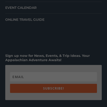
EVENT CALENDAR
ONLINE TRAVEL GUIDE
Sign up now for News, Events, & Trip Ideas. Your
Appalachian Adventure Awaits!
SUBSCRIBE!