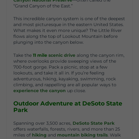
“Grand Canyon of the East.”
This incredible canyon system is one of the deepest
and most picturesque in the eastern United States.
What makes it even more unique? The Little River
flows along the top of Lookout Mountain before
plunging into the canyon below.
Take the
11
mile
scenic drive
along the canyon rim,
where overlooks provide sweeping views of the
700-foot gorge. Pack a picnic, stop at a few
lookouts, and take it all in. If you’re feeling
adventurous, hiking, kayaking, swimming, rock
climbing, and rappelling are all popular ways to
experience the canyon
up close.
Outdoor Adventure at DeSoto State
Park
Spanning over 3,500 acres,
DeSoto State Park
offers waterfalls, forests, rivers, and more than 25
miles of
hiking
and
mountain biking trails
. Walk