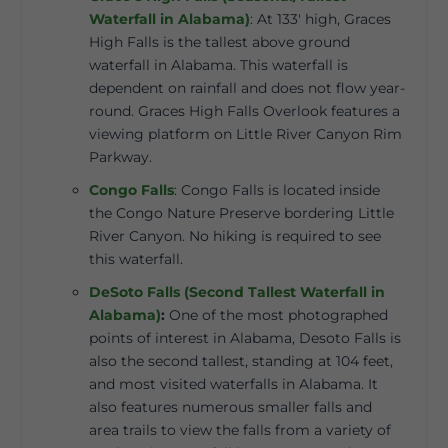
Waterfall in Alabama)
:
At 133′ high, Graces
High Falls is the tallest above ground
waterfall in Alabama. This waterfall is
dependent on rainfall and does not flow year-
round. Graces High Falls Overlook features a
viewing platform on Little River Canyon Rim
Parkway.
Congo Falls
:
Congo Falls is located inside
the Congo Nature Preserve bordering Little
River Canyon. No hiking is required to see
this waterfall.
DeSoto Falls (Second Tallest Waterfall in
Alabama)
:
One of the most photographed
points of interest in Alabama, Desoto Falls is
also the second tallest, standing at 104 feet,
and most visited waterfalls in Alabama. It
also features numerous smaller falls and
area trails to view the falls from a variety of