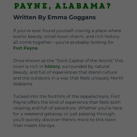
Payne, Alabama?
Written By Emma Goggans
If you’ve ever found yourself craving a place where
scenic beauty, small-town charm, and rich history
all come together—you’re probably looking for
Fort Payne
.
Once known as the “Sock Capital of the World,” this
town is rich in
history
, surrounded by natural
beauty, and full of experiences that blend culture
and the outdoors in a way that feels uniquely North
Alabama.
Tucked into the foothills of the Appalachians, Fort
Payne offers the kind of experience that feels both
relaxing and full of adventure. Whether you’re here
for a weekend getaway or just passing through,
you’ll quickly discover there’s more to this town
than meets the eye.