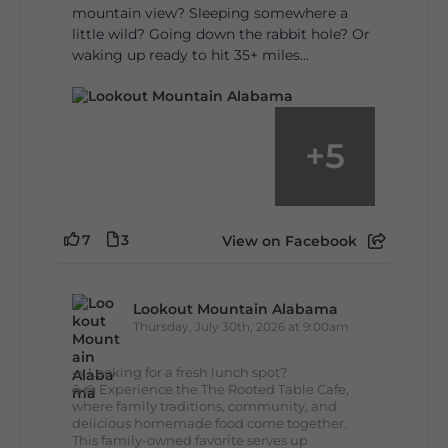
mountain view? Sleeping somewhere a
little wild? Going down the rabbit hole? Or
waking up ready to hit 35+ miles...
+
5
7
3
View on Facebook
Lookout Mountain Alabama
Thursday, July 30th, 2026 at 9:00am
🥗 Looking for a fresh lunch spot?
☕🍰 Experience the The Rooted Table Cafe,
where family traditions, community, and
delicious homemade food come together.
This family-owned favorite serves up