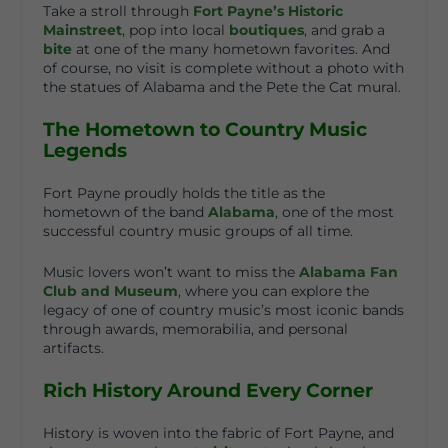
Take a stroll through
Fort Payne’s Historic
Mainstreet
, pop into local
boutiques
, and grab a
bite
at one of the many hometown favorites. And
of course, no visit is complete without a photo with
the statues of
Alabama and the Pete the Cat mural
.
The Hometown to Country Music
Legends
Fort Payne proudly holds the title as the
hometown of the band
Alabama
, one of the most
successful country music groups of all time.
Music lovers won’t want to miss the
Alabama Fan
Club and Museum
, where you can explore the
legacy of one of country music’s most iconic bands
through awards, memorabilia, and personal
artifacts.
Rich History Around Every Corner
History is woven into the fabric of Fort Payne, and