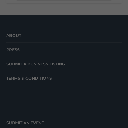
ABOUT
PRESS
SUBMIT A BUSINESS LISTING
TERMS & CONDITIONS
SUBMIT AN EVENT