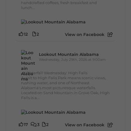
handcrafted coffees, fresh breakfast and
lunch...
12
2
View on Facebook
Lookout Mountain Alabama
Wednesday, July 29th, 2026 at 9:00am
🌊 Waterfall Wednesday: High Falls
A visit to High Falls Park means scenic views,
rushing water, and one of Northeast
Alabama's most picturesque waterfalls.
Located on Sand Mountain in Grove Oak, High
Falls is a...
17
3
2
View on Facebook