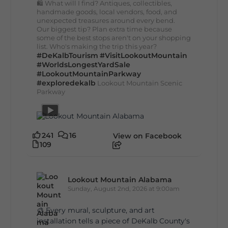
🛍️ What will I find? Antiques, collectibles,
handmade goods, local vendors, food, and
unexpected treasures around every bend.
Our biggest tip? Plan extra time because
some of the best stops aren't on your shopping
list. Who's making the trip this year?
#DeKalbTourism
#VisitLookoutMountain
#WorldsLongestYardSale
#LookoutMountainParkway
#exploredekalb
Lookout Mountain Scenic
Parkway
241
16
View on Facebook
109
Lookout Mountain Alabama
Sunday, August 2nd, 2026 at 9:00am
🎨 Every mural, sculpture, and art
installation tells a piece of DeKalb County's