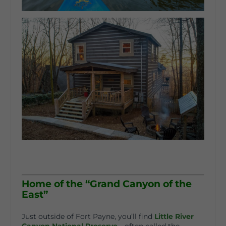
Home of the “Grand Canyon of the
East”
Just outside of Fort Payne, you’ll find
Little River
Canyon National Preserve
—often called the