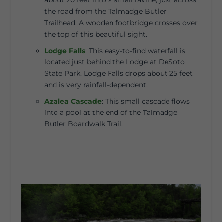
about 20 feet into a small ravine, just across
the road from the Talmadge Butler
Trailhead. A wooden footbridge crosses over
the top of this beautiful sight.
Lodge Falls
:
This easy-to-find waterfall is
located just behind the Lodge at DeSoto
State Park. Lodge Falls drops about 25 feet
and is very rainfall-dependent.
Azalea Cascade
:
This small cascade flows
into a pool at the end of the Talmadge
Butler Boardwalk Trail.