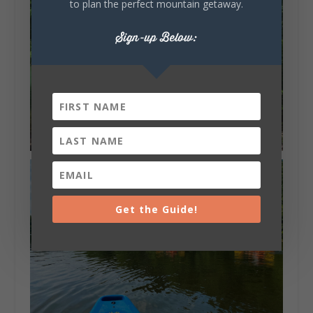
to plan the perfect mountain getaway.
Sign-up Below:
Get the Guide!