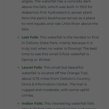
angles. The waterfall has a concrete dam
above the falls, which was built in 1925 for
Alabama’s first hydroelectric power plant.
Now the park’s boathouse serves as a place
to rent kayaks and ride Little River above the
falls.
Lost Falls
:
This waterfall is the hardest to find
in DeSoto State Park, mainly because it is
truly lost when no water is flowing! The best
time to see this small 5-foot waterfall is
Spring or Winter.
Laurel Falls
:
This small but beautiful
waterfall is located off the Orange Trail,
about 0.75 miles from DeSoto’s Country
Store & Information Center. The trail is
rugged and moderate, with some uphill
climbs.
Indian Falls
:
This interesting waterfall falls