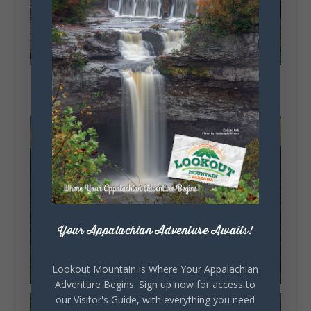
Your Appalachian Adventure Awaits!
Lookout Mountain is Where Your Appalachian
Adventure Begins. Sign up now for access to
our Visitor's Guide, with everything you need