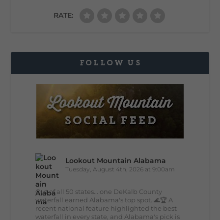
RATE:
FOLLOW US
Lookout Mountain Alabama
Tuesday, August 4th, 2026 at 9:00am
Out of all 50 states... one DeKalb County
waterfall earned Alabama's top spot. 🌊🏆 A
recent national feature highlighted the best
waterfall in every state, and Alabama's pick is