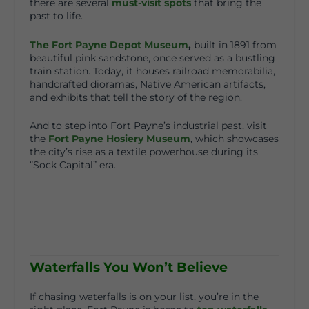
there are several
must-visit spots
that bring the
past to life.
The Fort Payne Depot Museum
,
built in 1891 from
beautiful pink sandstone, once served as a bustling
train station. Today, it houses railroad memorabilia,
handcrafted dioramas, Native American artifacts,
and exhibits that tell the story of the region.
And to step into Fort Payne’s industrial past, visit
the
Fort Payne Hosiery Museum
, which showcases
the city’s rise as a textile powerhouse during its
“Sock Capital” era.
Waterfalls You Won’t Believe
If chasing waterfalls is on your list, you’re in the