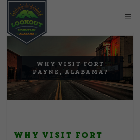
Why Visit Fort
Payne, Alabama?
Why Visit Fort