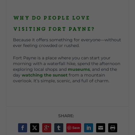
Why Do People Love
Visiting Fort Payne?
Because it offers something for everyone—without
ever feeling crowded or rushed.
Fort Payne is a place where you can start your
morning with a waterfall hike, spend the afternoon
exploring local shops and
museums
, and end the
day
watching the sunset
from a mountain
overlook. It’s simple, scenic, and full of charm.
SHARE:
Save