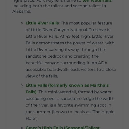
right place. Fort Payne is home to
ten waterfalls
,
including both the tallest and second tallest in
Alabama.
Little River Falls
:
The most popular feature
of Little River Canyon National Preserve is
Little River Falls. At 45 feet high, Little River
Falls demonstrates the power of water, with
Little River carving its way through the
sandstone bedrock and creating the
beautiful canyon surrounding it. An ADA
accessible boardwalk leads visitors to a close
view of the falls.
Little Falls (formerly known as Martha’s
Falls)
:
This mini-waterfall, formed by water
cascading over a sandstone ledge the width
of the river, is a favorite swimming spot in
the summer (known to locals as “The Hippie
Hole”).
Grace’s High Falls (Seasonal/Tallest