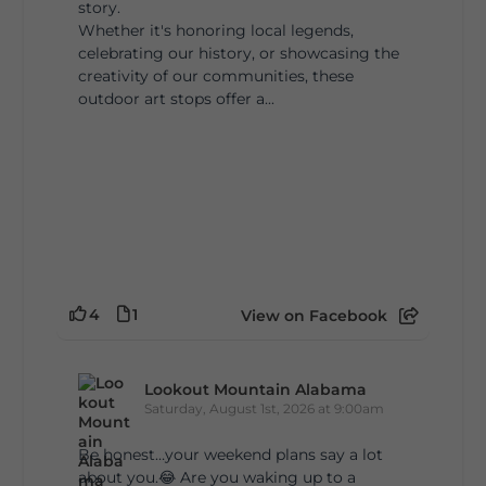
story.
Whether it's honoring local legends,
celebrating our history, or showcasing the
creativity of our communities, these
outdoor art stops offer a...
4
1
View on Facebook
Lookout Mountain Alabama
Saturday, August 1st, 2026 at 9:00am
Be honest…your weekend plans say a lot
about you.😂 Are you waking up to a