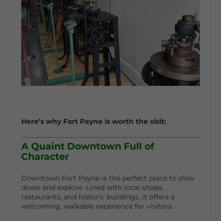
Here’s why Fort Payne is worth the visit:
A Quaint Downtown Full of
Character
Downtown Fort Payne is the perfect place to slow
down and explore. Lined with local shops,
restaurants, and historic buildings, it offers a
welcoming, walkable experience for visitors.