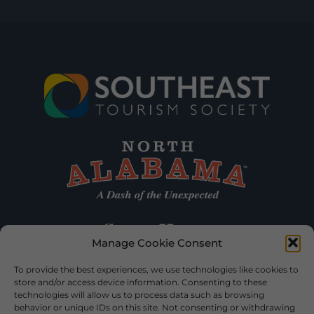
Manage Cookie Consent
To provide the best experiences, we use technologies like cookies to
store and/or access device information. Consenting to these
technologies will allow us to process data such as browsing
behavior or unique IDs on this site. Not consenting or withdrawing