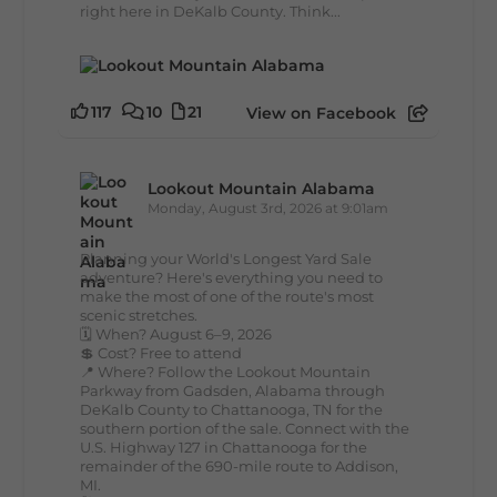
right here in DeKalb County. Think...
117
10
21
View on Facebook
Lookout Mountain Alabama
Monday, August 3rd, 2026 at 9:01am
Planning your World's Longest Yard Sale
adventure? Here's everything you need to
make the most of one of the route's most
scenic stretches.
🗓️ When? August 6–9, 2026
💲 Cost? Free to attend
📍 Where? Follow the Lookout Mountain
Parkway from Gadsden, Alabama through
DeKalb County to Chattanooga, TN for the
southern portion of the sale. Connect with the
U.S. Highway 127 in Chattanooga for the
remainder of the 690-mile route to Addison,
MI.