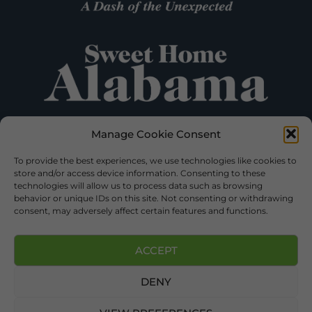
Manage Cookie Consent
To provide the best experiences, we use technologies like cookies to
store and/or access device information. Consenting to these
technologies will allow us to process data such as browsing
behavior or unique IDs on this site. Not consenting or withdrawing
consent, may adversely affect certain features and functions.
ACCEPT
©2026 DEKALB TOURISM – ALL RIGHTS RESERVED |
DENY
PRIVACY POLICY
| WEBSITE SERVICES BY
DELONG WEB
DESIGNS
.