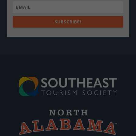
SUBSCRIBE!