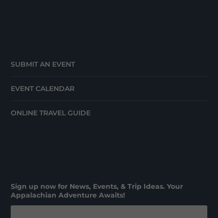
SUBMIT AN EVENT
EVENT CALENDAR
ONLINE TRAVEL GUIDE
Sign up now for News, Events, & Trip Ideas. Your
Appalachian Adventure Awaits!