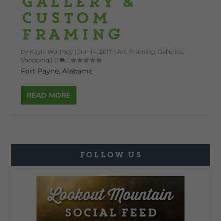
Gallery &
Custom
Framing
by
Kayla Worthey
|
Jun 14, 2017
|
Art
,
Framing
,
Galleries
,
Shopping
|
0
|
Fort Payne, Alabama
READ MORE
FOLLOW US