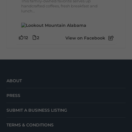
This family-owned favorite serves up
handcrafted coffees, fresh breakfast and
lunch...
12
2
View on Facebook
ABOUT
PRESS
SUBMIT A BUSINESS LISTING
TERMS & CONDITIONS