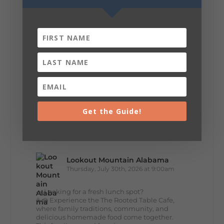
about you.😂 Are you waking up to a
mountain view? Sleeping somewhere a
little wild? Going down the rabbit hole? Or
waking up ready to hit 35+ miles...
+
5
Get the Guide!
8
3
View on Facebook
Lookout Mountain Alabama
Thursday, July 30th, 2026 at 9:00am
🥗 Looking for a fresh lunch spot?
☕🍰 Experience the The Rooted Table Cafe,
where family traditions, community, and
delicious homemade food come together.