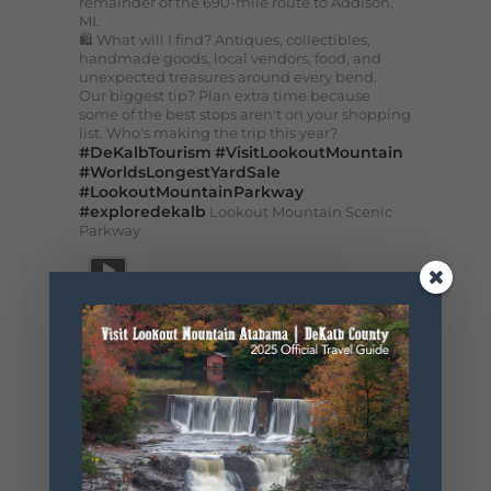
remainder of the 690-mile route to Addison,
MI.
🛍️ What will I find? Antiques, collectibles,
handmade goods, local vendors, food, and
unexpected treasures around every bend.
Our biggest tip? Plan extra time because
some of the best stops aren't on your shopping
list. Who's making the trip this year?
#DeKalbTourism
#VisitLookoutMountain
#WorldsLongestYardSale
#LookoutMountainParkway
#exploredekalb
Lookout Mountain Scenic
Parkway
271
18
123
View on Facebook
Lookout Mountain Alabama
Sunday, August 2nd, 2026 at 9:00am
🎨 Every mural, sculpture, and art
installation tells a piece of DeKalb County's