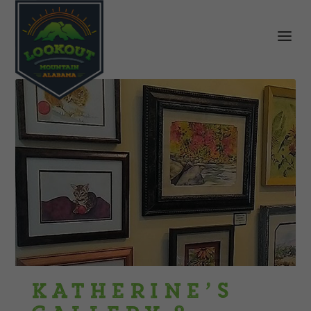
Katherine’s