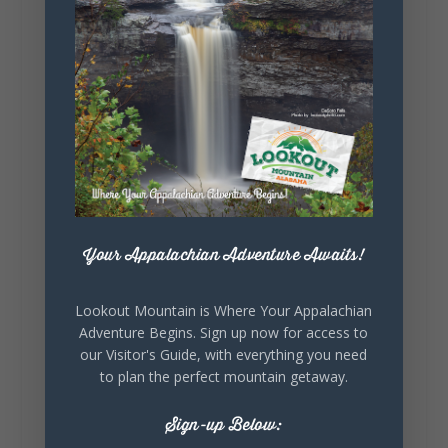
story.
Whether it's honoring local legends,
celebrating our history, or showcasing the
creativity of our communities, these
outdoor art stops offer a...
Your Appalachian Adventure Awaits!
5
1
View on Facebook
Lookout Mountain is Where Your Appalachian
Adventure Begins. Sign up now for access to
our Visitor's Guide, with everything you need
Lookout Mountain Alabama
to plan the perfect mountain getaway.
Saturday, August 1st, 2026 at 9:00am
Sign-up Below:
Be honest…your weekend plans say a lot