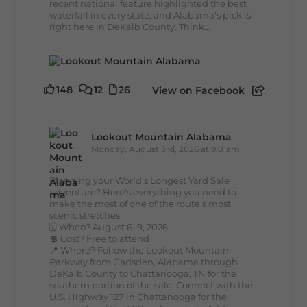
recent national feature highlighted the best
waterfall in every state, and Alabama's pick is
right here in DeKalb County. Think...
148
12
26
View on Facebook
Lookout Mountain Alabama
Monday, August 3rd, 2026 at 9:01am
Planning your World's Longest Yard Sale
adventure? Here's everything you need to
make the most of one of the route's most
scenic stretches.
🗓️ When? August 6–9, 2026
💲 Cost? Free to attend
📍 Where? Follow the Lookout Mountain
Parkway from Gadsden, Alabama through
DeKalb County to Chattanooga, TN for the
southern portion of the sale. Connect with the
U.S. Highway 127 in Chattanooga for the