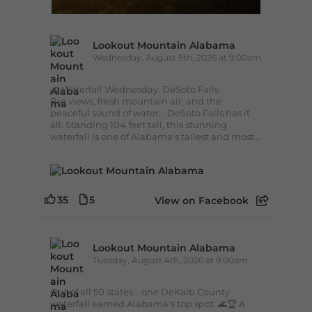
Lookout Mountain Alabama
Wednesday, August 5th, 2026 at 9:00am
🌊 Waterfall Wednesday: DeSoto Falls
Big views, fresh mountain air, and the
peaceful sound of water... DeSoto Falls has it
all. Standing 104 feet tall, this stunning
waterfall is one of Alabama's tallest and most...
35
5
View on Facebook
Lookout Mountain Alabama
Tuesday, August 4th, 2026 at 9:00am
Out of all 50 states... one DeKalb County
waterfall earned Alabama's top spot. 🌊🏆 A