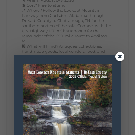
💲 Cost? Free to attend
📍 Where? Follow the Lookout Mountain
Parkway from Gadsden, Alabama through
DeKalb County to Chattanooga, TN for the
southern portion of the sale. Connect with the
U.S. Highway 127 in Chattanooga for the
remainder of the 690-mile route to Addison,
MI.
🛍️ What will I find? Antiques, collectibles,
handmade goods, local vendors, food, and
unexpected treasures around every bend.
Our biggest tip? Plan extra time because
some of the best stops aren't on your shopping
list. Who's making the trip this year?
#DeKalbTourism
#VisitLookoutMountain
#WorldsLongestYardSale
#LookoutMountainParkway
#exploredekalb
Lookout Mountain Scenic
Parkway
287
19
View on Facebook
128