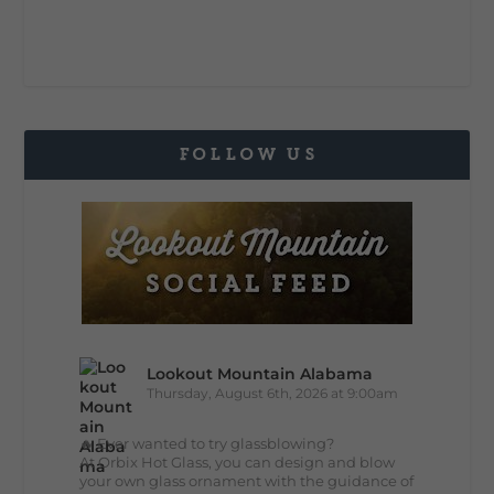
FOLLOW US
Lookout Mountain Alabama
Thursday, August 6th, 2026 at 9:00am
🔥 Ever wanted to try glassblowing?
At Orbix Hot Glass, you can design and blow
your own glass ornament with the guidance of