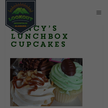
nancy’s
lunchbox
cupcakes