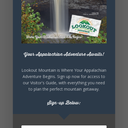
Lookout Mountain Alabama
Sunday, August 2nd, 2026 at 9:00am
🎨 Every mural, sculpture, and art
installation tells a piece of DeKalb County's
story.
Whether it's honoring local legends,
Your Appalachian Adventure Awaits!
celebrating our history, or showcasing the
creativity of our communities, these
outdoor art stops offer a...
Lookout Mountain is Where Your Appalachian
Adventure Begins. Sign up now for access to
our Visitor's Guide, with everything you need
to plan the perfect mountain getaway.
Sign-up Below:
6
1
View on Facebook