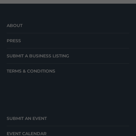
ABOUT
PRESS
SUBMIT A BUSINESS LISTING
TERMS & CONDITIONS
SUBMIT AN EVENT
EVENT CALENDAR