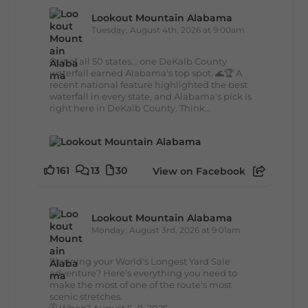
Lookout Mountain Alabama
Tuesday, August 4th, 2026 at 9:00am
Out of all 50 states... one DeKalb County
waterfall earned Alabama's top spot. 🌊🏆 A
recent national feature highlighted the best
waterfall in every state, and Alabama's pick is
right here in DeKalb County. Think...
161
13
30
View on Facebook
Lookout Mountain Alabama
Monday, August 3rd, 2026 at 9:01am
Planning your World's Longest Yard Sale
adventure? Here's everything you need to
make the most of one of the route's most
scenic stretches.
🗓️ When? August 6–9, 2026