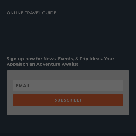
ONLINE TRAVEL GUIDE
Sign up now for News, Events, & Trip Ideas. Your
Appalachian Adventure Awaits!
SUBSCRIBE!