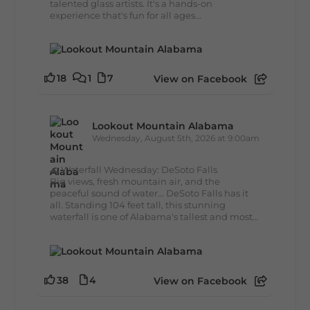
talented glass artists. It's a hands-on
experience that's fun for all ages...
18
1
7
View on Facebook
Lookout Mountain Alabama
Wednesday, August 5th, 2026 at 9:00am
🌊 Waterfall Wednesday: DeSoto Falls
Big views, fresh mountain air, and the
peaceful sound of water... DeSoto Falls has it
all. Standing 104 feet tall, this stunning
waterfall is one of Alabama's tallest and most...
38
4
View on Facebook