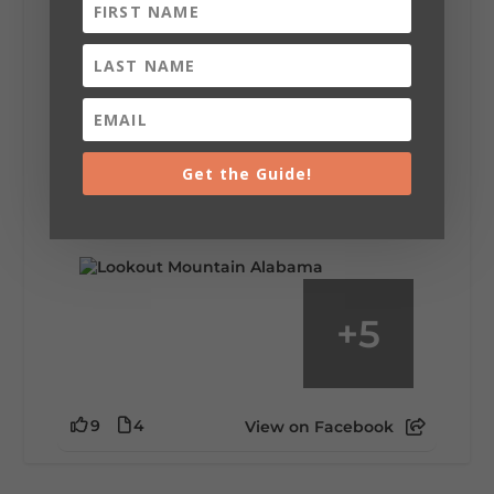
Lookout Mountain Alabama
Saturday, August 1st, 2026 at 9:00am
Be honest…your weekend plans say a lot
about you.😂 Are you waking up to a
Get the Guide!
mountain view? Sleeping somewhere a
little wild? Going down the rabbit hole? Or
waking up ready to hit 35+ miles...
+
5
9
4
View on Facebook