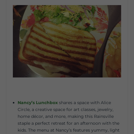
Nancy’s Lunchbox
shares a space with Alice
Circle, a creative space for art classes, jewelry,
home décor, and more, making this Rainsville
staple a perfect retreat for an afternoon with the
kids. The menu at Nancy’s features yummy, light