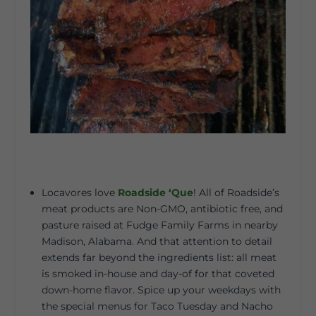
Locavores love
Roadside ‘Que
! All of Roadside’s
meat products are Non-GMO, antibiotic free, and
pasture raised at Fudge Family Farms in nearby
Madison, Alabama. And that attention to detail
extends far beyond the ingredients list: all meat
is smoked in-house and day-of for that coveted
down-home flavor. Spice up your weekdays with
the special menus for Taco Tuesday and Nacho