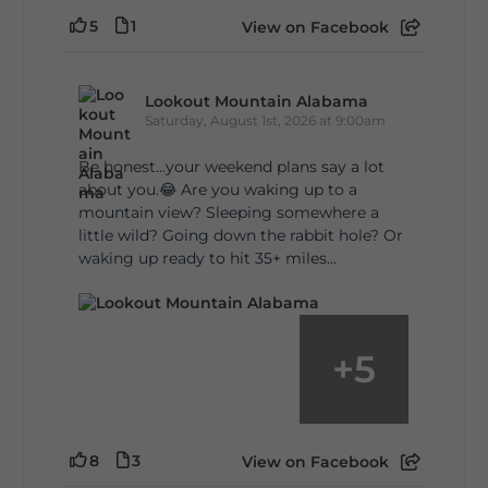
5
1
View on Facebook
Lookout Mountain Alabama
Saturday, August 1st, 2026 at 9:00am
Be honest…your weekend plans say a lot
about you.😂 Are you waking up to a
mountain view? Sleeping somewhere a
little wild? Going down the rabbit hole? Or
waking up ready to hit 35+ miles...
+
5
8
3
View on Facebook