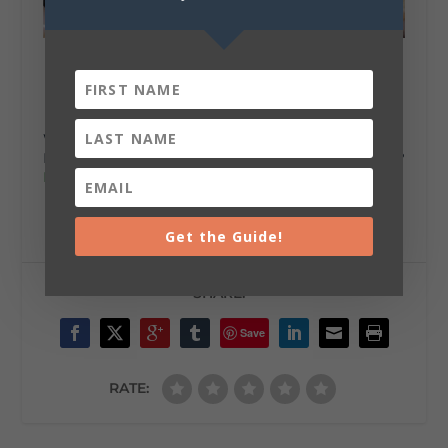
We’re always cooking up something delicious in
DeKalb County. Why don’t you come by for a taste?
Plan your trip
to savor Lookout Mountain today!
Get the Guide!
SHARE:
Save
RATE: