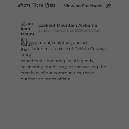
271
18
123
View on Facebook
Lookout Mountain Alabama
Sunday, August 2nd, 2026 at 9:00am
🎨 Every mural, sculpture, and art
installation tells a piece of DeKalb County's
story.
Whether it's honoring local legends,
celebrating our history, or showcasing the
creativity of our communities, these
outdoor art stops offer a...