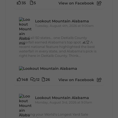
35
5
View on Facebook
Lookout Mountain Alabama
Tuesday, August 4th, 2026 at 9:00am
Out of all 50 states... one DeKalb County
waterfall earned Alabama's top spot. 🌊🏆 A
recent national feature highlighted the best
waterfall in every state, and Alabama's pick is
right here in DeKalb County. Think...
148
12
26
View on Facebook
Lookout Mountain Alabama
Monday, August 3rd, 2026 at 9:01am
Planning your World's Longest Yard Sale