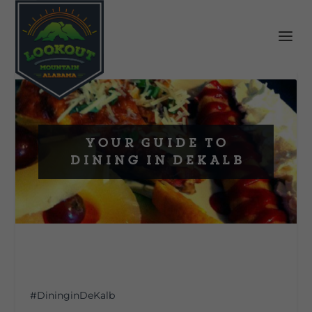
Your Guide to
Dining In DeKalb
#DininginDeKalb