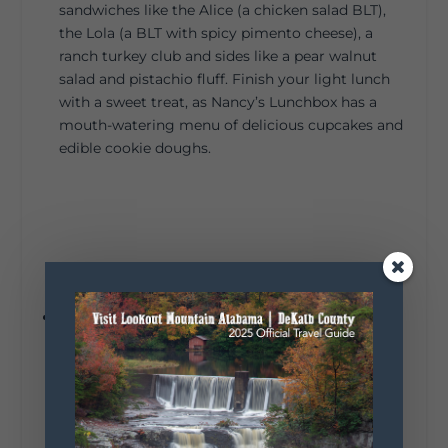
sandwiches like the Alice (a chicken salad BLT),
the Lola (a BLT with spicy pimento cheese), a
ranch turkey club and sides like a pear walnut
salad and pistachio fluff. Finish your light lunch
with a sweet treat, as Nancy’s Lunchbox has a
mouth-watering menu of delicious cupcakes and
edible cookie doughs.
The name
Tip Top Bake Shop
references its
location atop Lookout Mountain in Mentone, but
it also describes this local bakery’s sweet treats.
Swing by for out-of-this-world baked goods, like
Scottish shortbread with pink buttercream, crisp
meringue with lemon curd, and chocolate eclairs