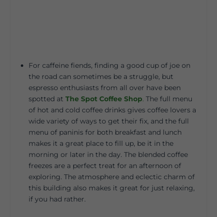
For caffeine fiends, finding a good cup of joe on
the road can sometimes be a struggle, but
espresso enthusiasts from all over have been
spotted at
The Spot Coffee Shop
.
The full menu
of hot and cold coffee drinks gives coffee lovers a
wide variety of ways to get their fix, and the full
menu of paninis for both breakfast and lunch
makes it a great place to fill up, be it in the
morning or later in the day. The blended coffee
freezes are a perfect treat for an afternoon of
exploring. The atmosphere and eclectic charm of
this building also makes it great for just relaxing,
if you had rather.