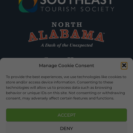
Manage Cookie Consent
To provide the best experiences, we use technologies like cookies to
store and/or access device information. Consenting to these
technologies will allow us to process data such as browsing
behavior or unique IDs on this site. Not consenting or withdrawing
consent, may adversely affect certain features and functions.
ACCEPT
DENY