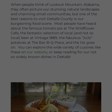
When people think of Lookout Mountain, Alabama,
they often picture our stunning natural landscapes
and charming small communities, but one of the
best reasons to visit DeKalb County is our
burgeoning food scene. Most people have heard
about the famous tomato pie at The Wildflower
Cafe, the fantastic selection of local (and not so
local) beer at Vintage 1889, the fabulous “JoJo”
potatoes at The Bar-B-Q Place, and the list goes
on. You can explore the wide variety of cuisines like
these on
our website
, or keep reading for our not
so widely known dishes in DeKalb!