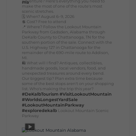
adventure? Here's everything you need to
make the most of one of the route's most
scenic stretches.
🗓️ When? August 6–9, 2026
💲 Cost? Free to attend
📍 Where? Follow the Lookout Mountain
Parkway from Gadsden, Alabama through
DeKalb County to Chattanooga, TN for the
southern portion of the sale. Connect with the
U.S. Highway 127 in Chattanooga for the
remainder of the 690-mile route to Addison,
MI.
🛍️ What will I find? Antiques, collectibles,
handmade goods, local vendors, food, and
unexpected treasures around every bend.
Our biggest tip? Plan extra time because
some of the best stops aren't on your shopping
list. Who's making the trip this year?
#DeKalbTourism
#VisitLookoutMountain
#WorldsLongestYardSale
#LookoutMountainParkway
#exploredekalb
Lookout Mountain Scenic
Parkway