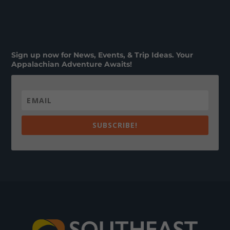
Sign up now for News, Events, & Trip Ideas. Your
Appalachian Adventure Awaits!
SUBSCRIBE!