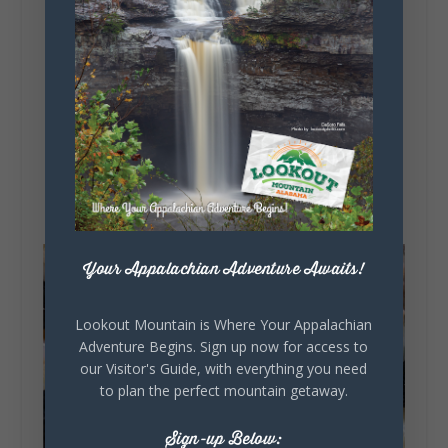
with French creme, or fill up on their more
substantive menu of soups and sandwiches.
While you wait, browse their selection of
souvenirs, which features locally-made wares,
specialty foods, and gift baskets galore. Don’t
skip out on the homemade fudge! It’s sure to be
a hit for any sweet teeth on your souvenir list.
Your Appalachian Adventure Awaits!
Lookout Mountain is Where Your Appalachian
Adventure Begins. Sign up now for access to
our Visitor's Guide, with everything you need
to plan the perfect mountain getaway.
Sign-up Below: