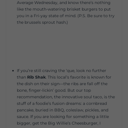
Average Wednesday, and know there’s nothing
like the mouth-watering brisket burgers to put
you in a Fri-yay state of mind. (P.S. Be sure to try
the brussels sprout hash.)
If you’re still craving the ‘que, look no further
than
Rib Shak
. This local’s favorite is known for
the dish on their sign—the ribs are fall off the
bone, finger-lickin’ good. But our top
recommendation, the innovative soul taco, is the
stuff of a foodie’s fusion dreams: a cornbread
pancake, buried in BBQ, coleslaw, pickles, and
sauce. If you are looking for something a little
bigger, get the Big Willie’s Cheesburger, I