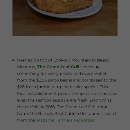
Nestled on top of Lookout Mountain in sleepy
Mentone,
The Green Leaf Grill
serves up
something for every palate and every wallet,
from the $2.95 pinto beans and cornbread to the
$28 fresh jumbo lump crab cake special. This
local establishment puts an emphasis on local, so
even the seafood specials are fresh. Don’t miss
the catfish! In 2018, The Green Leaf Grill took
home the Bama’s Best Catfish Restaurant award
from the
Alabama Farmers Federation
.