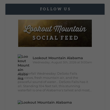
FOLLOW US
Lookout Mountain Alabama
Wednesday, August 5th, 2026 at 9:00am
🌊 Waterfall Wednesday: DeSoto Falls
Big views, fresh mountain air, and the
peaceful sound of water... DeSoto Falls has it
all. Standing 104 feet tall, this stunning
waterfall is one of Alabama's tallest and most...