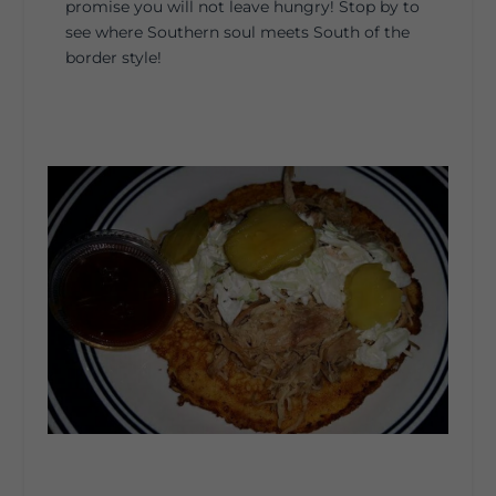
promise you will not leave hungry! Stop by to
see where Southern soul meets South of the
border style!