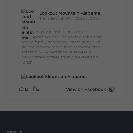
Lookout Mountain Alabama
Thursday, July 30th, 2026 at 9:00am
🥗 Looking for a fresh lunch spot?
☕🍰 Experience the The Rooted Table Cafe,
where family traditions, community, and
delicious homemade food come together.
This family-owned favorite serves up
handcrafted coffees, fresh breakfast and
lunch...
12
2
View on Facebook
ABOUT