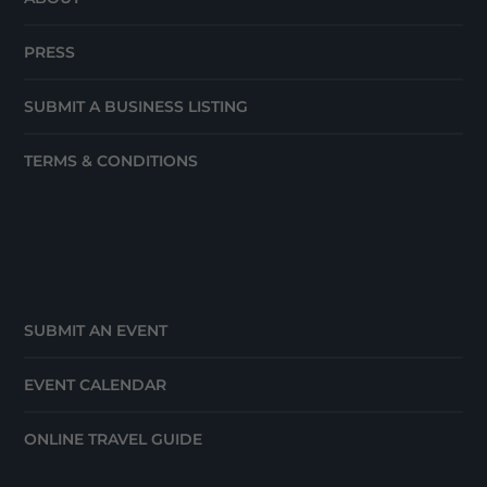
PRESS
SUBMIT A BUSINESS LISTING
TERMS & CONDITIONS
SUBMIT AN EVENT
EVENT CALENDAR
ONLINE TRAVEL GUIDE