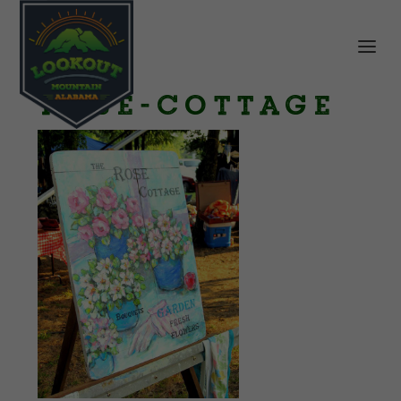
rose-cottage