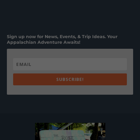
Sign up now for News, Events, & Trip Ideas. Your
Appalachian Adventure Awaits!
SUBSCRIBE!