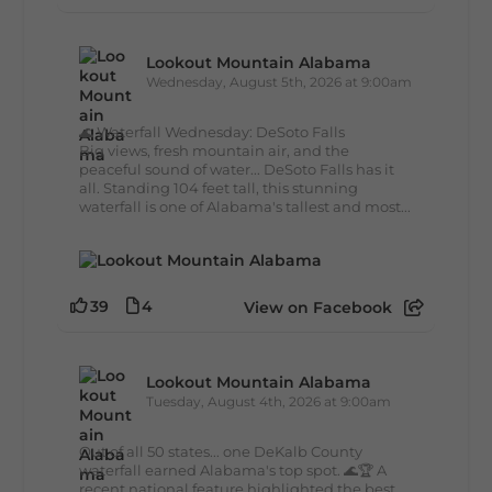
Lookout Mountain Alabama
Wednesday, August 5th, 2026 at 9:00am
🌊 Waterfall Wednesday: DeSoto Falls
Big views, fresh mountain air, and the
peaceful sound of water... DeSoto Falls has it
all. Standing 104 feet tall, this stunning
waterfall is one of Alabama's tallest and most...
39
4
View on Facebook
Lookout Mountain Alabama
Tuesday, August 4th, 2026 at 9:00am
Out of all 50 states... one DeKalb County
waterfall earned Alabama's top spot. 🌊🏆 A
recent national feature highlighted the best