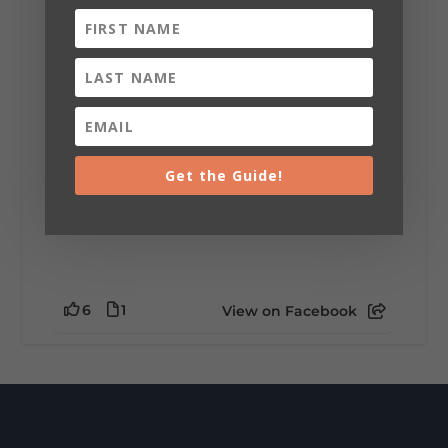
installation tells a piece of DeKalb County's
story.
Whether it's honoring local legends,
celebrating our history, or showcasing the
creativity of our communities, these
outdoor art stops offer a...
Get the Guide!
6
1
View on Facebook