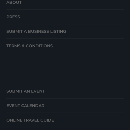
ABOUT
PRESS
SUBMIT A BUSINESS LISTING
TERMS & CONDITIONS
SUBMIT AN EVENT
EVENT CALENDAR
ONLINE TRAVEL GUIDE