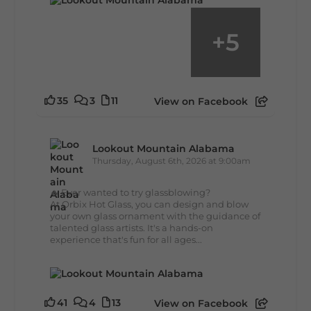
+
5
35
3
11
View on Facebook
Lookout Mountain Alabama
Thursday, August 6th, 2026 at 9:00am
🔥 Ever wanted to try glassblowing?
At Orbix Hot Glass, you can design and blow
your own glass ornament with the guidance of
talented glass artists. It's a hands-on
experience that's fun for all ages...
41
4
13
View on Facebook