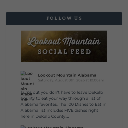
FOLLOW US
Lookout Mountain Alabama
Saturday, August 8th, 2026 at 10:00am
Turns out you don’t have to leave DeKalb
County to eat your way through a list of
Alabama favorites. The 100 Dishes to Eat in
Alabama list includes FIVE dishes right
here in DeKalb County:...