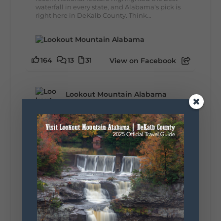
waterfall in every state, and Alabama's pick is
right here in DeKalb County. Think...
164
13
31
View on Facebook
Lookout Mountain Alabama
Monday, August 3rd, 2026 at 9:01am
Planning your World's Longest Yard Sale
adventure? Here's everything you need to
make the most of one of the route's most
scenic stretches.
🗓️ When? August 6–9, 2026
💲 Cost? Free to attend
📍 Where? Follow the Lookout Mountain
Parkway from Gadsden, Alabama through
DeKalb County to Chattanooga, TN for the
southern portion of the sale. Connect with the
U.S. Highway 127 in Chattanooga for the
remainder of the 690-mile route to Addison,