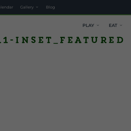
alendar
Gallery
Blog
PLAY
EAT
1-inset_featured