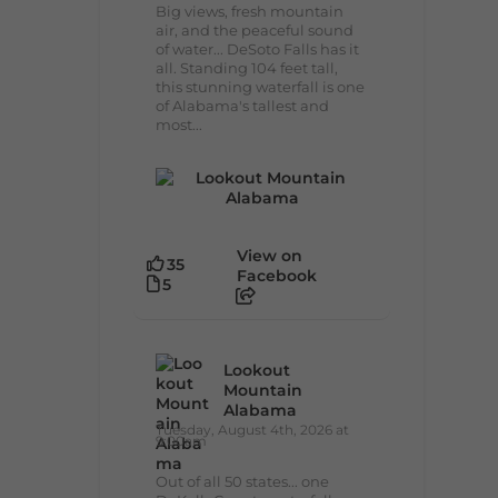
Big views, fresh mountain
air, and the peaceful sound
of water... DeSoto Falls has it
all. Standing 104 feet tall,
this stunning waterfall is one
of Alabama's tallest and
most...
View on
35
Facebook
5
Lookout
Mountain
Alabama
Tuesday, August 4th, 2026 at
9:00am
Out of all 50 states... one