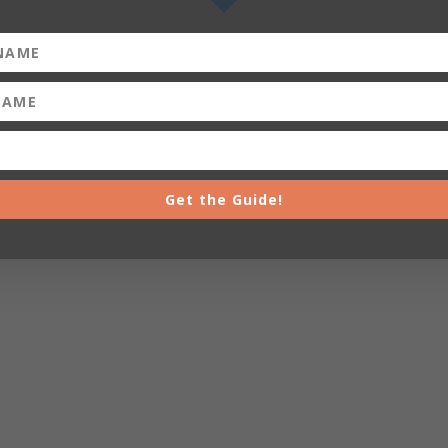
Get the Guide!