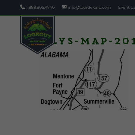
1.888.805.4740
info@tourdekalb.com
Event C
wlys-map-201