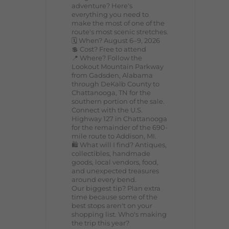
adventure? Here's
everything you need to
make the most of one of the
route's most scenic stretches.
🗓️ When? August 6–9, 2026
💲 Cost? Free to attend
📍 Where? Follow the
Lookout Mountain Parkway
from Gadsden, Alabama
through DeKalb County to
Chattanooga, TN for the
southern portion of the sale.
Connect with the U.S.
Highway 127 in Chattanooga
for the remainder of the 690-
mile route to Addison, MI.
🛍️ What will I find? Antiques,
collectibles, handmade
goods, local vendors, food,
and unexpected treasures
around every bend.
Our biggest tip? Plan extra
time because some of the
best stops aren't on your
shopping list. Who's making
the trip this year?