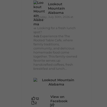
Lookout
Mountain
Alabama
Thursday, July 30th, 2026 at
9:00am
🥗 Looking for a fresh lunch
spot?
☕🍰 Experience the The
Rooted Table Cafe, where
family traditions,
community, and delicious
homemade food come
together. This family-owned
favorite serves up
handcrafted coffees, fresh
breakfast and lunch...
View on
12
Facebook
2