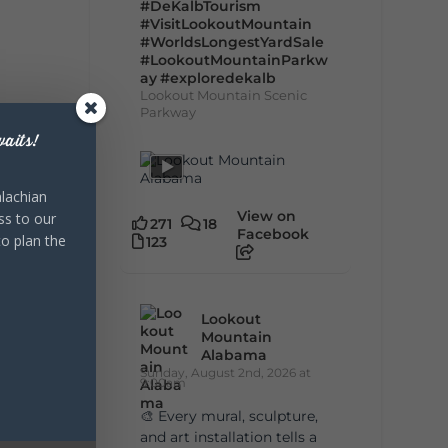
#DeKalbTourism
#VisitLookoutMountain
#WorldsLongestYardSale
#LookoutMountainParkw
ay
#exploredekalb
Lookout Mountain Scenic
Parkway
aits!
lachian
View on
ss to our
271
18
Facebook
to plan the
123
Lookout
Mountain
Alabama
Sunday, August 2nd, 2026 at
9:00am
🎨 Every mural, sculpture,
and art installation tells a