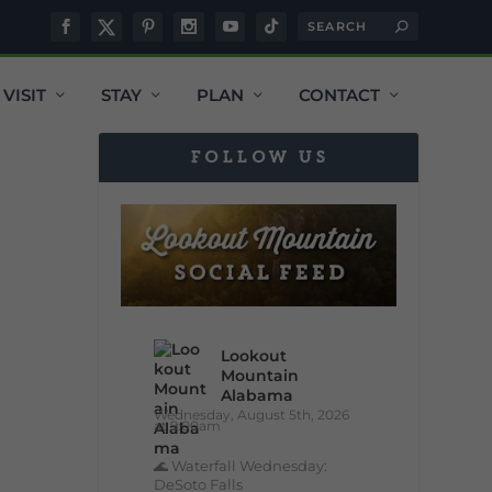
VISIT
STAY
PLAN
CONTACT
FOLLOW US
Lookout
Mountain
Alabama
Wednesday, August 5th, 2026
at 9:00am
🌊 Waterfall Wednesday:
DeSoto Falls