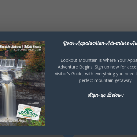
Your Appalachian Adventure Aw
Lookout Mountain is Where Your Appa
Adventure Begins. Sign up now for acce
Visitor's Guide, with everything you need 
perfect mountain getaway.
Sign-up Below: