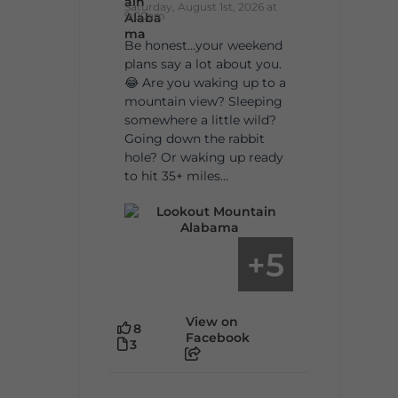
Saturday, August 1st, 2026 at
9:00am
Be honest…your weekend
plans say a lot about you.
😂 Are you waking up to a
mountain view? Sleeping
somewhere a little wild?
Going down the rabbit
hole? Or waking up ready
to hit 35+ miles...
5
+
View on
8
Facebook
3