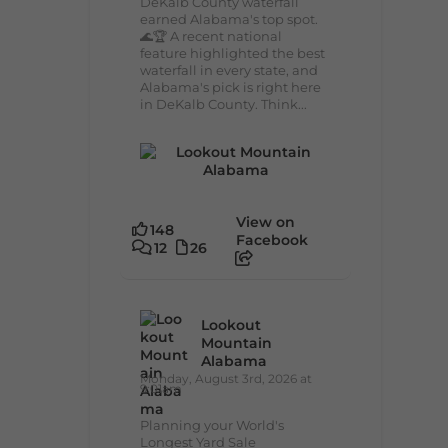
DeKalb County waterfall
earned Alabama's top spot.
🌊🏆 A recent national
feature highlighted the best
waterfall in every state, and
Alabama's pick is right here
in DeKalb County. Think...
View on
148
Facebook
12
26
Lookout
Mountain
Alabama
Monday, August 3rd, 2026 at
9:01am
Planning your World's
Longest Yard Sale