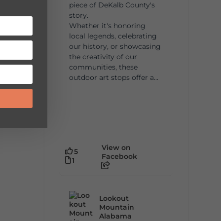
piece of DeKalb County's
story.
Whether it's honoring
local legends, celebrating
our history, or showcasing
the creativity of our
communities, these
outdoor art stops offer a...
View on
5
Facebook
1
Lookout
Mountain
Alabama