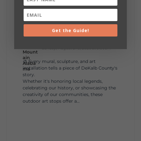
287
19
View on Facebook
128
Get the Guide!
Lookout Mountain Alabama
Sunday, August 2nd, 2026 at 9:00am
🎨 Every mural, sculpture, and art
installation tells a piece of DeKalb County's
story.
Whether it's honoring local legends,
celebrating our history, or showcasing the
creativity of our communities, these
outdoor art stops offer a...