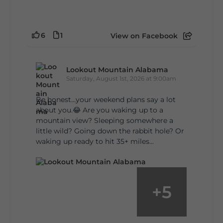
6
1
View on Facebook
Lookout Mountain Alabama
Saturday, August 1st, 2026 at 9:00am
Be honest…your weekend plans say a lot
about you.😂 Are you waking up to a
mountain view? Sleeping somewhere a
little wild? Going down the rabbit hole? Or
waking up ready to hit 35+ miles...
+
5