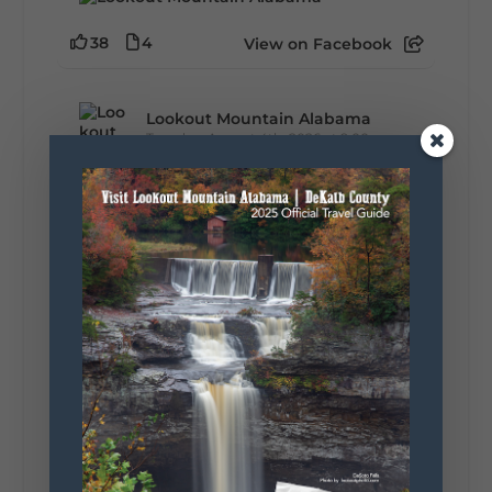
38
4
View on Facebook
Lookout Mountain Alabama
Tuesday, August 4th, 2026 at 9:00am
Out of all 50 states... one DeKalb County
waterfall earned Alabama's top spot. 🌊🏆 A
recent national feature highlighted the best
waterfall in every state, and Alabama's pick is
right here in DeKalb County. Think...
161
13
30
View on Facebook
Lookout Mountain Alabama
Monday, August 3rd, 2026 at 9:01am