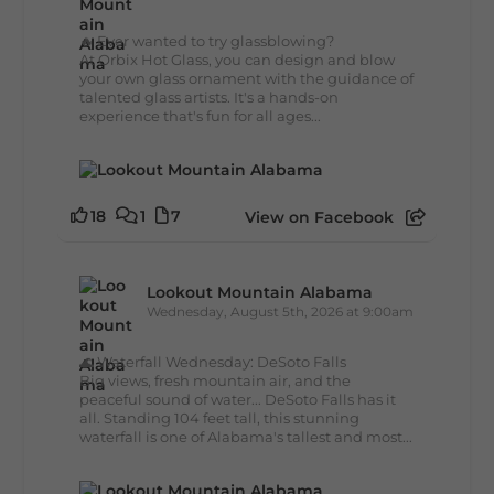
🔥 Ever wanted to try glassblowing?
At Orbix Hot Glass, you can design and blow
your own glass ornament with the guidance of
talented glass artists. It's a hands-on
experience that's fun for all ages...
18
1
7
View on Facebook
Lookout Mountain Alabama
Wednesday, August 5th, 2026 at 9:00am
🌊 Waterfall Wednesday: DeSoto Falls
Big views, fresh mountain air, and the
peaceful sound of water... DeSoto Falls has it
all. Standing 104 feet tall, this stunning
waterfall is one of Alabama's tallest and most...