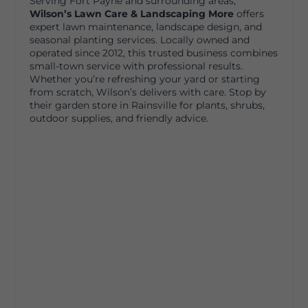
Serving Fort Payne and surrounding areas,
Wilson’s Lawn Care & Landscaping More
offers
expert lawn maintenance, landscape design, and
seasonal planting services. Locally owned and
operated since 2012, this trusted business combines
small-town service with professional results.
Whether you’re refreshing your yard or starting
from scratch, Wilson’s delivers with care. Stop by
their garden store in Rainsville for plants, shrubs,
outdoor supplies, and friendly advice.