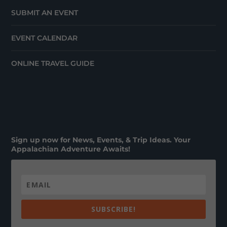
SUBMIT AN EVENT
EVENT CALENDAR
ONLINE TRAVEL GUIDE
Sign up now for News, Events, & Trip Ideas. Your
Appalachian Adventure Awaits!
SUBSCRIBE!