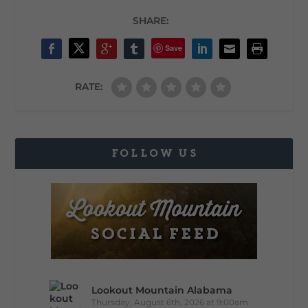
SHARE:
Save
RATE:
FOLLOW US
Lookout Mountain Alabama
Thursday, August 6th, 2026 at 9:00am