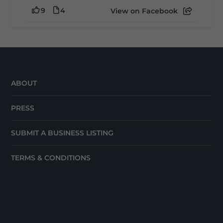
9
4
View on Facebook
ABOUT
PRESS
SUBMIT A BUSINESS LISTING
TERMS & CONDITIONS