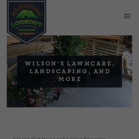
Wilson’s Lawncare,
Landscaping, and
More