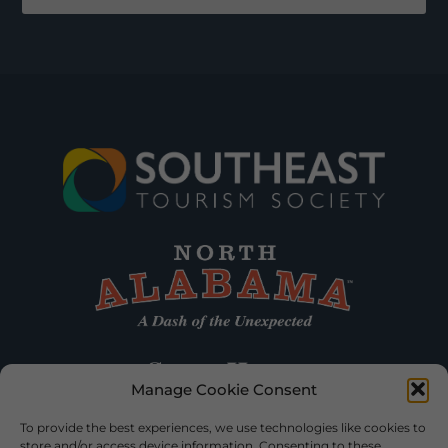
Manage Cookie Consent
To provide the best experiences, we use technologies like cookies to
store and/or access device information. Consenting to these