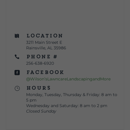
Location

3211 Main Street E
Rainsville, AL 35986
Phone #

256-638-6920
Facebook

@Wilson’sLawncareLandscapingandMore
Hours
}
Monday, Tuesday, Thursday & Friday: 8 am to
5 pm
Wednesday and Saturday: 8 am to 2 pm
Closed Sunday