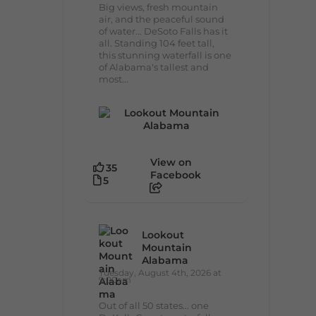
Big views, fresh mountain
air, and the peaceful sound
of water... DeSoto Falls has it
all. Standing 104 feet tall,
this stunning waterfall is one
of Alabama's tallest and
most...
View on
35
Facebook
5
Lookout
Mountain
Alabama
Tuesday, August 4th, 2026 at
9:00am
Out of all 50 states... one