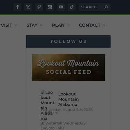
VISIT
STAY
PLAN
CONTACT
FOLLOW US
Lookout
Mountain
Alabama
Wednesday, August 5th, 2026
at 9:00am
🌊 Waterfall Wednesday:
DeSoto Falls