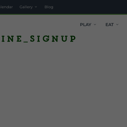
alendar
Gallery
Blog
PLAY
EAT
ine_SignUp