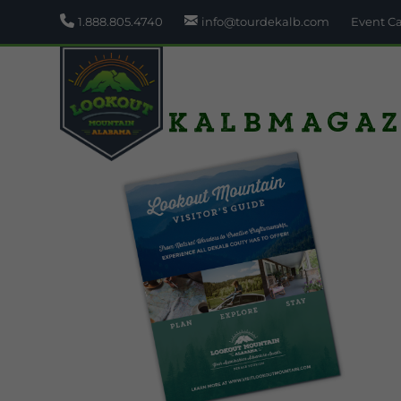
1.888.805.4740
info@tourdekalb.com
Event C
DeKalbMagaz