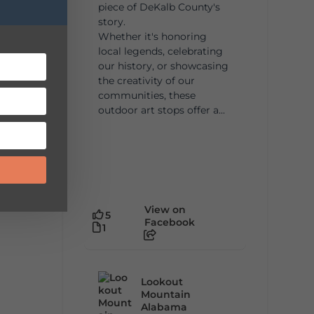
piece of DeKalb County's
story.
Whether it's honoring
local legends, celebrating
our history, or showcasing
the creativity of our
communities, these
outdoor art stops offer a...
View on
5
Facebook
1
Lookout
Mountain
Alabama