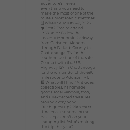
adventure? Here's
everything you need to
make the most of one of the
route's most scenic stretches.
🗓️ When? August 6–9, 2026
💲 Cost? Free to attend
📍 Where? Follow the
Lookout Mountain Parkway
from Gadsden, Alabama
through DeKalb County to
Chattanooga, TN for the
southern portion of the sale.
Connect with the U.S.
Highway 127 in Chattanooga
for the remainder of the 690-
mile route to Addison, MI.
🛍️ What will I find? Antiques,
collectibles, handmade
goods, local vendors, food,
and unexpected treasures
around every bend.
Our biggest tip? Plan extra
time because some of the
best stops aren't on your
shopping list. Who's making
the trip this year?