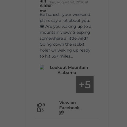
Saturday, August 1st, 2026 at
9:00am
Be honest…your weekend
plans say a lot about you.
😂 Are you waking up to a
mountain view? Sleeping
somewhere a little wild?
Going down the rabbit
hole? Or waking up ready
to hit 35+ miles...
5
+
View on
8
Facebook
3