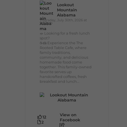
Lookout
Mountain
Alabama
Thursday, July 30th, 2026 at
9:00am
🥗 Looking for a fresh lunch
spot?
☕🍰 Experience the The
Rooted Table Cafe, where
family traditions,
community, and delicious
homemade food come
together. This family-owned
favorite serves up
handcrafted coffees, fresh
breakfast and lunch...
View on
12
Facebook
2