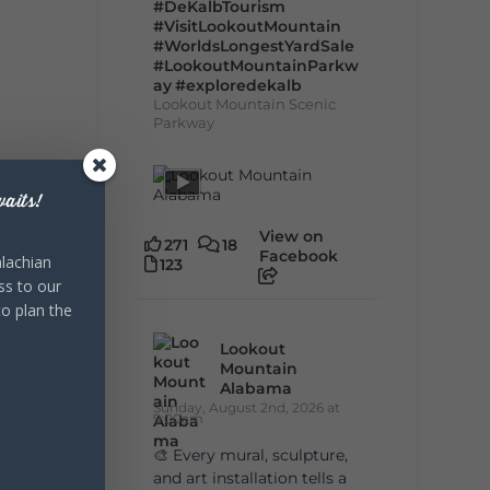
#DeKalbTourism
#VisitLookoutMountain
#WorldsLongestYardSale
#LookoutMountainParkw
ay
#exploredekalb
Lookout Mountain Scenic
Parkway
aits!
View on
271
18
Facebook
lachian
123
ss to our
to plan the
Lookout
Mountain
Alabama
Sunday, August 2nd, 2026 at
9:00am
🎨 Every mural, sculpture,
and art installation tells a