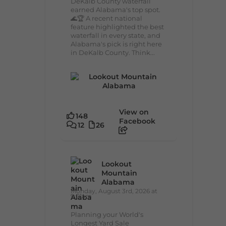
DeKalb County waterfall
earned Alabama's top spot.
🌊🏆 A recent national
feature highlighted the best
waterfall in every state, and
Alabama's pick is right here
in DeKalb County. Think...
View on
148
Facebook
12
26
Lookout
Mountain
Alabama
Monday, August 3rd, 2026 at
9:01am
Planning your World's
Longest Yard Sale