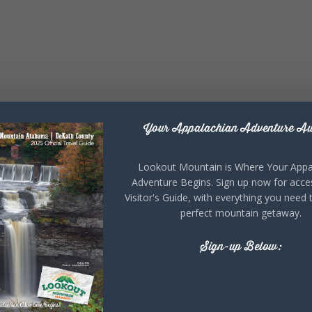
Your Appalachian Adventure Aw
Lookout Mountain is Where Your Appa
Adventure Begins. Sign up now for acce
Visitor's Guide, with everything you need 
perfect mountain getaway.
Sign-up Below: