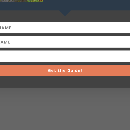
Get the Guide!