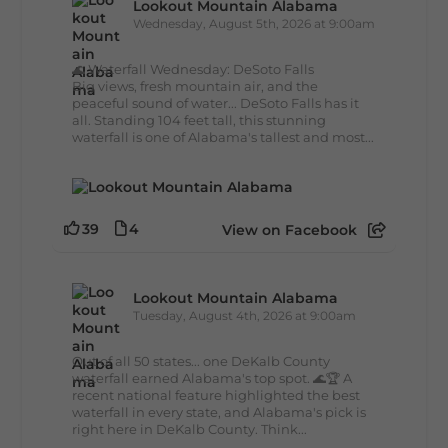
Lookout Mountain Alabama
Wednesday, August 5th, 2026 at 9:00am
🌊 Waterfall Wednesday: DeSoto Falls
Big views, fresh mountain air, and the
peaceful sound of water... DeSoto Falls has it
all. Standing 104 feet tall, this stunning
waterfall is one of Alabama's tallest and most...
39
4
View on Facebook
Lookout Mountain Alabama
Tuesday, August 4th, 2026 at 9:00am
Out of all 50 states... one DeKalb County
waterfall earned Alabama's top spot. 🌊🏆 A
recent national feature highlighted the best
waterfall in every state, and Alabama's pick is
right here in DeKalb County. Think...