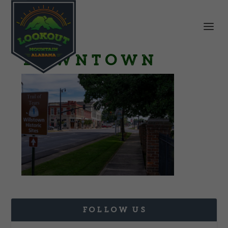
Downtown
FOLLOW US