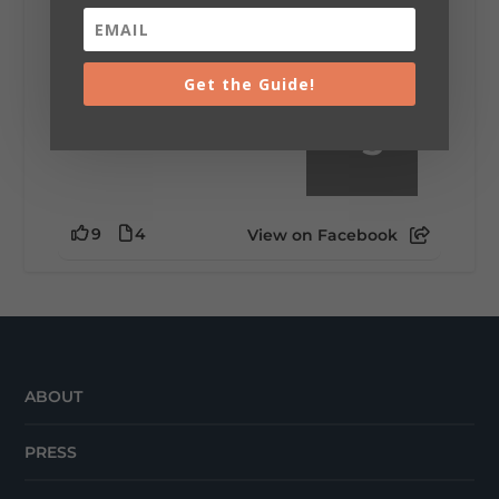
little wild? Going down the rabbit hole? Or
waking up ready to hit 35+ miles...
Get the Guide!
+
5
9
4
View on Facebook
ABOUT
PRESS