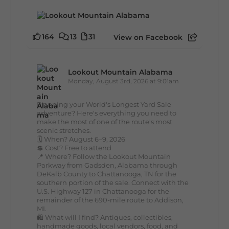
164
13
31
View on Facebook
Lookout Mountain Alabama
Monday, August 3rd, 2026 at 9:01am
Planning your World's Longest Yard Sale
adventure? Here's everything you need to
make the most of one of the route's most
scenic stretches.
🗓️ When? August 6–9, 2026
💲 Cost? Free to attend
📍 Where? Follow the Lookout Mountain
Parkway from Gadsden, Alabama through
DeKalb County to Chattanooga, TN for the
southern portion of the sale. Connect with the
U.S. Highway 127 in Chattanooga for the
remainder of the 690-mile route to Addison,
MI.
🛍️ What will I find? Antiques, collectibles,
handmade goods, local vendors, food, and