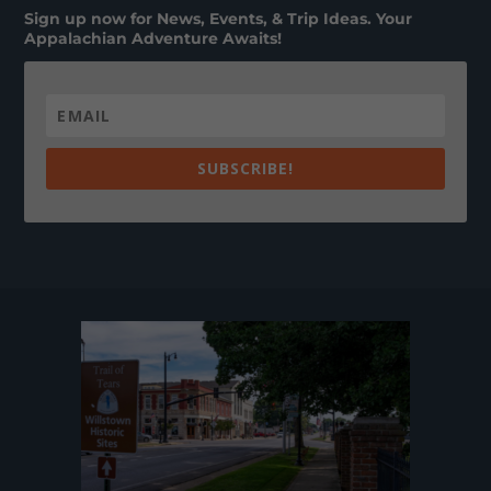
Sign up now for News, Events, & Trip Ideas. Your
Appalachian Adventure Awaits!
SUBSCRIBE!