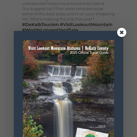
unexpected treasures around every bend.
Our biggest tip? Plan extra time because
some of the best stops aren't on your shopping
list. Who's making the trip this year?
#DeKalbTourism
#VisitLookoutMountain
#WorldsLongestYardSale
#LookoutMountainParkway
#exploredekalb
Lookout Mountain Scenic
Parkway
295
20
View on Facebook
131
Lookout Mountain Alabama
Sunday, August 2nd, 2026 at 9:00am
🎨 Every mural, sculpture, and art
installation tells a piece of DeKalb County's
story.
Whether it's honoring local legends,