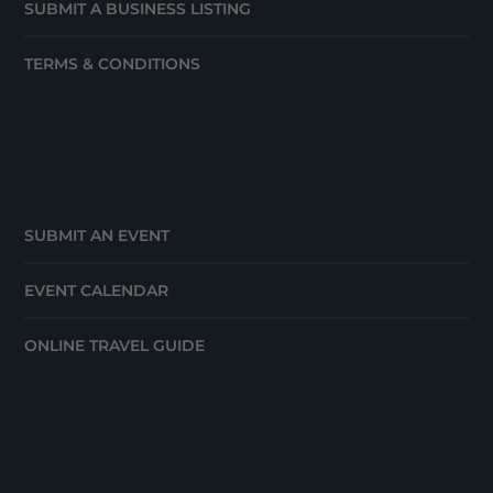
SUBMIT A BUSINESS LISTING
TERMS & CONDITIONS
SUBMIT AN EVENT
EVENT CALENDAR
ONLINE TRAVEL GUIDE