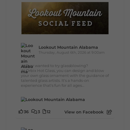
Lookout Mountain Alabama
Thursday, August 6th, 2026 at 9:00am
🔥 Ever wanted to try glassblowing?
At Orbix Hot Glass, you can design and blow
your own glass ornament with the guidance of
talented glass artists. It's a hands-on
experience that's fun for all ages...
36
3
12
View on Facebook