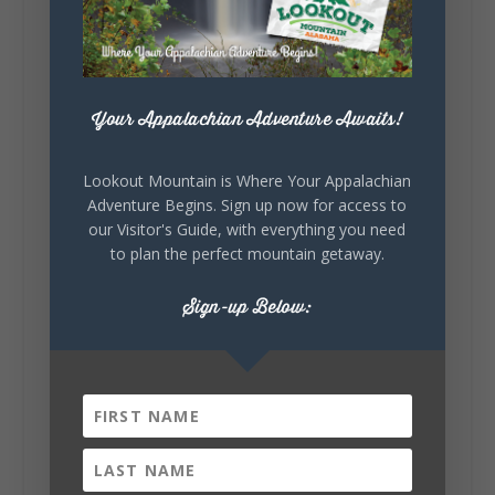
celebrating our history, or showcasing the
creativity of our communities, these
outdoor art stops offer a...
Your Appalachian Adventure Awaits!
Lookout Mountain is Where Your Appalachian
Adventure Begins. Sign up now for access to
our Visitor's Guide, with everything you need
to plan the perfect mountain getaway.
6
1
View on Facebook
Sign-up Below:
Lookout Mountain Alabama
Saturday, August 1st, 2026 at 9:00am
Be honest…your weekend plans say a lot
about you.😂 Are you waking up to a
mountain view? Sleeping somewhere a