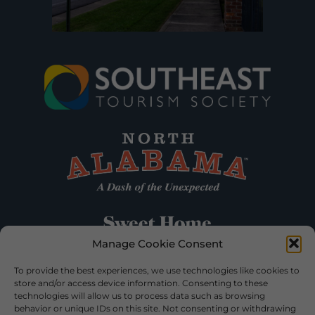
Manage Cookie Consent
To provide the best experiences, we use technologies like cookies to
store and/or access device information. Consenting to these
technologies will allow us to process data such as browsing
behavior or unique IDs on this site. Not consenting or withdrawing