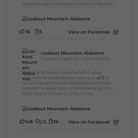
waterfall is one of Alabama's tallest and most...
35
5
View on Facebook
Lookout Mountain Alabama
Tuesday, August 4th, 2026 at 9:00am
Out of all 50 states... one DeKalb County
waterfall earned Alabama's top spot. 🌊🏆 A
recent national feature highlighted the best
waterfall in every state, and Alabama's pick is
right here in DeKalb County. Think...
148
12
26
View on Facebook