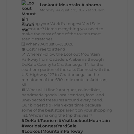
Lookout Mountain Alabama
Monday, August 3rd, 2026 at 9:01am
Planning your World's Longest Yard Sale
adventure? Here's everything you need to
make the most of one of the route's most
scenic stretches.
🗓️ When? August 6–9, 2026
💲 Cost? Free to attend
📍 Where? Follow the Lookout Mountain
Parkway from Gadsden, Alabama through
DeKalb County to Chattanooga, TN for the
southern portion of the sale. Connect with the
U.S. Highway 127 in Chattanooga for the
remainder of the 690-mile route to Addison,
MI.
🛍️ What will I find? Antiques, collectibles,
handmade goods, local vendors, food, and
unexpected treasures around every bend.
Our biggest tip? Plan extra time because
some of the best stops aren't on your shopping
list. Who's making the trip this year?
#DeKalbTourism
#VisitLookoutMountain
#WorldsLongestYardSale
#LookoutMountainParkway