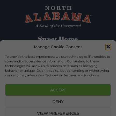
Manage Cookie Consent
To provide the best experiences, we use technologies like cookies to
store and/or access device information. Consenting to these
technologies will allow us to process data such as browsing
behavior or unique IDs on this site. Not consenting or withdrawing
consent, may adversely affect certain features and functions.
ACCEPT
DENY
©2026 DEKALB TOURISM – ALL RIGHTS RESERVED |
PRIVACY POLICY
| WEBSITE SERVICES BY
DELONG WEB
DESIGNS
.
VIEW PREFERENCES