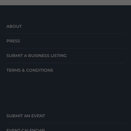
ABOUT
PRESS
SUBMIT A BUSINESS LISTING
TERMS & CONDITIONS
SUBMIT AN EVENT
EVENT CALENDAR