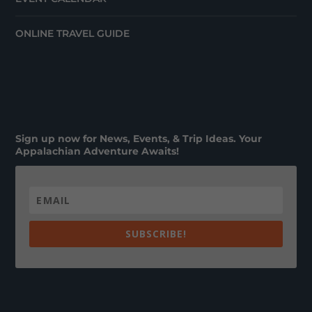
ONLINE TRAVEL GUIDE
Sign up now for News, Events, & Trip Ideas. Your
Appalachian Adventure Awaits!
SUBSCRIBE!