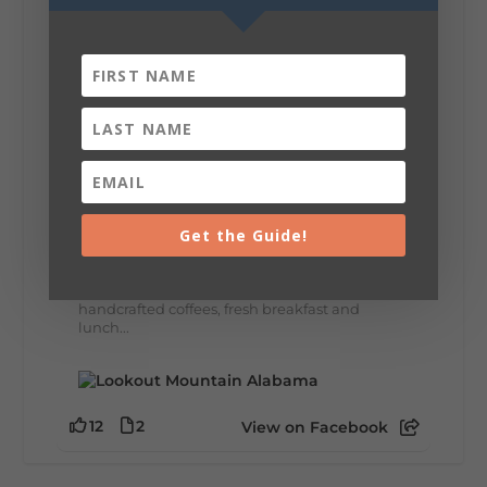
8
3
View on Facebook
Lookout Mountain Alabama
Thursday, July 30th, 2026 at 9:00am
🥗 Looking for a fresh lunch spot?
Get the Guide!
☕🍰 Experience the The Rooted Table Cafe,
where family traditions, community, and
delicious homemade food come together.
This family-owned favorite serves up
handcrafted coffees, fresh breakfast and
lunch...
12
2
View on Facebook