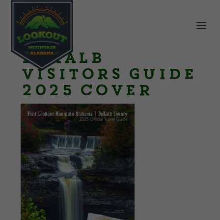
DeKalb
Visitors Guide
2025 cover