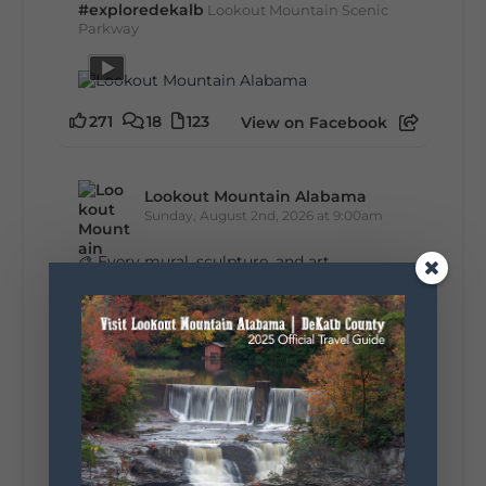
#exploredekalb
Lookout Mountain Scenic
Parkway
271
18
123
View on Facebook
Lookout Mountain Alabama
Sunday, August 2nd, 2026 at 9:00am
🎨 Every mural, sculpture, and art
installation tells a piece of DeKalb County's
story.
Whether it's honoring local legends,
celebrating our history, or showcasing the
creativity of our communities, these
outdoor art stops offer a...