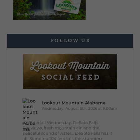
FOLLOW US
Lookout Mountain Alabama
Wednesday, August 5th, 2026 at 9:00am
🌊 Waterfall Wednesday: DeSoto Falls
Big views, fresh mountain air, and the
peaceful sound of water... DeSoto Falls has it
all. Standing 104 feet tall, this stunning