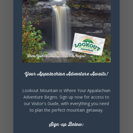
5
1
View on Facebook
Lookout Mountain Alabama
Saturday, August 1st, 2026 at 9:00am
Be honest…your weekend plans say a lot
Your Appalachian Adventure Awaits!
about you.😂 Are you waking up to a
mountain view? Sleeping somewhere a
Lookout Mountain is Where Your Appalachian
little wild? Going down the rabbit hole? Or
Adventure Begins. Sign up now for access to
waking up ready to hit 35+ miles...
our Visitor's Guide, with everything you need
to plan the perfect mountain getaway.
Sign-up Below:
+
5