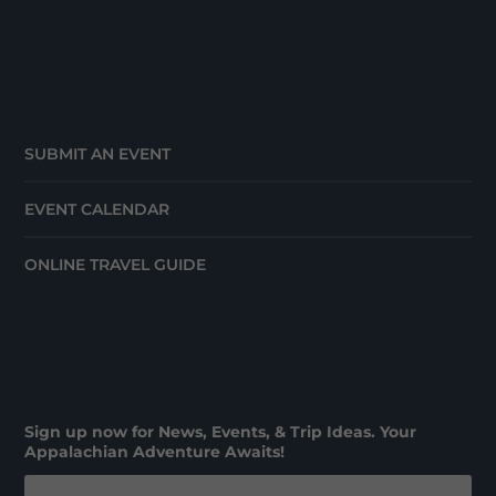
SUBMIT AN EVENT
EVENT CALENDAR
ONLINE TRAVEL GUIDE
Sign up now for News, Events, & Trip Ideas. Your
Appalachian Adventure Awaits!