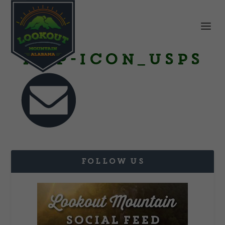
Map-Icon_USPS
FOLLOW US