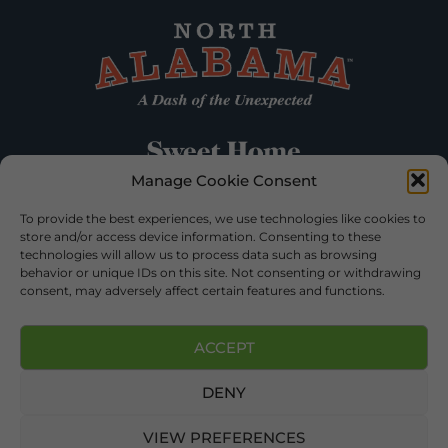
Manage Cookie Consent
To provide the best experiences, we use technologies like cookies to
store and/or access device information. Consenting to these
technologies will allow us to process data such as browsing
behavior or unique IDs on this site. Not consenting or withdrawing
consent, may adversely affect certain features and functions.
ACCEPT
DENY
©2026 DEKALB TOURISM – ALL RIGHTS RESERVED |
PRIVACY POLICY
| WEBSITE SERVICES BY
DELONG WEB
DESIGNS
.
VIEW PREFERENCES