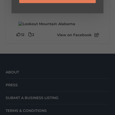
This family-owned favorite serves up
handcrafted coffees, fresh breakfast and
lunch...
12
2
View on Facebook
ABOUT
PRESS
SUBMIT A BUSINESS LISTING
TERMS & CONDITIONS