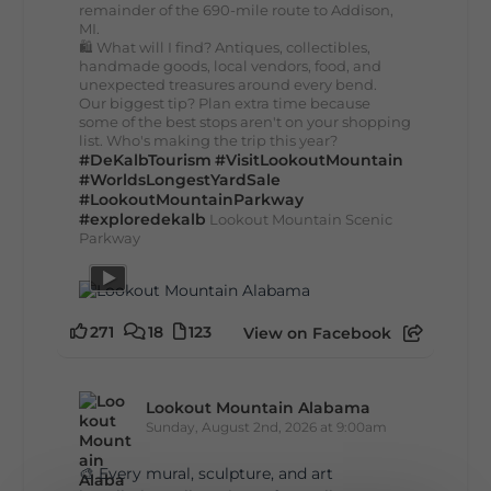
remainder of the 690-mile route to Addison,
MI.
🛍️ What will I find? Antiques, collectibles,
handmade goods, local vendors, food, and
unexpected treasures around every bend.
Our biggest tip? Plan extra time because
some of the best stops aren't on your shopping
list. Who's making the trip this year?
#DeKalbTourism
#VisitLookoutMountain
#WorldsLongestYardSale
#LookoutMountainParkway
#exploredekalb
Lookout Mountain Scenic
Parkway
271
18
123
View on Facebook
Lookout Mountain Alabama
Sunday, August 2nd, 2026 at 9:00am
🎨 Every mural, sculpture, and art