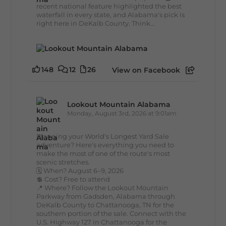
recent national feature highlighted the best
waterfall in every state, and Alabama's pick is
right here in DeKalb County. Think...
148
12
26
View on Facebook
Lookout Mountain Alabama
Monday, August 3rd, 2026 at 9:01am
Planning your World's Longest Yard Sale
adventure? Here's everything you need to
make the most of one of the route's most
scenic stretches.
🗓️ When? August 6–9, 2026
💲 Cost? Free to attend
📍 Where? Follow the Lookout Mountain
Parkway from Gadsden, Alabama through
DeKalb County to Chattanooga, TN for the
southern portion of the sale. Connect with the
U.S. Highway 127 in Chattanooga for the