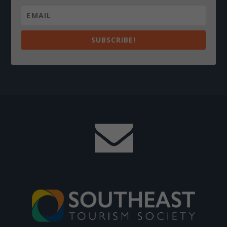
SUBSCRIBE!