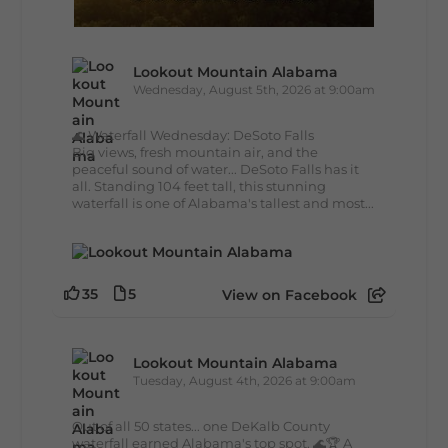
Lookout Mountain Alabama
Wednesday, August 5th, 2026 at 9:00am
🌊 Waterfall Wednesday: DeSoto Falls
Big views, fresh mountain air, and the
peaceful sound of water... DeSoto Falls has it
all. Standing 104 feet tall, this stunning
waterfall is one of Alabama's tallest and most...
35
5
View on Facebook
Lookout Mountain Alabama
Tuesday, August 4th, 2026 at 9:00am
Out of all 50 states... one DeKalb County
waterfall earned Alabama's top spot. 🌊🏆 A