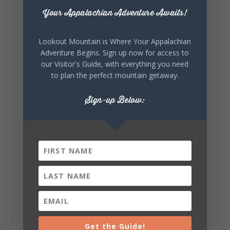
about you.😂 Are you waking up to a
Your Appalachian Adventure Awaits!
mountain view? Sleeping somewhere a
little wild? Going down the rabbit hole? Or
waking up ready to hit 35+ miles...
Lookout Mountain is Where Your Appalachian
Adventure Begins. Sign up now for access to
our Visitor's Guide, with everything you need
to plan the perfect mountain getaway.
+
5
Sign-up Below:
8
3
View on Facebook
Lookout Mountain Alabama
Thursday, July 30th, 2026 at 9:00am
🥗 Looking for a fresh lunch spot?
☕🍰 Experience the The Rooted Table Cafe,
where family traditions, community, and
Get the Guide!
delicious homemade food come together.