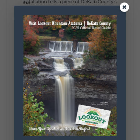
installation tells a piece of DeKalb County's
story.
Whether it's honoring local legends,
celebrating our history, or showcasing the
creativity of our communities, these
outdoor art stops offer a...
5
1
View on Facebook
Lookout Mountain Alabama
Saturday, August 1st, 2026 at 9:00am
Be honest…your weekend plans say a lot