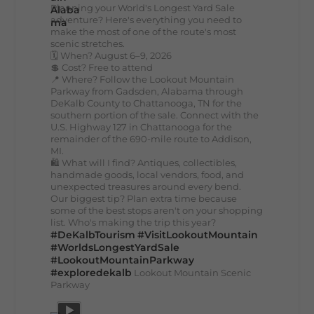
Planning your World's Longest Yard Sale
adventure? Here's everything you need to
make the most of one of the route's most
scenic stretches.
🗓️ When? August 6–9, 2026
💲 Cost? Free to attend
📍 Where? Follow the Lookout Mountain
Parkway from Gadsden, Alabama through
DeKalb County to Chattanooga, TN for the
southern portion of the sale. Connect with the
U.S. Highway 127 in Chattanooga for the
remainder of the 690-mile route to Addison,
MI.
🛍️ What will I find? Antiques, collectibles,
handmade goods, local vendors, food, and
unexpected treasures around every bend.
Our biggest tip? Plan extra time because
some of the best stops aren't on your shopping
list. Who's making the trip this year?
#DeKalbTourism
#VisitLookoutMountain
#WorldsLongestYardSale
#LookoutMountainParkway
#exploredekalb
Lookout Mountain Scenic
Parkway