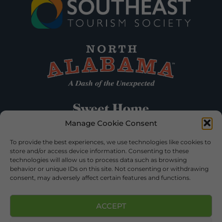
Manage Cookie Consent
To provide the best experiences, we use technologies like cookies to
store and/or access device information. Consenting to these
technologies will allow us to process data such as browsing
behavior or unique IDs on this site. Not consenting or withdrawing
consent, may adversely affect certain features and functions.
ACCEPT