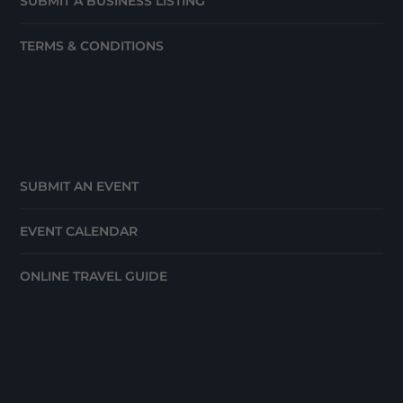
SUBMIT A BUSINESS LISTING
TERMS & CONDITIONS
SUBMIT AN EVENT
EVENT CALENDAR
ONLINE TRAVEL GUIDE