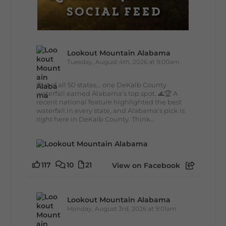
Lookout Mountain Alabama
Tuesday, August 4th, 2026 at 9:00am
Out of all 50 states... one DeKalb County
waterfall earned Alabama's top spot. 🌊🏆 A
recent national feature highlighted the best
waterfall in every state, and Alabama's pick is
right here in DeKalb County. Think...
117
10
21
View on Facebook
Lookout Mountain Alabama
Monday, August 3rd, 2026 at 9:01am