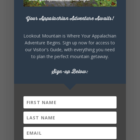
7
3
View on Facebook
Your Appalachian Adventure Awaits!
Lookout Mountain Alabama
Thursday, July 30th, 2026 at 9:00am
Lookout Mountain is Where Your Appalachian
Adventure Begins. Sign up now for access to
🥗 Looking for a fresh lunch spot?
our Visitor's Guide, with everything you need
☕🍰 Experience the The Rooted Table Cafe,
to plan the perfect mountain getaway.
where family traditions, community, and
delicious homemade food come together.
This family-owned favorite serves up
Sign-up Below:
handcrafted coffees, fresh breakfast and
lunch...
12
2
View on Facebook
Lookout Mountain Alabama
Wednesday, July 29th, 2026 at 9:00am