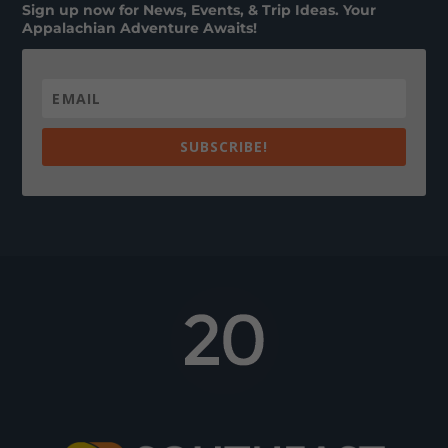
Sign up now for News, Events, & Trip Ideas. Your
Appalachian Adventure Awaits!
SUBSCRIBE!