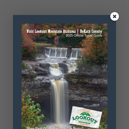
4
1
View on Facebook
Lookout Mountain Alabama
Saturday, August 1st, 2026 at 9:00am
Be honest…your weekend plans say a lot
about you.😂 Are you waking up to a
mountain view? Sleeping somewhere a
little wild? Going down the rabbit hole? Or
waking up ready to hit 35+ miles...
+
5