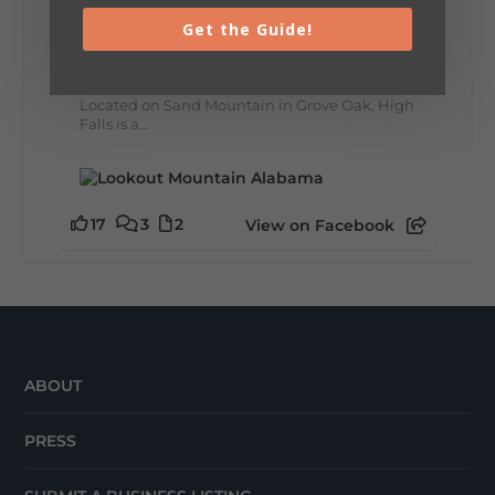
Get the Guide!
🌊 Waterfall Wednesday: High Falls
A visit to High Falls Park means scenic views,
rushing water, and one of Northeast
Alabama's most picturesque waterfalls.
Located on Sand Mountain in Grove Oak, High
Falls is a...
17
3
2
View on Facebook
ABOUT
PRESS