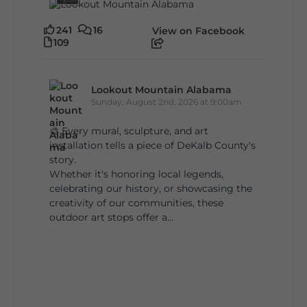
241
16
View on Facebook
109
Lookout Mountain Alabama
Sunday, August 2nd, 2026 at 9:00am
🎨 Every mural, sculpture, and art
installation tells a piece of DeKalb County's
story.
Whether it's honoring local legends,
celebrating our history, or showcasing the
creativity of our communities, these
outdoor art stops offer a...