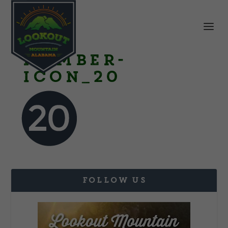
Number-
Icon_20
FOLLOW US