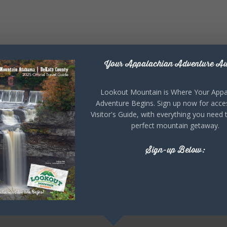
Your Appalachian Adventure Aw
Lookout Mountain is Where Your Appa
Adventure Begins. Sign up now for acce
Visitor's Guide, with everything you need 
perfect mountain getaway.
Sign-up Below: