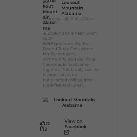
Lookout
Mountain
Alabama
Thursday, July 30th, 2026 at
9:00am
🥗 Looking for a fresh lunch
spot?
☕🍰 Experience the The
Rooted Table Cafe, where
family traditions,
community, and delicious
homemade food come
together. This family-owned
favorite serves up
handcrafted coffees, fresh
breakfast and lunch...
View on
12
Facebook
2