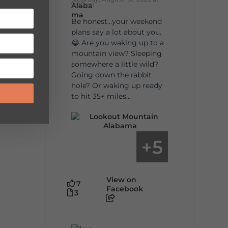
9:00am
Be honest…your weekend
plans say a lot about you.
😂 Are you waking up to a
mountain view? Sleeping
somewhere a little wild?
Going down the rabbit
hole? Or waking up ready
to hit 35+ miles...
5
+
View on
7
Facebook
3