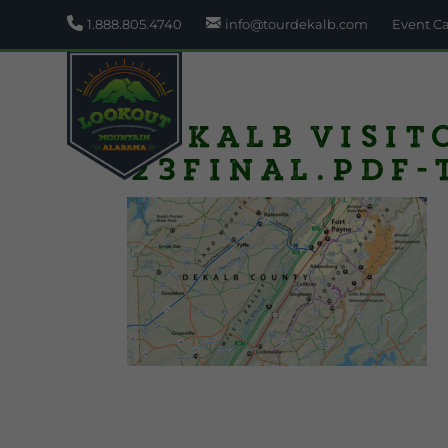
1.888.805.4740
info@tourdekalb.com
Event C
DeKalb Visit
23final.pdf-