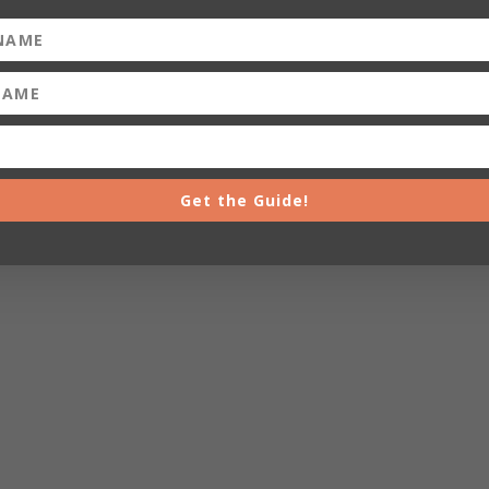
Get the Guide!