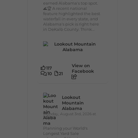
earned Alabama's top spot.
🌊🏆 A recent national
feature highlighted the best
waterfall in every state, and
Alabama's pick is right here
in DeKalb County. Think...
View on
117
Facebook
10
21
Lookout
Mountain
Alabama
Monday, August 3rd, 2026 at
9:01am
Planning your World's
Longest Yard Sale