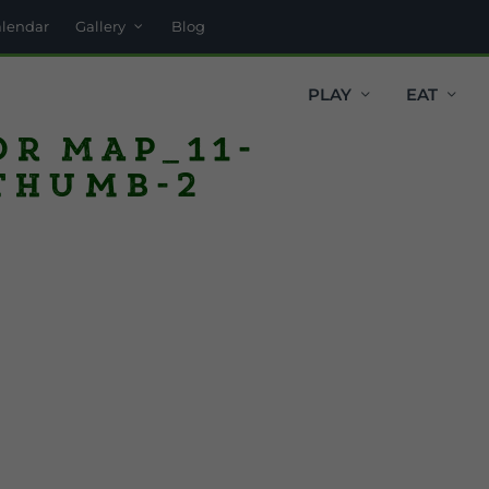
alendar
Gallery
Blog
PLAY
EAT
or Map_11-
thumb-2