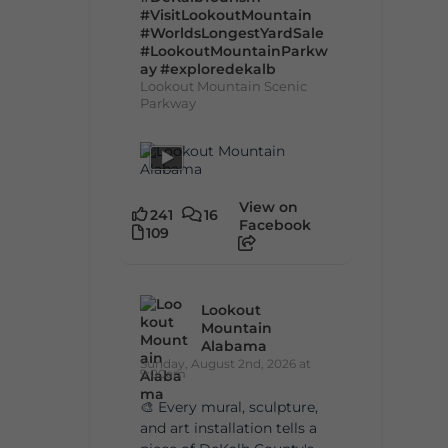
#VisitLookoutMountain
#WorldsLongestYardSale
#LookoutMountainParkw
ay
#exploredekalb
Lookout Mountain Scenic
Parkway
View on
241
16
Facebook
109
Lookout
Mountain
Alabama
Sunday, August 2nd, 2026 at
9:00am
🎨 Every mural, sculpture,
and art installation tells a