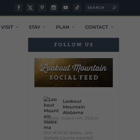
VISIT
STAY
PLAN
CONTACT
FOLLOW US
Lookout
Mountain
Alabama
Tuesday, August 4th, 2026 at
9:00am
Out of all 50 states... one
DeKalb County waterfall