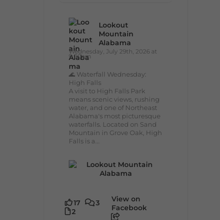
Lookout
Mountain
Alabama
Wednesday, July 29th, 2026 at
9:00am
🌊 Waterfall Wednesday:
High Falls
A visit to High Falls Park
means scenic views, rushing
water, and one of Northeast
Alabama's most picturesque
waterfalls. Located on Sand
Mountain in Grove Oak, High
Falls is a...
View on
17
3
Facebook
2