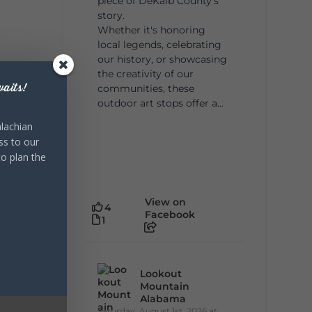
piece of DeKalb County's
story.
Whether it's honoring
local legends, celebrating
our history, or showcasing
the creativity of our
aits!
communities, these
outdoor art stops offer a...
lachian
ss to our
to plan the
View on
4
Facebook
1
Lookout
Mountain
Alabama
Saturday, August 1st, 2026 at