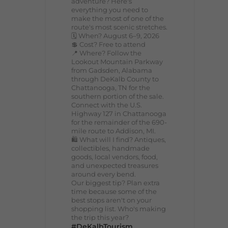
adventure? Here's
everything you need to
make the most of one of the
route's most scenic stretches.
🗓️ When? August 6–9, 2026
💲 Cost? Free to attend
📍 Where? Follow the
Lookout Mountain Parkway
from Gadsden, Alabama
through DeKalb County to
Chattanooga, TN for the
southern portion of the sale.
Connect with the U.S.
Highway 127 in Chattanooga
for the remainder of the 690-
mile route to Addison, MI.
🛍️ What will I find? Antiques,
collectibles, handmade
goods, local vendors, food,
and unexpected treasures
around every bend.
Our biggest tip? Plan extra
time because some of the
best stops aren't on your
shopping list. Who's making
the trip this year?
#DeKalbTourism