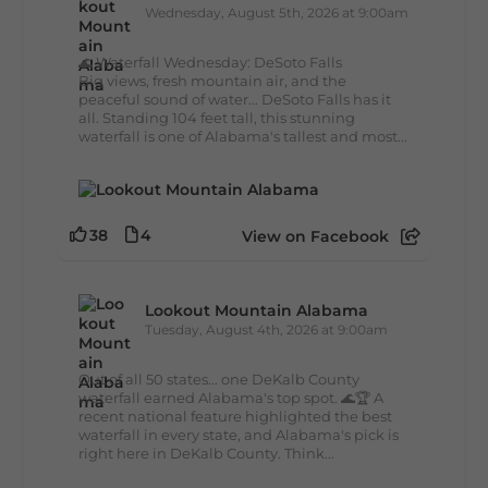
Wednesday, August 5th, 2026 at 9:00am
🌊 Waterfall Wednesday: DeSoto Falls
Big views, fresh mountain air, and the
peaceful sound of water... DeSoto Falls has it
all. Standing 104 feet tall, this stunning
waterfall is one of Alabama's tallest and most...
38
4
View on Facebook
Lookout Mountain Alabama
Tuesday, August 4th, 2026 at 9:00am
Out of all 50 states... one DeKalb County
waterfall earned Alabama's top spot. 🌊🏆 A
recent national feature highlighted the best
waterfall in every state, and Alabama's pick is
right here in DeKalb County. Think...