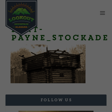
Fort-
Payne_stockade
FOLLOW US