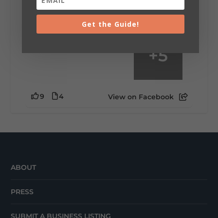
waking up ready to hit 35+ miles...
Get the Guide!
+
5
9
4
View on Facebook
ABOUT
PRESS
SUBMIT A BUSINESS LISTING