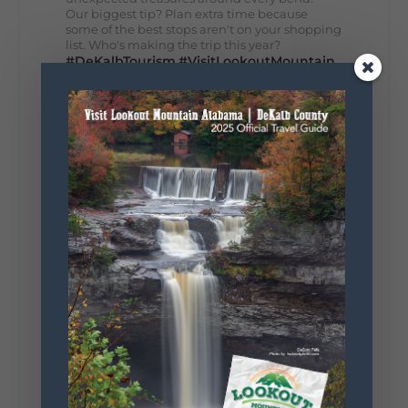
Our biggest tip? Plan extra time because
some of the best stops aren't on your shopping
list. Who's making the trip this year?
#DeKalbTourism
#VisitLookoutMountain
#WorldsLongestYardSale
#LookoutMountainParkway
#exploredekalb
Lookout Mountain Scenic
Parkway
287
19
View on Facebook
128
Lookout Mountain Alabama
Sunday, August 2nd, 2026 at 9:00am
🎨 Every mural, sculpture, and art
installation tells a piece of DeKalb County's
story.
Whether it's honoring local legends,