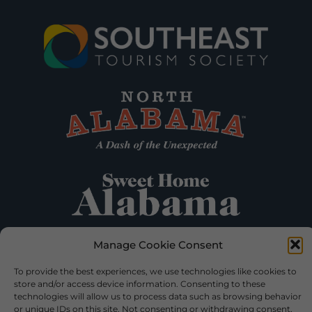
Manage Cookie Consent
To provide the best experiences, we use technologies like cookies to
store and/or access device information. Consenting to these
technologies will allow us to process data such as browsing behavior
or unique IDs on this site. Not consenting or withdrawing consent,