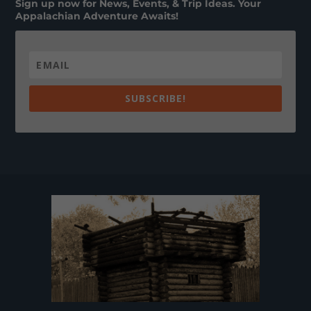
Sign up now for News, Events, & Trip Ideas. Your
Appalachian Adventure Awaits!
SUBSCRIBE!