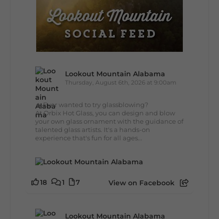
Lookout Mountain Alabama
Thursday, August 6th, 2026 at 9:00am
🔥 Ever wanted to try glassblowing?
At Orbix Hot Glass, you can design and blow
your own glass ornament with the guidance of
talented glass artists. It's a hands-on
experience that's fun for all ages...
18
1
7
View on Facebook
Lookout Mountain Alabama