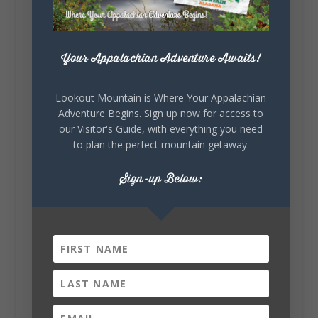
celebrating our history, or showcasing the
creativity of our communities, these
outdoor art stops offer a...
Your Appalachian Adventure Awaits!
Lookout Mountain is Where Your Appalachian
Adventure Begins. Sign up now for access to
our Visitor's Guide, with everything you need
to plan the perfect mountain getaway.
6
1
View on Facebook
Sign-up Below:
Lookout Mountain Alabama
Saturday, August 1st, 2026 at 9:00am
Be honest…your weekend plans say a lot
about you.😂 Are you waking up to a
mountain view? Sleeping somewhere a
little wild? Going down the rabbit hole? Or