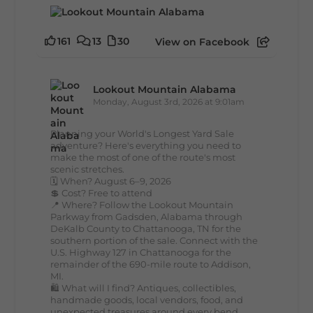
161
13
30
View on Facebook
Lookout Mountain Alabama
Monday, August 3rd, 2026 at 9:01am
Planning your World's Longest Yard Sale
adventure? Here's everything you need to
make the most of one of the route's most
scenic stretches.
🗓️ When? August 6–9, 2026
💲 Cost? Free to attend
📍 Where? Follow the Lookout Mountain
Parkway from Gadsden, Alabama through
DeKalb County to Chattanooga, TN for the
southern portion of the sale. Connect with the
U.S. Highway 127 in Chattanooga for the
remainder of the 690-mile route to Addison,
MI.
🛍️ What will I find? Antiques, collectibles,
handmade goods, local vendors, food, and
unexpected treasures around every bend.