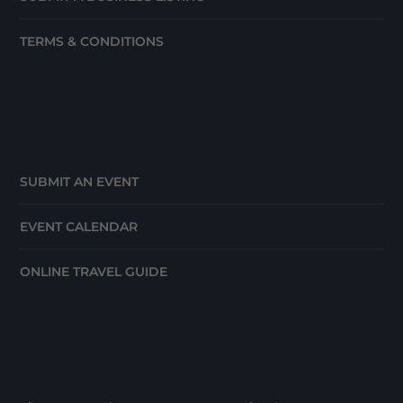
TERMS & CONDITIONS
SUBMIT AN EVENT
EVENT CALENDAR
ONLINE TRAVEL GUIDE