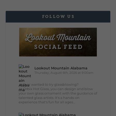
FOLLOW US
Lookout Mountain Alabama
Thursday, August 6th, 2026 at 9:00am
🔥 Ever wanted to try glassblowing?
At Orbix Hot Glass, you can design and blow
your own glass ornament with the guidance of
talented glass artists. It's a hands-on
experience that's fun for all ages...