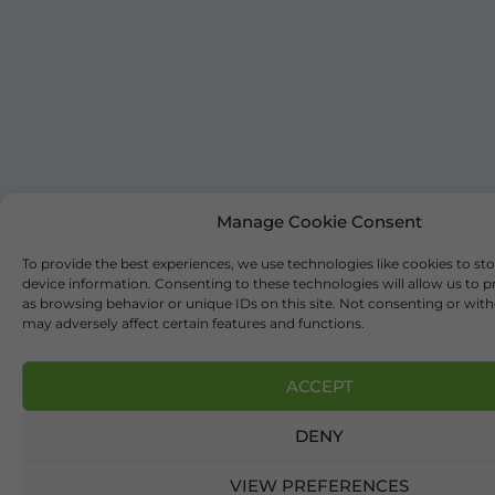
Manage Cookie Consent
To provide the best experiences, we use technologies like cookies to st
device information. Consenting to these technologies will allow us to 
as browsing behavior or unique IDs on this site. Not consenting or wi
may adversely affect certain features and functions.
ACCEPT
DENY
VIEW PREFERENCES