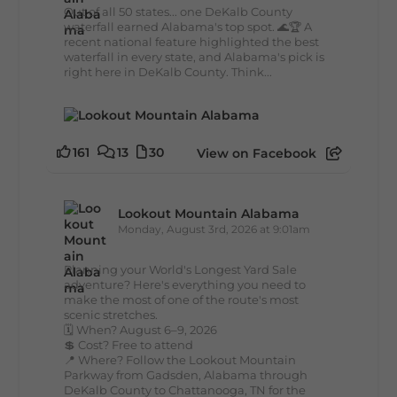
Out of all 50 states... one DeKalb County
waterfall earned Alabama's top spot. 🌊🏆 A
recent national feature highlighted the best
waterfall in every state, and Alabama's pick is
right here in DeKalb County. Think...
161
13
30
View on Facebook
Lookout Mountain Alabama
Monday, August 3rd, 2026 at 9:01am
Planning your World's Longest Yard Sale
adventure? Here's everything you need to
make the most of one of the route's most
scenic stretches.
🗓️ When? August 6–9, 2026
💲 Cost? Free to attend
📍 Where? Follow the Lookout Mountain
Parkway from Gadsden, Alabama through
DeKalb County to Chattanooga, TN for the