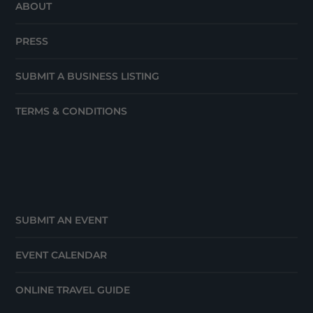
ABOUT
PRESS
SUBMIT A BUSINESS LISTING
TERMS & CONDITIONS
SUBMIT AN EVENT
EVENT CALENDAR
ONLINE TRAVEL GUIDE