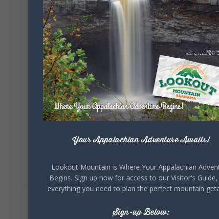
🎨 Every mural, sculpture, and art
installation tells a piece of DeKalb County's
story.
Whether it's honoring local legends,
celebrating our history, or showcasing the
creativity of our communities, these
outdoor art stops offer a...
Your Appalachian Adventure Awaits!
Lookout Mountain is Where Your Appalachian Adven
6
1
View on Facebook
Begins. Sign up now for access to our Visitor's Guide,
everything you need to plan the perfect mountain get
Lookout Mountain Alabama
Sign-up Below:
Saturday, August 1st, 2026 at 9:00am