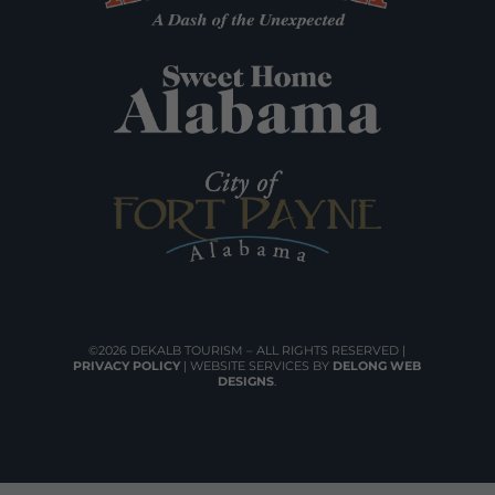
©2026 DEKALB TOURISM – ALL RIGHTS RESERVED |
PRIVACY POLICY
| WEBSITE SERVICES BY
DELONG WEB
DESIGNS
.