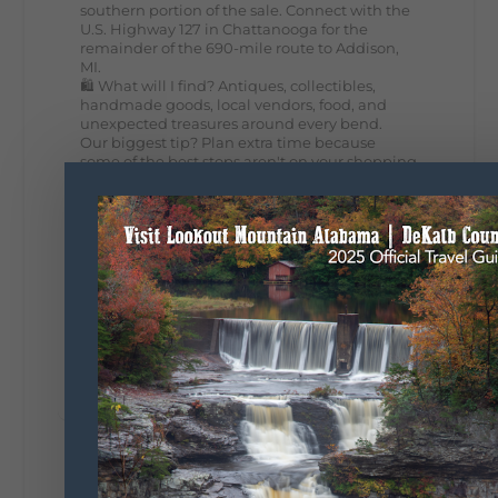
southern portion of the sale. Connect with the
U.S. Highway 127 in Chattanooga for the
remainder of the 690-mile route to Addison,
MI.
🛍️ What will I find? Antiques, collectibles,
handmade goods, local vendors, food, and
unexpected treasures around every bend.
Our biggest tip? Plan extra time because
some of the best stops aren't on your shopping
list. Who's making the trip this year?
#DeKalbTourism
#VisitLookoutMountain
#WorldsLongestYardSale
#LookoutMountainParkway
#exploredekalb
Lookout Mountain Scenic
Parkway
287
19
View on Facebook
128
Lookout Mountain Alabama
Sunday, August 2nd, 2026 at 9:00am