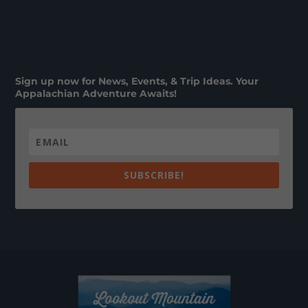
Sign up now for News, Events, & Trip Ideas. Your
Appalachian Adventure Awaits!
SUBSCRIBE!