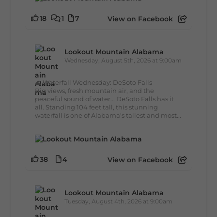
18
1
7
View on Facebook
Lookout Mountain Alabama
Wednesday, August 5th, 2026 at 9:00am
🌊 Waterfall Wednesday: DeSoto Falls
Big views, fresh mountain air, and the
peaceful sound of water... DeSoto Falls has it
all. Standing 104 feet tall, this stunning
waterfall is one of Alabama's tallest and most...
38
4
View on Facebook
Lookout Mountain Alabama
Tuesday, August 4th, 2026 at 9:00am