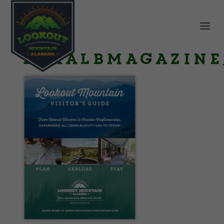
DeKalbMagazine