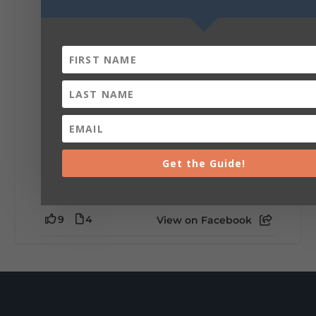
Be honest…your weekend plans say a lot
about you.😂 Are you waking up to a
mountain view? Sleeping somewhere a
little wild? Going down the rabbit hole? Or
waking up ready to hit 35+ miles...
+
5
Get the Guide!
9
4
View on Facebook