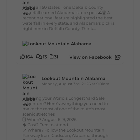
Out of all 50 states... one DeKalb County
waterfall earned Alabama's top spot. 🌊🏆 A
recent national feature highlighted the best
waterfall in every state, and Alabama's pick is
right here in DeKalb County. Think...
164
13
31
View on Facebook
Lookout Mountain Alabama
Monday, August 3rd, 2026 at 9:01am
Planning your World's Longest Yard Sale
adventure? Here's everything you need to
make the most of one of the route's most
scenic stretches.
🗓️ When? August 6–9, 2026
💲 Cost? Free to attend
📍 Where? Follow the Lookout Mountain
Parkway from Gadsden, Alabama through