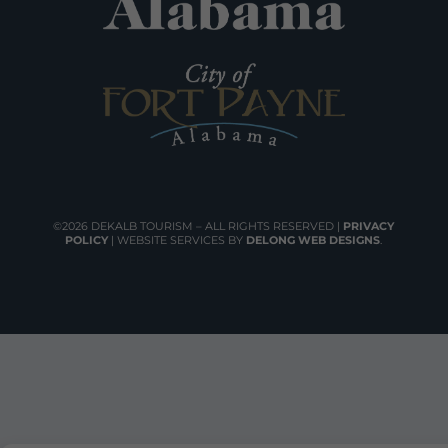
©2026 DEKALB TOURISM – ALL RIGHTS RESERVED |
PRIVACY
POLICY
| WEBSITE SERVICES BY
DELONG WEB DESIGNS
.