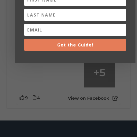
Saturday, August 1st, 2026 at 9:00am
Be honest…your weekend plans say a lot
about you.😂 Are you waking up to a
mountain view? Sleeping somewhere a
little wild? Going down the rabbit hole? Or
waking up ready to hit 35+ miles...
Get the Guide!
+
5
9
4
View on Facebook