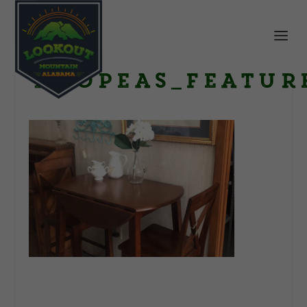
TwoPeas_featur