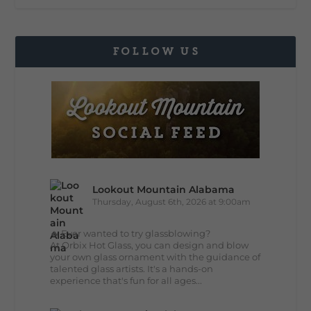
FOLLOW US
Lookout Mountain Alabama
Thursday, August 6th, 2026 at 9:00am
🔥 Ever wanted to try glassblowing?
At Orbix Hot Glass, you can design and blow
your own glass ornament with the guidance of
talented glass artists. It's a hands-on
experience that's fun for all ages...