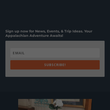
Sign up now for News, Events, & Trip Ideas. Your
Appalachian Adventure Awaits!
SUBSCRIBE!