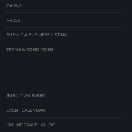
ABOUT
PRESS
SUBMIT A BUSINESS LISTING
TERMS & CONDITIONS
SUBMIT AN EVENT
EVENT CALENDAR
ONLINE TRAVEL GUIDE