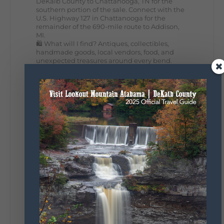
DeKalb County to Chattanooga, TN for the
southern portion of the sale. Connect with the
U.S. Highway 127 in Chattanooga for the
remainder of the 690-mile route to Addison,
MI.
🛍️ What will I find? Antiques, collectibles,
handmade goods, local vendors, food, and
unexpected treasures around every bend.
Our biggest tip? Plan extra time because
some of the best stops aren't on your shopping
list. Who's making the trip this year?
#DeKalbTourism
#VisitLookoutMountain
#WorldsLongestYardSale
#LookoutMountainParkway
#exploredekalb
Lookout Mountain Scenic
Parkway
295
20
View on Facebook
131
Lookout Mountain Alabama