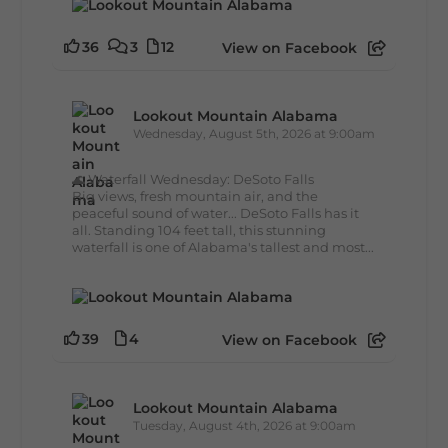
36
3
12
View on Facebook
Lookout Mountain Alabama
Wednesday, August 5th, 2026 at 9:00am
🌊 Waterfall Wednesday: DeSoto Falls
Big views, fresh mountain air, and the
peaceful sound of water... DeSoto Falls has it
all. Standing 104 feet tall, this stunning
waterfall is one of Alabama's tallest and most...
39
4
View on Facebook
Lookout Mountain Alabama
Tuesday, August 4th, 2026 at 9:00am