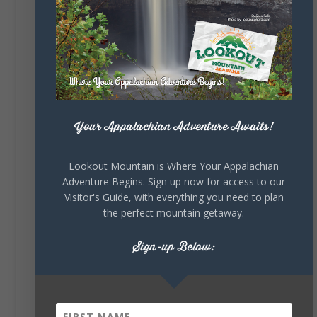
Sunday, August 2nd, 2026 at 9:00am
🎨 Every mural, sculpture, and art
installation tells a piece of DeKalb County's
story.
Whether it's honoring local legends,
celebrating our history, or showcasing the
creativity of our communities, these
outdoor art stops offer a...
Your Appalachian Adventure Awaits!
Lookout Mountain is Where Your Appalachian
Adventure Begins. Sign up now for access to our
Visitor's Guide, with everything you need to plan
the perfect mountain getaway.
Sign-up Below:
6
1
View on Facebook
Lookout Mountain Alabama