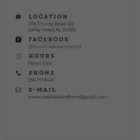
Location

2116 County Road 120
Valley Head, AL 35989
Facebook

@TownCreekFarmStand
Hours
}
Hours Vary
Phone

256.717.8441
E-mail

towncreekfieldandfarm@gmail.com