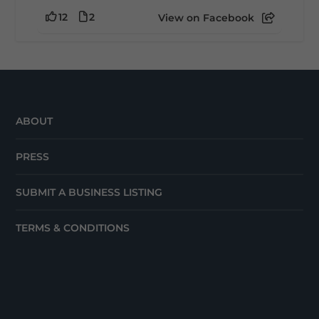
12
2
View on Facebook
ABOUT
PRESS
SUBMIT A BUSINESS LISTING
TERMS & CONDITIONS