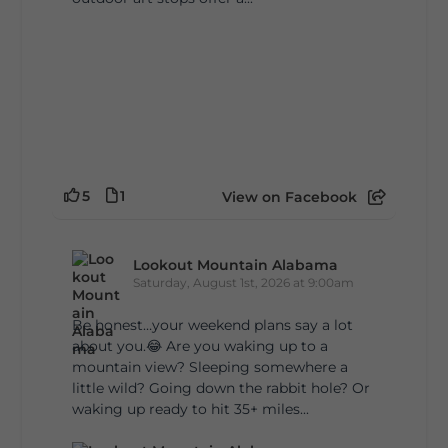
5
1
View on Facebook
Lookout Mountain Alabama
Saturday, August 1st, 2026 at 9:00am
Be honest…your weekend plans say a lot
about you.😂 Are you waking up to a
mountain view? Sleeping somewhere a
little wild? Going down the rabbit hole? Or
waking up ready to hit 35+ miles...