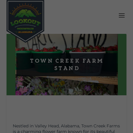
Town Creek Farm
Stand
Nestled in Valley Head, Alabama, Town Creek Farms
is a charming flower farm known for its beautiful