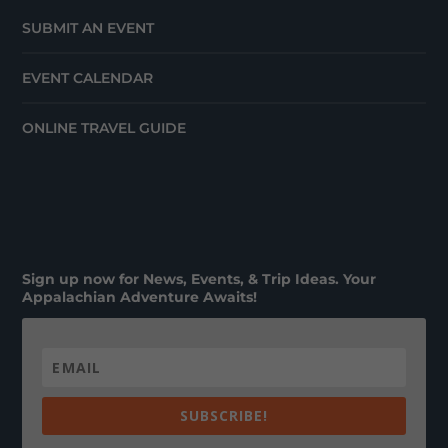
SUBMIT AN EVENT
EVENT CALENDAR
ONLINE TRAVEL GUIDE
Sign up now for News, Events, & Trip Ideas. Your
Appalachian Adventure Awaits!
SUBSCRIBE!