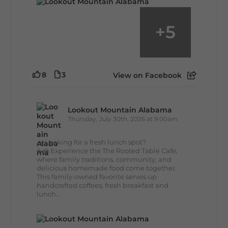
+
5
8
3
View on Facebook
Lookout Mountain Alabama
Thursday, July 30th, 2026 at 9:00am
🥗 Looking for a fresh lunch spot?
☕🍰 Experience the The Rooted Table Cafe,
where family traditions, community, and
delicious homemade food come together.
This family-owned favorite serves up
handcrafted coffees, fresh breakfast and
lunch...