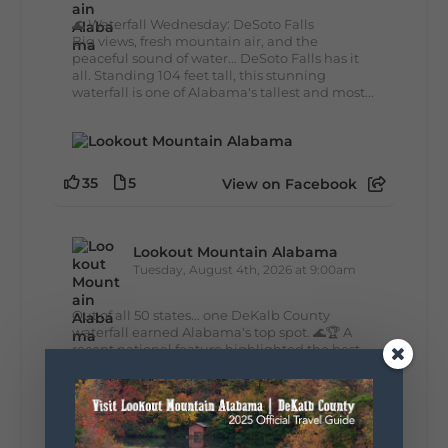
🌊 Waterfall Wednesday: DeSoto Falls
Big views, fresh mountain air, and the
peaceful sound of water... DeSoto Falls has it
all. Standing 104 feet tall, this stunning
waterfall is one of Alabama's tallest and most...
35
5
View on Facebook
Lookout Mountain Alabama
Tuesday, August 4th, 2026 at 9:00am
Out of all 50 states... one DeKalb County
waterfall earned Alabama's top spot. 🌊🏆 A
recent national feature highlighted the best
waterfall in every state, and Alabama's pick is
right here in DeKalb County. Think...