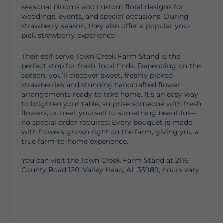
seasonal blooms and custom floral designs for
weddings, events, and special occasions. During
strawberry season, they also offer a popular you-
pick strawberry experience!
Their self-serve Town Creek Farm Stand is the
perfect stop for fresh, local finds. Depending on the
season, you’ll discover sweet, freshly picked
strawberries and stunning handcrafted flower
arrangements ready to take home. It’s an easy way
to brighten your table, surprise someone with fresh
flowers, or treat yourself to something beautiful—
no special order required. Every bouquet is made
with flowers grown right on the farm, giving you a
true farm-to-home experience.
You can visit the Town Creek Farm Stand at 2116
County Road 120, Valley Head, AL 35989, hours vary.