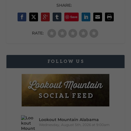
SHARE:
Save
RATE:
FOLLOW US
Lookout Mountain Alabama
Wednesday, August 5th, 2026 at 9:00am