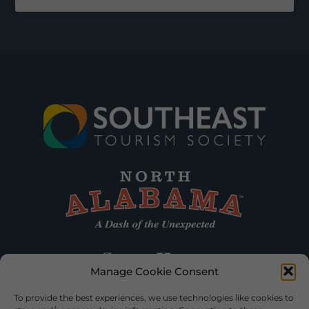
Manage Cookie Consent
To provide the best experiences, we use technologies like cookies to