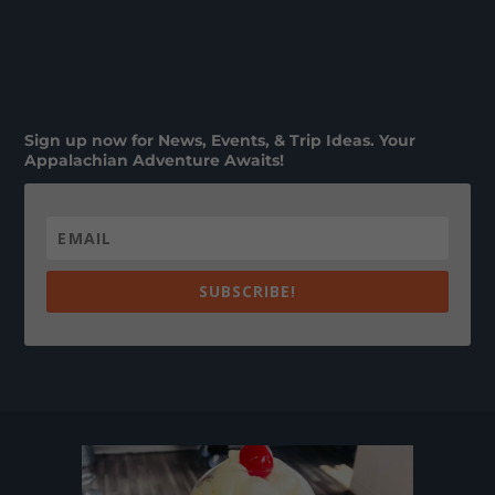
Sign up now for News, Events, & Trip Ideas. Your
Appalachian Adventure Awaits!
SUBSCRIBE!