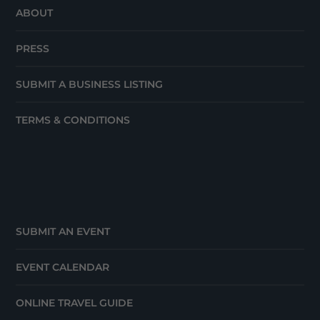
ABOUT
PRESS
SUBMIT A BUSINESS LISTING
TERMS & CONDITIONS
SUBMIT AN EVENT
EVENT CALENDAR
ONLINE TRAVEL GUIDE