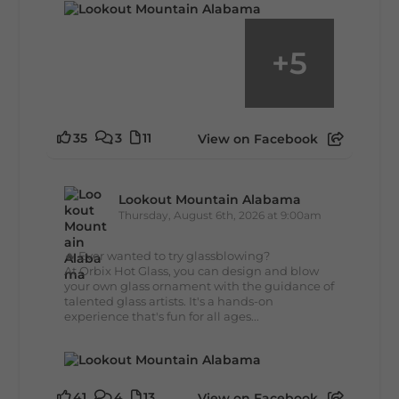
+
5
35
3
11
View on Facebook
Lookout Mountain Alabama
Thursday, August 6th, 2026 at 9:00am
🔥 Ever wanted to try glassblowing?
At Orbix Hot Glass, you can design and blow
your own glass ornament with the guidance of
talented glass artists. It's a hands-on
experience that's fun for all ages...
41
4
13
View on Facebook