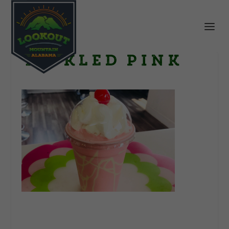
Tickled Pink