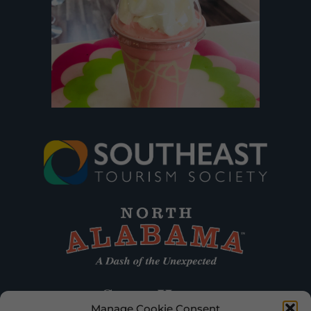
Manage Cookie Consent