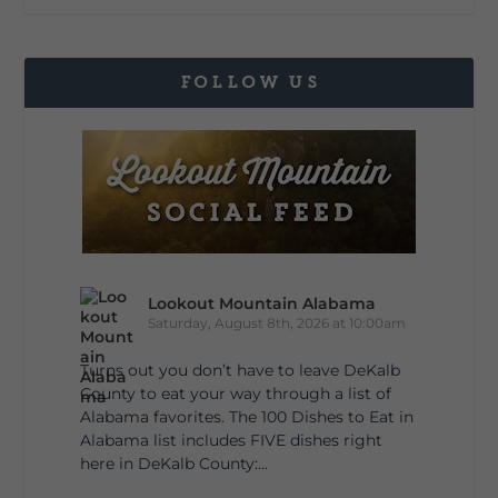
FOLLOW US
Lookout Mountain Alabama
Saturday, August 8th, 2026 at 10:00am
Turns out you don’t have to leave DeKalb
County to eat your way through a list of
Alabama favorites. The 100 Dishes to Eat in
Alabama list includes FIVE dishes right
here in DeKalb County:...