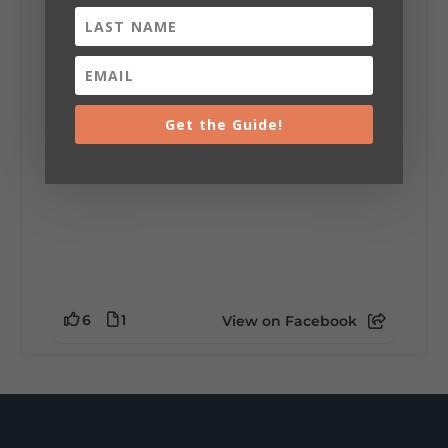
installation tells a piece of DeKalb County's
story.
Whether it's honoring local legends,
celebrating our history, or showcasing the
creativity of our communities, these
outdoor art stops offer a...
Get the Guide!
6
1
View on Facebook