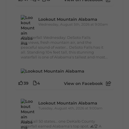
Lookout Mountain Alabama
Wednesday, August 5th, 2026 at 9:00am
🌊 Waterfall Wednesday: DeSoto Falls
Big views, fresh mountain air, and the
peaceful sound of water... DeSoto Falls has it
all. Standing 104 feet tall, this stunning
waterfall is one of Alabama's tallest and most...
39
4
View on Facebook
Lookout Mountain Alabama
Tuesday, August 4th, 2026 at 9:00am
Out of all 50 states... one DeKalb County
waterfall earned Alabama's top spot. 🌊🏆 A