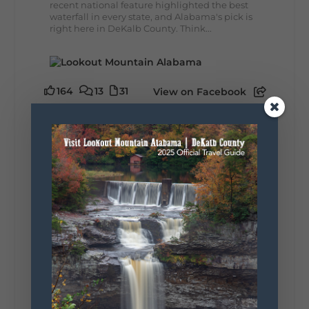
recent national feature highlighted the best
waterfall in every state, and Alabama's pick is
right here in DeKalb County. Think...
164
13
31
View on Facebook
Lookout Mountain Alabama
Monday, August 3rd, 2026 at 9:01am
Planning your World's Longest Yard Sale
adventure? Here's everything you need to
make the most of one of the route's most
scenic stretches.
🗓️ When? August 6–9, 2026
💲 Cost? Free to attend
📍 Where? Follow the Lookout Mountain
Parkway from Gadsden, Alabama through
DeKalb County to Chattanooga, TN for the
southern portion of the sale. Connect with the
U.S. Highway 127 in Chattanooga for the