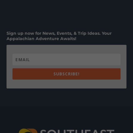
Sign up now for News, Events, & Trip Ideas. Your
Appalachian Adventure Awaits!
SUBSCRIBE!