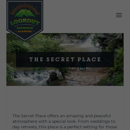
The Secret Place
The Secret Place offers an amazing and peaceful
atmosphere with a special look. From weddings to
day retreats, this place is a perfect setting for those