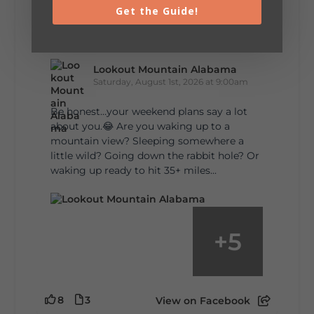
Get the Guide!
5
1
View on Facebook
Lookout Mountain Alabama
Saturday, August 1st, 2026 at 9:00am
Be honest…your weekend plans say a lot
about you.😂 Are you waking up to a
mountain view? Sleeping somewhere a
little wild? Going down the rabbit hole? Or
waking up ready to hit 35+ miles...
+
5
8
3
View on Facebook