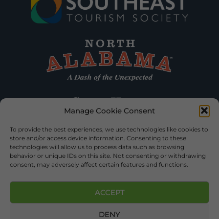
Manage Cookie Consent
To provide the best experiences, we use technologies like cookies to
store and/or access device information. Consenting to these
technologies will allow us to process data such as browsing
behavior or unique IDs on this site. Not consenting or withdrawing
consent, may adversely affect certain features and functions.
ACCEPT
DENY