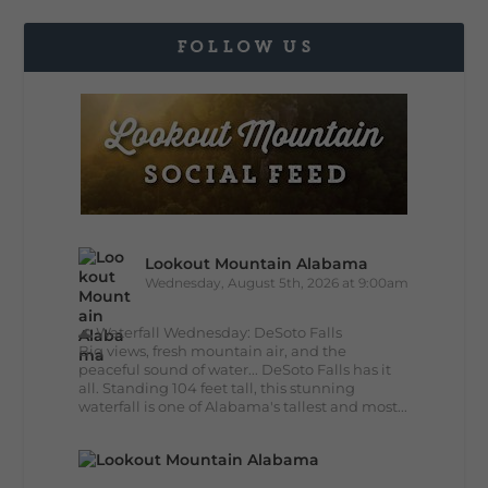
FOLLOW US
Lookout Mountain Alabama
Wednesday, August 5th, 2026 at 9:00am
🌊 Waterfall Wednesday: DeSoto Falls
Big views, fresh mountain air, and the
peaceful sound of water... DeSoto Falls has it
all. Standing 104 feet tall, this stunning
waterfall is one of Alabama's tallest and most...