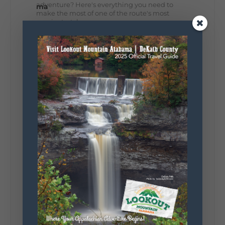
adventure? Here's everything you need to
make the most of one of the route's most
scenic stretches.
🗓️ When? August 6–9, 2026
💲 Cost? Free to attend
📍 Where? Follow the Lookout Mountain
Parkway from Gadsden, Alabama through
DeKalb County to Chattanooga, TN for the
southern portion of the sale. Connect with the
U.S. Highway 127 in Chattanooga for the
remainder of the 690-mile route to Addison,
MI.
🛍️ What will I find? Antiques, collectibles,
handmade goods, local vendors, food, and
unexpected treasures around every bend.
Our biggest tip? Plan extra time because
some of the best stops aren't on your shopping
list. Who's making the trip this year?
#DeKalbTourism
#VisitLookoutMountain
#WorldsLongestYardSale
#LookoutMountainParkway
#exploredekalb
Lookout Mountain Scenic
Parkway