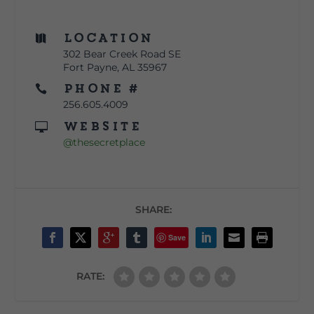
Location

302 Bear Creek Road SE
Fort Payne, AL 35967
Phone #

256.605.4009
Website

@thesecretplace
SHARE:
Save
RATE: