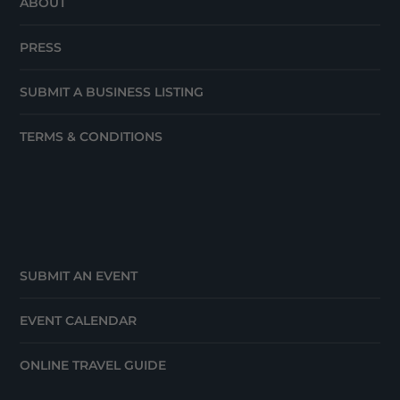
ABOUT
PRESS
SUBMIT A BUSINESS LISTING
TERMS & CONDITIONS
SUBMIT AN EVENT
EVENT CALENDAR
ONLINE TRAVEL GUIDE