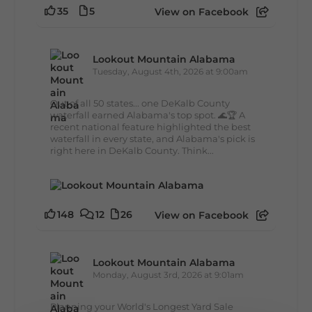
35
5
View on Facebook
Lookout Mountain Alabama
Tuesday, August 4th, 2026 at 9:00am
Out of all 50 states... one DeKalb County
waterfall earned Alabama's top spot. 🌊🏆 A
recent national feature highlighted the best
waterfall in every state, and Alabama's pick is
right here in DeKalb County. Think...
148
12
26
View on Facebook
Lookout Mountain Alabama
Monday, August 3rd, 2026 at 9:01am
Planning your World's Longest Yard Sale