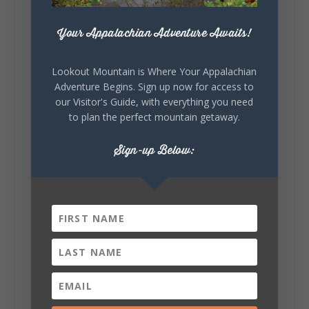
271
18
123
View on Facebook
Your Appalachian Adventure Awaits!
Lookout Mountain Alabama
Lookout Mountain is Where Your Appalachian
Sunday, August 2nd, 2026 at 9:00am
Adventure Begins. Sign up now for access to
our Visitor's Guide, with everything you need
🎨 Every mural, sculpture, and art
to plan the perfect mountain getaway.
installation tells a piece of DeKalb County's
story.
Whether it's honoring local legends,
Sign-up Below:
celebrating our history, or showcasing the
creativity of our communities, these
outdoor art stops offer a...