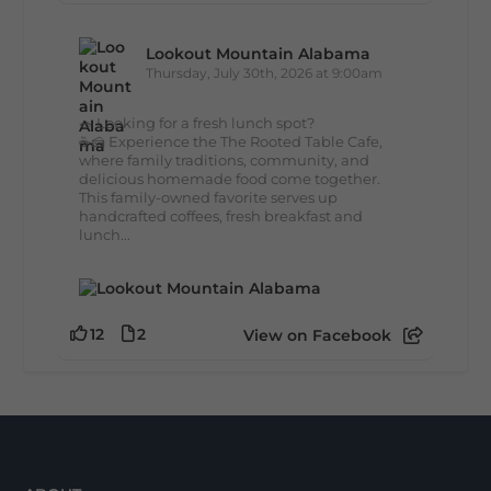
Lookout Mountain Alabama
Thursday, July 30th, 2026 at 9:00am
🥗 Looking for a fresh lunch spot?
☕🍰 Experience the The Rooted Table Cafe,
where family traditions, community, and
delicious homemade food come together.
This family-owned favorite serves up
handcrafted coffees, fresh breakfast and
lunch...
12
2
View on Facebook