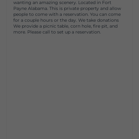
wanting an amazing scenery. Located in Fort
Payne Alabama. This is private property and allow
people to come with a reservation. You can come
for a couple hours or the day. We take donations
We provide a picnic table, corn hole, fire pit, and
more. Please call to set up a reservation.