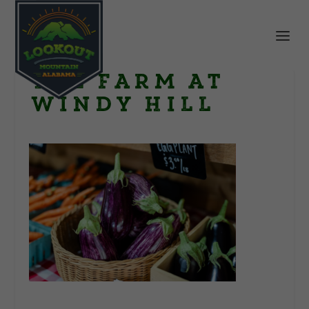
The Farm at
Windy Hill