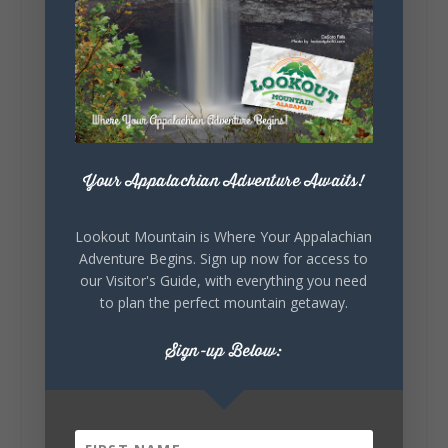
5
1
View on Facebook
Lookout Mountain Alabama
Your Appalachian Adventure Awaits!
Saturday, August 1st, 2026 at 9:00am
Be honest…your weekend plans say a lot
Lookout Mountain is Where Your Appalachian
about you.😂 Are you waking up to a
Adventure Begins. Sign up now for access to
mountain view? Sleeping somewhere a
our Visitor's Guide, with everything you need
little wild? Going down the rabbit hole? Or
to plan the perfect mountain getaway.
waking up ready to hit 35+ miles...
Sign-up Below:
+
5