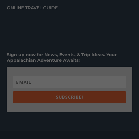
ONLINE TRAVEL GUIDE
Sign up now for News, Events, & Trip Ideas. Your
Appalachian Adventure Awaits!
SUBSCRIBE!