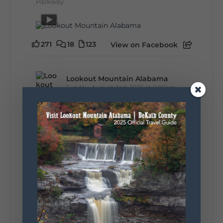
Parkway
271
18
123
View on Facebook
Lookout Mountain Alabama
Sunday, August 2nd, 2026 at 9:00am
🎨 Every mural, sculpture, and art
installation tells a piece of DeKalb County's
story.
Whether it's honoring local legends,
celebrating our history, or showcasing the
creativity of our communities, these
outdoor art stops offer a...