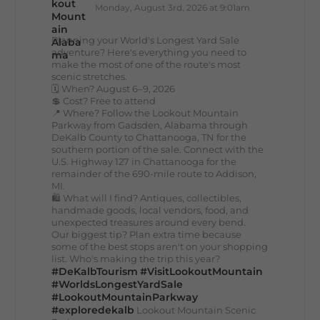
Monday, August 3rd, 2026 at 9:01am
Planning your World's Longest Yard Sale
adventure? Here's everything you need to
make the most of one of the route's most
scenic stretches.
🗓️ When? August 6–9, 2026
💲 Cost? Free to attend
📍 Where? Follow the Lookout Mountain
Parkway from Gadsden, Alabama through
DeKalb County to Chattanooga, TN for the
southern portion of the sale. Connect with the
U.S. Highway 127 in Chattanooga for the
remainder of the 690-mile route to Addison,
MI.
🛍️ What will I find? Antiques, collectibles,
handmade goods, local vendors, food, and
unexpected treasures around every bend.
Our biggest tip? Plan extra time because
some of the best stops aren't on your shopping
list. Who's making the trip this year?
#DeKalbTourism
#VisitLookoutMountain
#WorldsLongestYardSale
#LookoutMountainParkway
#exploredekalb
Lookout Mountain Scenic