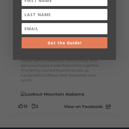
8
3
View on Facebook
Lookout Mountain Alabama
Thursday, July 30th, 2026 at 9:00am
Get the Guide!
🥗 Looking for a fresh lunch spot?
☕🍰 Experience the The Rooted Table Cafe,
where family traditions, community, and
delicious homemade food come together.
This family-owned favorite serves up
handcrafted coffees, fresh breakfast and
lunch...
12
2
View on Facebook