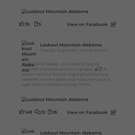
35
5
View on Facebook
Lookout Mountain Alabama
Tuesday, August 4th, 2026 at 9:00am
Out of all 50 states... one DeKalb County
waterfall earned Alabama's top spot. 🌊🏆 A
recent national feature highlighted the best
waterfall in every state, and Alabama's pick is
right here in DeKalb County. Think...
148
12
26
View on Facebook
Lookout Mountain Alabama