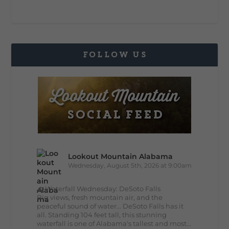
FOLLOW US
Lookout Mountain Alabama
Wednesday, August 5th, 2026 at 9:00am
🌊 Waterfall Wednesday: DeSoto Falls
Big views, fresh mountain air, and the
peaceful sound of water... DeSoto Falls has it
all. Standing 104 feet tall, this stunning
waterfall is one of Alabama's tallest and most...