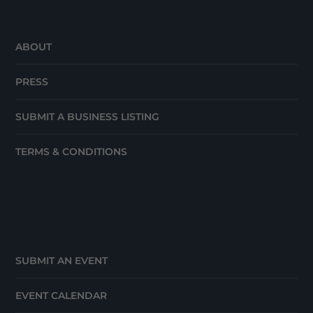
ABOUT
PRESS
SUBMIT A BUSINESS LISTING
TERMS & CONDITIONS
SUBMIT AN EVENT
EVENT CALENDAR