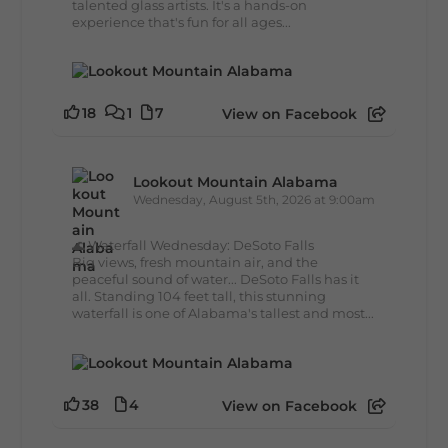
talented glass artists. It's a hands-on
experience that's fun for all ages...
18
1
7
View on Facebook
Lookout Mountain Alabama
Wednesday, August 5th, 2026 at 9:00am
🌊 Waterfall Wednesday: DeSoto Falls
Big views, fresh mountain air, and the
peaceful sound of water... DeSoto Falls has it
all. Standing 104 feet tall, this stunning
waterfall is one of Alabama's tallest and most...
38
4
View on Facebook