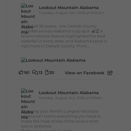
Lookout Mountain Alabama
Tuesday, August 4th, 2026 at 9:00am
Out of all 50 states... one DeKalb County
waterfall earned Alabama's top spot. 🌊🏆 A
recent national feature highlighted the best
waterfall in every state, and Alabama's pick is
right here in DeKalb County. Think...
161
13
30
View on Facebook
Lookout Mountain Alabama
Monday, August 3rd, 2026 at 9:01am
Planning your World's Longest Yard Sale
adventure? Here's everything you need to
make the most of one of the route's most
scenic stretches.
🗓️ When? August 6–9, 2026