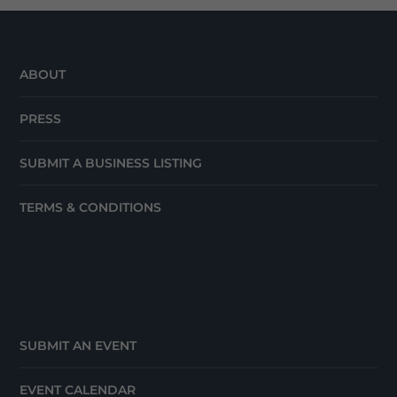
ABOUT
PRESS
SUBMIT A BUSINESS LISTING
TERMS & CONDITIONS
SUBMIT AN EVENT
EVENT CALENDAR