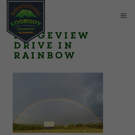
Ridgeview
Drive in
rainbow