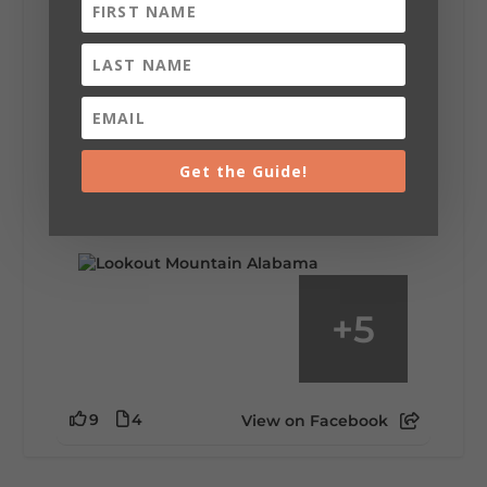
Lookout Mountain Alabama
Saturday, August 1st, 2026 at 9:00am
Be honest…your weekend plans say a lot
about you.😂 Are you waking up to a
Get the Guide!
mountain view? Sleeping somewhere a
little wild? Going down the rabbit hole? Or
waking up ready to hit 35+ miles...
+
5
9
4
View on Facebook