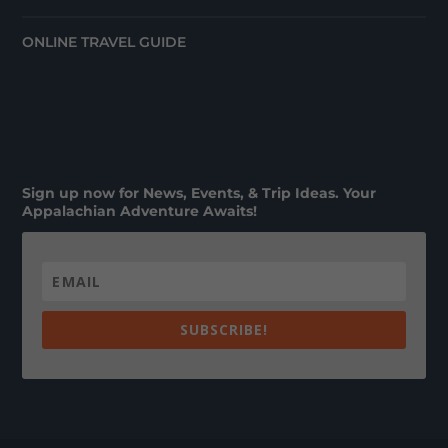
ONLINE TRAVEL GUIDE
Sign up now for News, Events, & Trip Ideas. Your
Appalachian Adventure Awaits!
SUBSCRIBE!