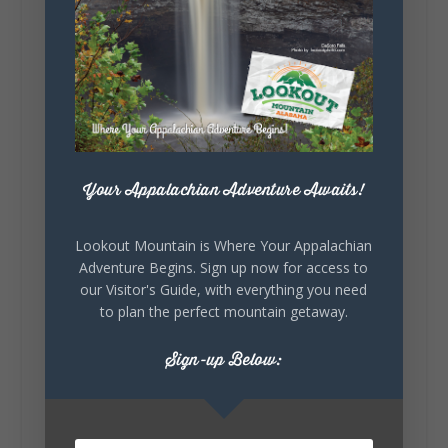
Lookout Mountain Alabama
Sunday, August 2nd, 2026 at 9:00am
🎨 Every mural, sculpture, and art
installation tells a piece of DeKalb County's
story.
Whether it's honoring local legends,
Your Appalachian Adventure Awaits!
celebrating our history, or showcasing the
creativity of our communities, these
outdoor art stops offer a...
Lookout Mountain is Where Your Appalachian
Adventure Begins. Sign up now for access to
our Visitor's Guide, with everything you need
to plan the perfect mountain getaway.
Sign-up Below:
6
1
View on Facebook