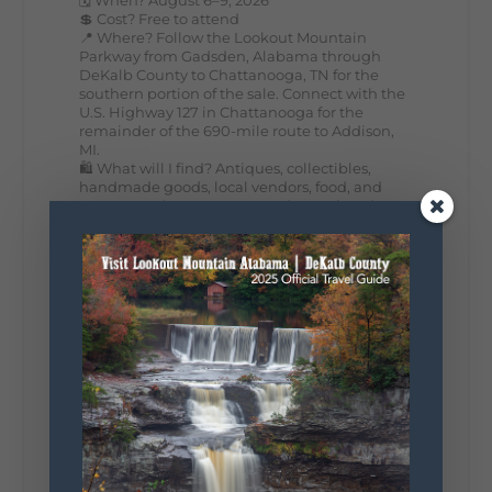
💲 Cost? Free to attend
📍 Where? Follow the Lookout Mountain
Parkway from Gadsden, Alabama through
DeKalb County to Chattanooga, TN for the
southern portion of the sale. Connect with the
U.S. Highway 127 in Chattanooga for the
remainder of the 690-mile route to Addison,
MI.
🛍️ What will I find? Antiques, collectibles,
handmade goods, local vendors, food, and
unexpected treasures around every bend.
Our biggest tip? Plan extra time because
some of the best stops aren't on your shopping
list. Who's making the trip this year?
#DeKalbTourism
#VisitLookoutMountain
#WorldsLongestYardSale
#LookoutMountainParkway
#exploredekalb
Lookout Mountain Scenic
Parkway
287
19
View on Facebook
128