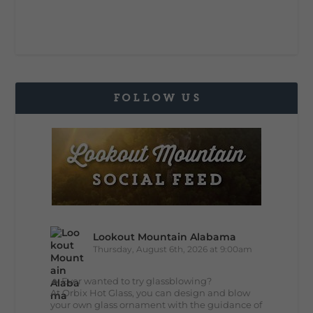
FOLLOW US
Lookout Mountain Alabama
Thursday, August 6th, 2026 at 9:00am
🔥 Ever wanted to try glassblowing?
At Orbix Hot Glass, you can design and blow
your own glass ornament with the guidance of