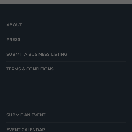
ABOUT
PRESS
SUBMIT A BUSINESS LISTING
TERMS & CONDITIONS
SUBMIT AN EVENT
EVENT CALENDAR