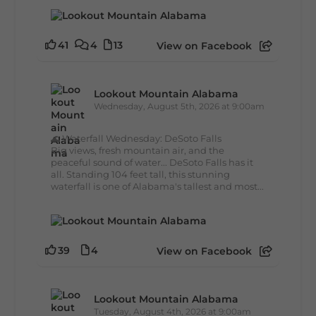
41
4
13
View on Facebook
Lookout Mountain Alabama
Wednesday, August 5th, 2026 at 9:00am
🌊 Waterfall Wednesday: DeSoto Falls
Big views, fresh mountain air, and the
peaceful sound of water... DeSoto Falls has it
all. Standing 104 feet tall, this stunning
waterfall is one of Alabama's tallest and most...
39
4
View on Facebook
Lookout Mountain Alabama
Tuesday, August 4th, 2026 at 9:00am