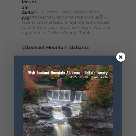
Out of all 50 states... one DeKalb County
waterfall earned Alabama's top spot. 🌊🏆 A
recent national feature highlighted the best
waterfall in every state, and Alabama's pick is
right here in DeKalb County. Think...
164
13
31
View on Facebook
Lookout Mountain Alabama
Monday, August 3rd, 2026 at 9:01am
Planning your World's Longest Yard Sale
adventure? Here's everything you need to
make the most of one of the route's most
scenic stretches.
🗓️ When? August 6–9, 2026
💲 Cost? Free to attend
📍 Where? Follow the Lookout Mountain