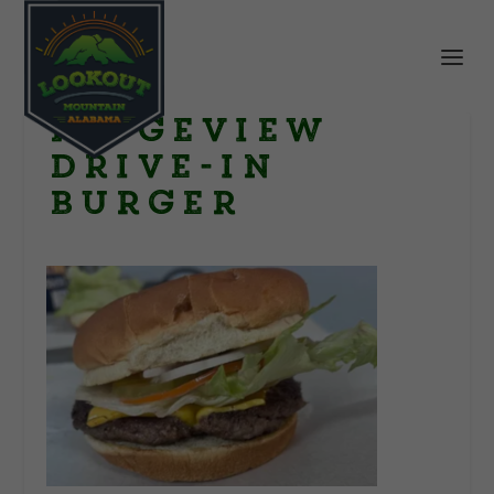
Ridgeview
Drive-In
Burger