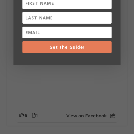
Lookout Mountain Alabama
Sunday, August 2nd, 2026 at 9:00am
🎨 Every mural, sculpture, and art
installation tells a piece of DeKalb County's
story.
Whether it's honoring local legends,
celebrating our history, or showcasing the
Get the Guide!
creativity of our communities, these
outdoor art stops offer a...
6
1
View on Facebook