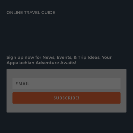
ONLINE TRAVEL GUIDE
Sign up now for News, Events, & Trip Ideas. Your
Appalachian Adventure Awaits!
SUBSCRIBE!