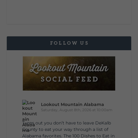
FOLLOW US
Lookout Mountain Alabama
Saturday, August 8th, 2026 at 10:00am
Turns out you don’t have to leave DeKalb
County to eat your way through a list of
Alabama favorites. The 100 Dishes to Eat in