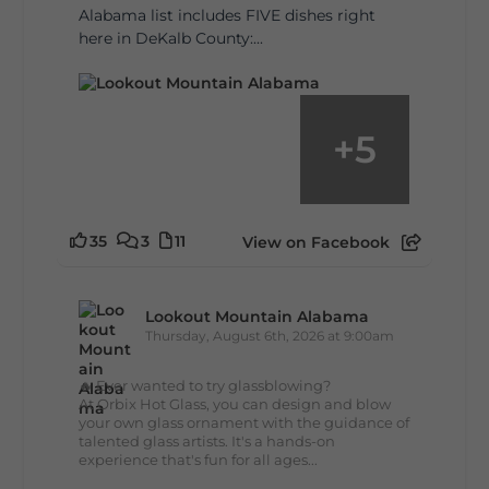
Alabama list includes FIVE dishes right
here in DeKalb County:...
+
5
35
3
11
View on Facebook
Lookout Mountain Alabama
Thursday, August 6th, 2026 at 9:00am
🔥 Ever wanted to try glassblowing?
At Orbix Hot Glass, you can design and blow
your own glass ornament with the guidance of
talented glass artists. It's a hands-on
experience that's fun for all ages...