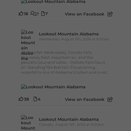
18
1
7
View on Facebook
Lookout Mountain Alabama
Wednesday, August 5th, 2026 at 9:00am
🌊 Waterfall Wednesday: DeSoto Falls
Big views, fresh mountain air, and the
peaceful sound of water... DeSoto Falls has it
all. Standing 104 feet tall, this stunning
waterfall is one of Alabama's tallest and most...
38
4
View on Facebook
Lookout Mountain Alabama
Tuesday, August 4th, 2026 at 9:00am