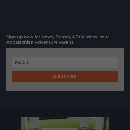
Sign up now for News, Events, & Trip Ideas. Your
Appalachian Adventure Awaits!
SUBSCRIBE!