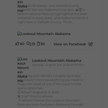
Out of all 50 states... one DeKalb County
waterfall earned Alabama's top spot. 🌊🏆 A
recent national feature highlighted the best
waterfall in every state, and Alabama's pick is
right here in DeKalb County. Think...
161
13
30
View on Facebook
Lookout Mountain Alabama
Monday, August 3rd, 2026 at 9:01am
Planning your World's Longest Yard Sale
adventure? Here's everything you need to
make the most of one of the route's most
scenic stretches.
🗓️ When? August 6–9, 2026
💲 Cost? Free to attend
📍 Where? Follow the Lookout Mountain
Parkway from Gadsden, Alabama through