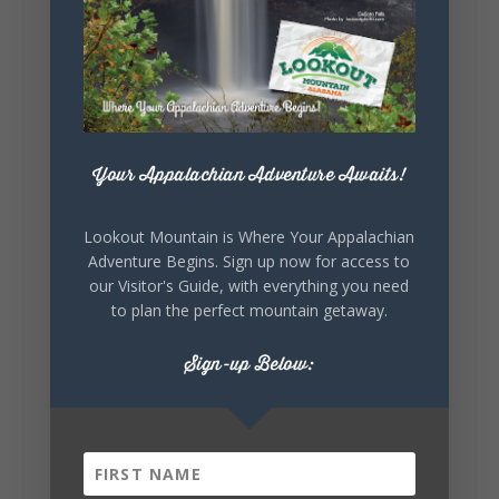
Sunday, August 2nd, 2026 at 9:00am
🎨 Every mural, sculpture, and art
installation tells a piece of DeKalb County's
story.
Whether it's honoring local legends,
celebrating our history, or showcasing the
creativity of our communities, these
Your Appalachian Adventure Awaits!
outdoor art stops offer a...
Lookout Mountain is Where Your Appalachian
Adventure Begins. Sign up now for access to
our Visitor's Guide, with everything you need
to plan the perfect mountain getaway.
Sign-up Below:
6
1
View on Facebook
Lookout Mountain Alabama