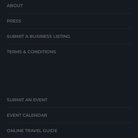
ABOUT
PRESS
SUBMIT A BUSINESS LISTING
TERMS & CONDITIONS
SUBMIT AN EVENT
EVENT CALENDAR
ONLINE TRAVEL GUIDE