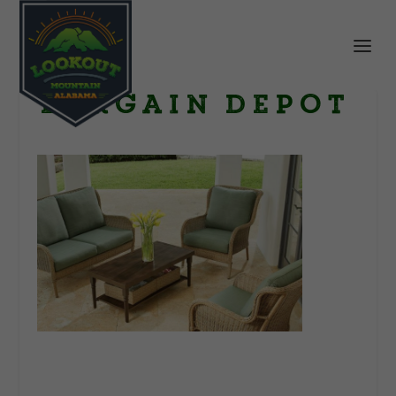
Bargain Depot