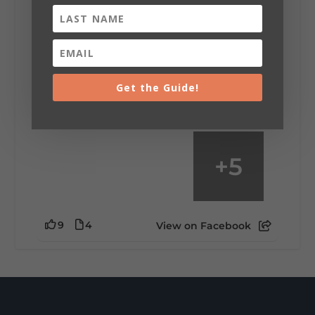
Saturday, August 1st, 2026 at 9:00am
Be honest…your weekend plans say a lot
about you.😂 Are you waking up to a
mountain view? Sleeping somewhere a
little wild? Going down the rabbit hole? Or
Get the Guide!
waking up ready to hit 35+ miles...
+
5
9
4
View on Facebook