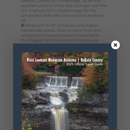
DeKalb County to Chattanooga, TN for the
southern portion of the sale. Connect with the
U.S. Highway 127 in Chattanooga for the
remainder of the 690-mile route to Addison,
MI.
🛍️ What will I find? Antiques, collectibles,
handmade goods, local vendors, food, and
unexpected treasures around every bend.
Our biggest tip? Plan extra time because
some of the best stops aren't on your shopping
list. Who's making the trip this year?
#DeKalbTourism
#VisitLookoutMountain
#WorldsLongestYardSale
#LookoutMountainParkway
#exploredekalb
Lookout Mountain Scenic
Parkway
287
19
View on Facebook
128
Lookout Mountain Alabama