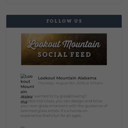
FOLLOW US
Lookout Mountain Alabama
Thursday, August 6th, 2026 at 9:00am
🔥 Ever wanted to try glassblowing?
At Orbix Hot Glass, you can design and blow
your own glass ornament with the guidance of
talented glass artists. It's a hands-on
experience that's fun for all ages...