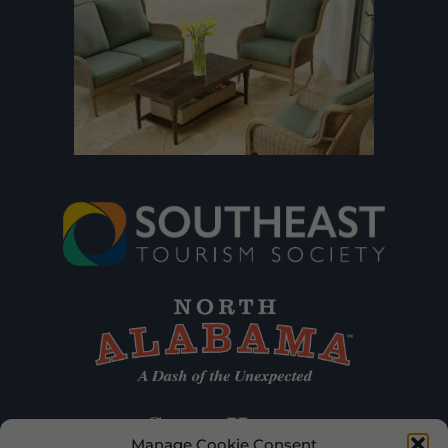
Manage Cookie Consent