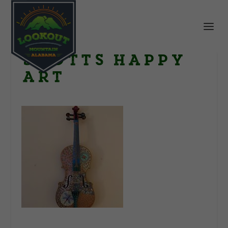
Scotts happy
art