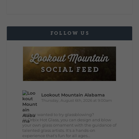
FOLLOW US
Lookout Mountain Alabama
Thursday, August 6th, 2026 at 9:00am
🔥 Ever wanted to try glassblowing?
At Orbix Hot Glass, you can design and blow
your own glass ornament with the guidance of
talented glass artists. It's a hands-on
experience that's fun for all ages...