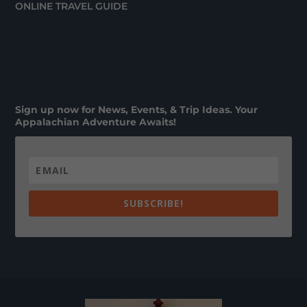
ONLINE TRAVEL GUIDE
Sign up now for News, Events, & Trip Ideas. Your
Appalachian Adventure Awaits!
SUBSCRIBE!