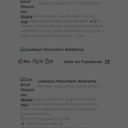
Tuesday, August 4th, 2026 at 9:00am
Out of all 50 states... one DeKalb County
waterfall earned Alabama's top spot. 🌊🏆 A
recent national feature highlighted the best
waterfall in every state, and Alabama's pick is
right here in DeKalb County. Think...
164
13
31
View on Facebook
Lookout Mountain Alabama
Monday, August 3rd, 2026 at 9:01am
Planning your World's Longest Yard Sale
adventure? Here's everything you need to
make the most of one of the route's most
scenic stretches.
🗓️ When? August 6–9, 2026
💲 Cost? Free to attend