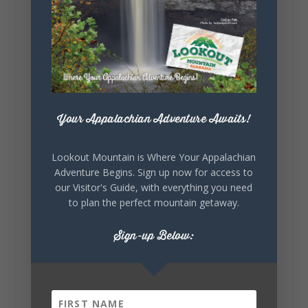
Lookout Mountain Alabama
Sunday, August 2nd, 2026 at 9:00am
🎨 Every mural, sculpture, and art
installation tells a piece of DeKalb County's
story.
Whether it's honoring local legends,
celebrating our history, or showcasing the
Your Appalachian Adventure Awaits!
creativity of our communities, these
outdoor art stops offer a...
Lookout Mountain is Where Your Appalachian
Adventure Begins. Sign up now for access to
our Visitor's Guide, with everything you need
to plan the perfect mountain getaway.
Sign-up Below:
6
1
View on Facebook