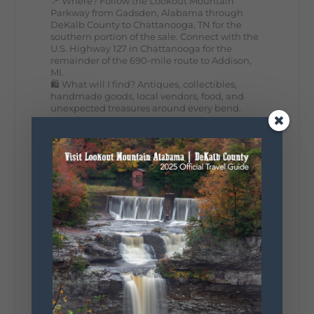
📍 Where? Follow the Lookout Mountain
Parkway from Gadsden, Alabama through
DeKalb County to Chattanooga, TN for the
southern portion of the sale. Connect with the
U.S. Highway 127 in Chattanooga for the
remainder of the 690-mile route to Addison,
MI.
🛍️ What will I find? Antiques, collectibles,
handmade goods, local vendors, food, and
unexpected treasures around every bend.
Our biggest tip? Plan extra time because
some of the best stops aren't on your shopping
list. Who's making the trip this year?
#DeKalbTourism
#VisitLookoutMountain
#WorldsLongestYardSale
#LookoutMountainParkway
#exploredekalb
Lookout Mountain Scenic
Parkway
295
20
View on Facebook
131