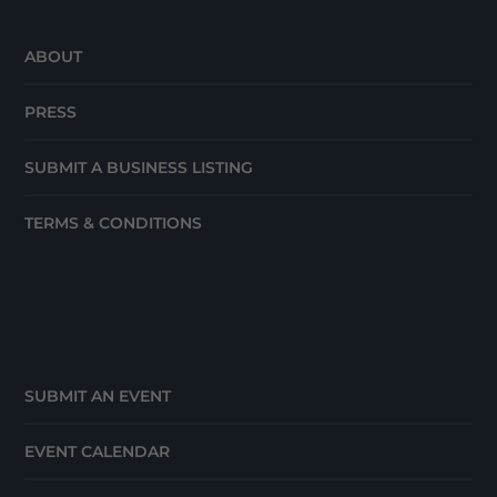
ABOUT
PRESS
SUBMIT A BUSINESS LISTING
TERMS & CONDITIONS
SUBMIT AN EVENT
EVENT CALENDAR