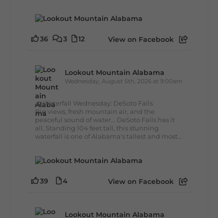
36
3
12
View on Facebook
Lookout Mountain Alabama
Wednesday, August 5th, 2026 at 9:00am
🌊 Waterfall Wednesday: DeSoto Falls
Big views, fresh mountain air, and the
peaceful sound of water... DeSoto Falls has it
all. Standing 104 feet tall, this stunning
waterfall is one of Alabama's tallest and most...
39
4
View on Facebook
Lookout Mountain Alabama