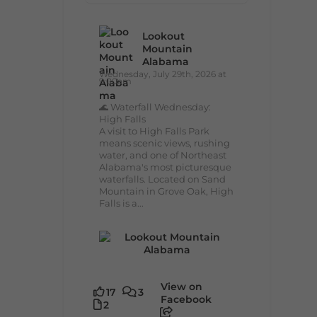
Lookout
Mountain
Alabama
Wednesday, July 29th, 2026 at
9:00am
🌊 Waterfall Wednesday:
High Falls
A visit to High Falls Park
means scenic views, rushing
water, and one of Northeast
Alabama's most picturesque
waterfalls. Located on Sand
Mountain in Grove Oak, High
Falls is a...
View on
17
3
Facebook
2