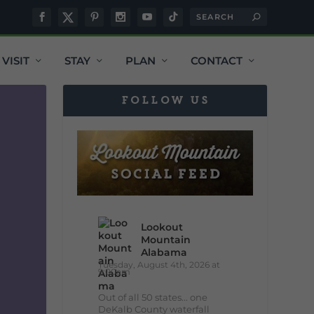
VISIT
STAY
PLAN
CONTACT
FOLLOW US
Lookout
Mountain
Alabama
Tuesday, August 4th, 2026 at
9:00am
Out of all 50 states... one
DeKalb County waterfall