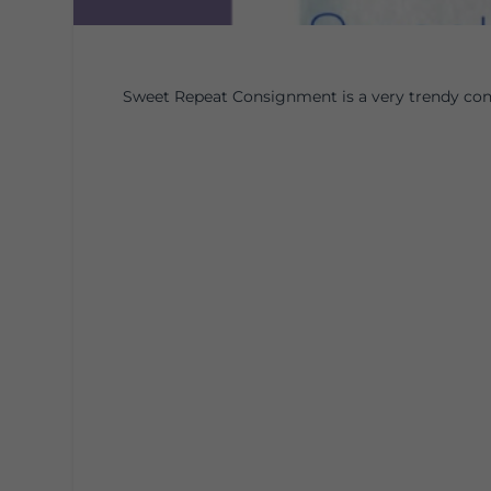
Sweet Repeat Consignment is a very trendy con