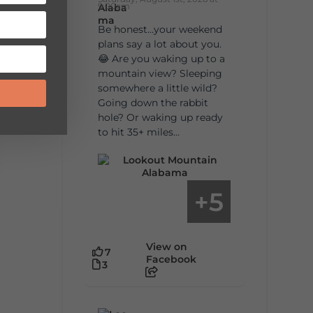
9:00am
Be honest…your weekend
plans say a lot about you.
😂 Are you waking up to a
mountain view? Sleeping
somewhere a little wild?
Going down the rabbit
hole? Or waking up ready
to hit 35+ miles...
5
+
View on
7
Facebook
3