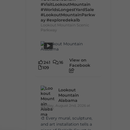
#VisitLookoutMountain
#WorldsLongestYardSale
#LookoutMountainParkw
ay
#exploredekalb
Lookout Mountain Scenic
Parkway
View on
241
16
Facebook
109
Lookout
Mountain
Alabama
Sunday, August 2nd, 2026 at
9:00am
🎨 Every mural, sculpture,
and art installation tells a