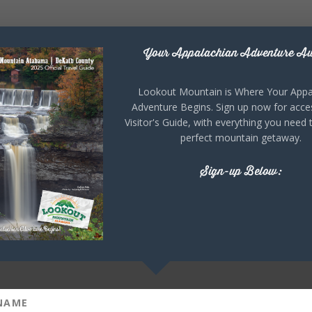
Your Appalachian Adventure Aw
Lookout Mountain is Where Your Appa
Adventure Begins. Sign up now for acce
Visitor's Guide, with everything you need 
perfect mountain getaway.
Sign-up Below: