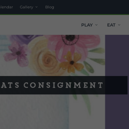
alendar
Gallery
Blog
PLAY
EAT
eats Consignment