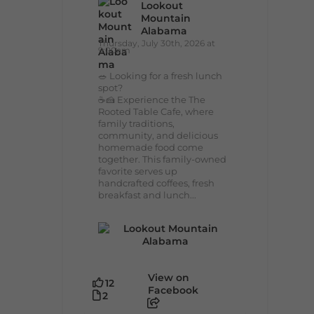
Lookout
Mountain
Alabama
Thursday, July 30th, 2026 at
9:00am
🥗 Looking for a fresh lunch
spot?
☕🍰 Experience the The
Rooted Table Cafe, where
family traditions,
community, and delicious
homemade food come
together. This family-owned
favorite serves up
handcrafted coffees, fresh
breakfast and lunch...
View on
12
Facebook
2