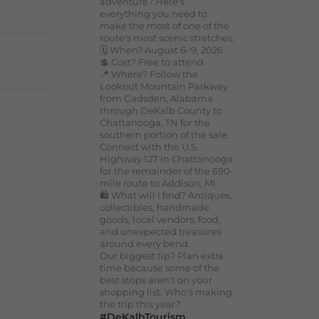
adventure? Here's
everything you need to
make the most of one of the
route's most scenic stretches.
🗓️ When? August 6–9, 2026
💲 Cost? Free to attend
📍 Where? Follow the
Lookout Mountain Parkway
from Gadsden, Alabama
through DeKalb County to
Chattanooga, TN for the
southern portion of the sale.
Connect with the U.S.
Highway 127 in Chattanooga
for the remainder of the 690-
mile route to Addison, MI.
🛍️ What will I find? Antiques,
collectibles, handmade
goods, local vendors, food,
and unexpected treasures
around every bend.
Our biggest tip? Plan extra
time because some of the
best stops aren't on your
shopping list. Who's making
the trip this year?
#DeKalbTourism