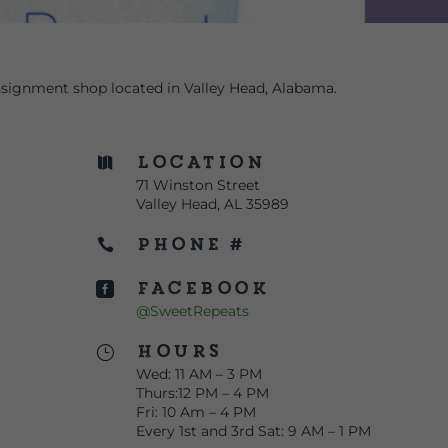
signment shop located in Valley Head, Alabama.
Location

71 Winston Street
Valley Head, AL 35989
Phone #

Facebook

@SweetRepeats
Hours
}
Wed: 11 AM – 3 PM
Thurs:12 PM – 4 PM
Fri: 10 Am – 4 PM
Every 1st and 3rd Sat: 9 AM – 1 PM