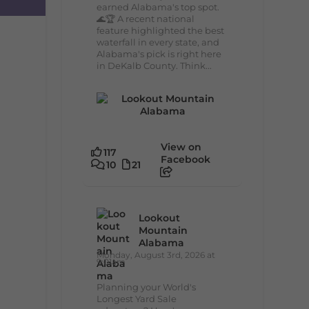
earned Alabama's top spot.
🌊🏆 A recent national
feature highlighted the best
waterfall in every state, and
Alabama's pick is right here
in DeKalb County. Think...
View on
117
Facebook
10
21
Lookout
Mountain
Alabama
Monday, August 3rd, 2026 at
9:01am
Planning your World's
Longest Yard Sale