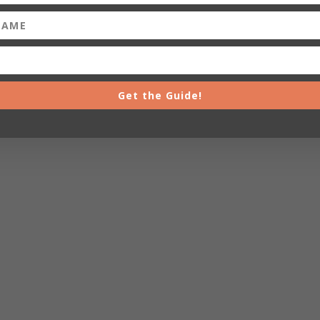
Get the Guide!