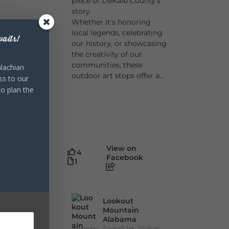
piece of DeKalb County's
story.
Whether it's honoring
local legends, celebrating
aits!
our history, or showcasing
the creativity of our
communities, these
lachian
outdoor art stops offer a...
ss to our
to plan the
View on
4
Facebook
1
Lookout
Mountain
Alabama
Saturday, August 1st, 2026 at