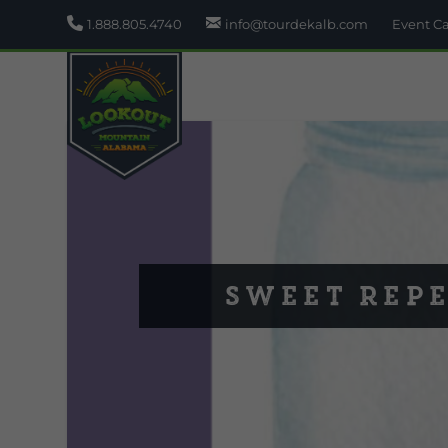
1.888.805.4740
info@tourdekalb.com
Event C
Sweet Rep