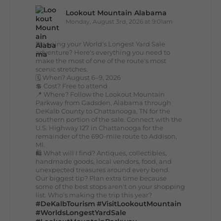
Lookout Mountain Alabama
Monday, August 3rd, 2026 at 9:01am
Planning your World's Longest Yard Sale
adventure? Here's everything you need to
make the most of one of the route's most
scenic stretches.
🗓️ When? August 6–9, 2026
💲 Cost? Free to attend
📍 Where? Follow the Lookout Mountain
Parkway from Gadsden, Alabama through
DeKalb County to Chattanooga, TN for the
southern portion of the sale. Connect with the
U.S. Highway 127 in Chattanooga for the
remainder of the 690-mile route to Addison,
MI.
🛍️ What will I find? Antiques, collectibles,
handmade goods, local vendors, food, and
unexpected treasures around every bend.
Our biggest tip? Plan extra time because
some of the best stops aren't on your shopping
list. Who's making the trip this year?
#DeKalbTourism
#VisitLookoutMountain
#WorldsLongestYardSale