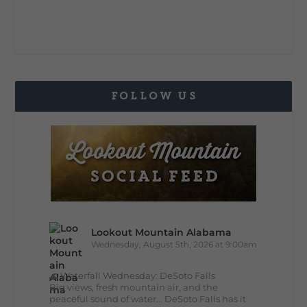
FOLLOW US
Lookout Mountain Alabama
Wednesday, August 5th, 2026 at 9:00am
🌊 Waterfall Wednesday: DeSoto Falls
Big views, fresh mountain air, and the
peaceful sound of water... DeSoto Falls has it