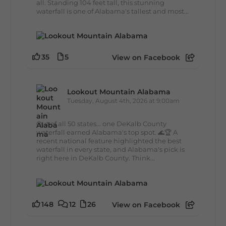
all. Standing 104 feet tall, this stunning
waterfall is one of Alabama's tallest and most...
35
5
View on Facebook
Lookout Mountain Alabama
Tuesday, August 4th, 2026 at 9:00am
Out of all 50 states... one DeKalb County
waterfall earned Alabama's top spot. 🌊🏆 A
recent national feature highlighted the best
waterfall in every state, and Alabama's pick is
right here in DeKalb County. Think...
148
12
26
View on Facebook