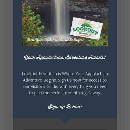
5
1
View on Facebook
Lookout Mountain Alabama
Your Appalachian Adventure Awaits!
Saturday, August 1st, 2026 at 9:00am
Lookout Mountain is Where Your Appalachian
Be honest…your weekend plans say a lot
Adventure Begins. Sign up now for access to
about you.😂 Are you waking up to a
our Visitor's Guide, with everything you need
mountain view? Sleeping somewhere a
little wild? Going down the rabbit hole? Or
to plan the perfect mountain getaway.
waking up ready to hit 35+ miles...
Sign-up Below:
+
5