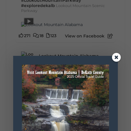
#LookoutMountainParkway
#exploredekalb
Lookout Mountain Scenic
Parkway
271
18
123
View on Facebook
Lookout Mountain Alabama
Sunday, August 2nd, 2026 at 9:00am
🎨 Every mural, sculpture, and art
installation tells a piece of DeKalb County's
story.
Whether it's honoring local legends,
celebrating our history, or showcasing the
creativity of our communities, these
outdoor art stops offer a...