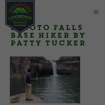
DeSoto Falls
base Hiker by
Patty Tucker