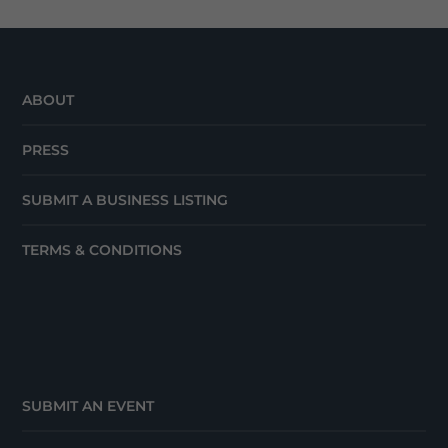
ABOUT
PRESS
SUBMIT A BUSINESS LISTING
TERMS & CONDITIONS
SUBMIT AN EVENT