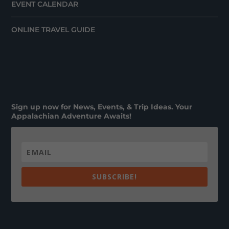
EVENT CALENDAR
ONLINE TRAVEL GUIDE
Sign up now for News, Events, & Trip Ideas. Your
Appalachian Adventure Awaits!
SUBSCRIBE!