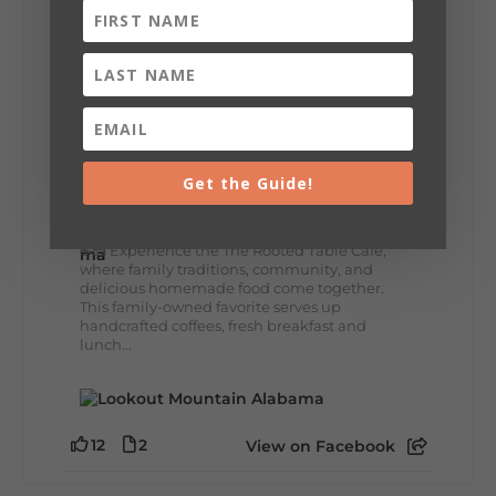
8
3
View on Facebook
Lookout Mountain Alabama
Get the Guide!
Thursday, July 30th, 2026 at 9:00am
🥗 Looking for a fresh lunch spot?
☕🍰 Experience the The Rooted Table Cafe,
where family traditions, community, and
delicious homemade food come together.
This family-owned favorite serves up
handcrafted coffees, fresh breakfast and
lunch...
12
2
View on Facebook