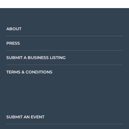
ABOUT
PRESS
SUBMIT A BUSINESS LISTING
TERMS & CONDITIONS
SUBMIT AN EVENT