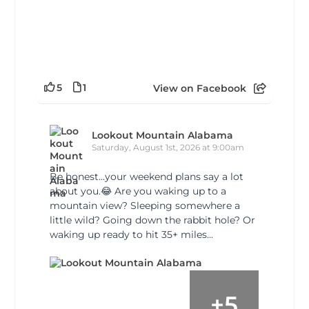
5
1
View on Facebook
Lookout Mountain Alabama
Saturday, August 1st, 2026 at 9:00am
Be honest…your weekend plans say a lot
about you.😂 Are you waking up to a
mountain view? Sleeping somewhere a
little wild? Going down the rabbit hole? Or
waking up ready to hit 35+ miles...
+
5