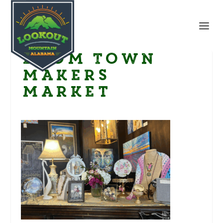
Boom Town
Makers
Market