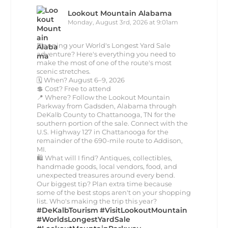
Lookout Mountain Alabama
Monday, August 3rd, 2026 at 9:01am
Planning your World's Longest Yard Sale
adventure? Here's everything you need to
make the most of one of the route's most
scenic stretches.
🗓️ When? August 6–9, 2026
💲 Cost? Free to attend
📍 Where? Follow the Lookout Mountain
Parkway from Gadsden, Alabama through
DeKalb County to Chattanooga, TN for the
southern portion of the sale. Connect with the
U.S. Highway 127 in Chattanooga for the
remainder of the 690-mile route to Addison,
MI.
🛍️ What will I find? Antiques, collectibles,
handmade goods, local vendors, food, and
unexpected treasures around every bend.
Our biggest tip? Plan extra time because
some of the best stops aren't on your shopping
list. Who's making the trip this year?
#DeKalbTourism
#VisitLookoutMountain
#WorldsLongestYardSale