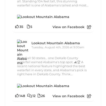
all. Standing 104 feet tall, this stunning
waterfall is one of Alabama's tallest and most...
35
5
View on Facebook
Lookout Mountain Alabama
Tuesday, August 4th, 2026 at 9:00am
Out of all 50 states... one DeKalb County
waterfall earned Alabama's top spot. 🌊🏆 A
recent national feature highlighted the best
waterfall in every state, and Alabama's pick is
right here in DeKalb County. Think...
148
12
26
View on Facebook