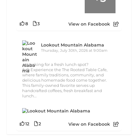
8
3
View on Facebook
Lookout Mountain Alabama
Thursday, July 30th, 2026 at 9:00am
🥗 Looking for a fresh lunch spot?
☕🍰 Experience the The Rooted Table Cafe,
where family traditions, community, and
delicious homemade food come together.
This family-owned favorite serves up
handcrafted coffees, fresh breakfast and
lunch...
12
2
View on Facebook