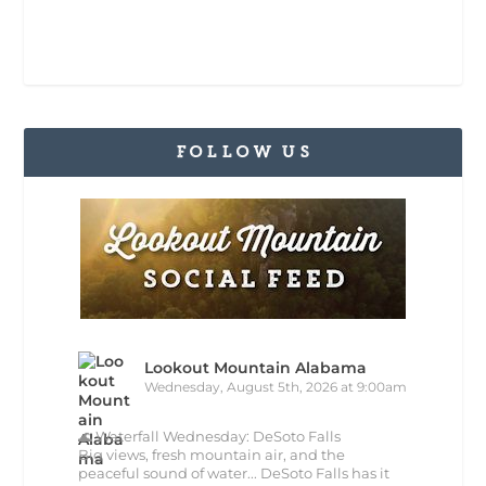
FOLLOW US
Lookout Mountain Alabama
Wednesday, August 5th, 2026 at 9:00am
🌊 Waterfall Wednesday: DeSoto Falls
Big views, fresh mountain air, and the
peaceful sound of water... DeSoto Falls has it