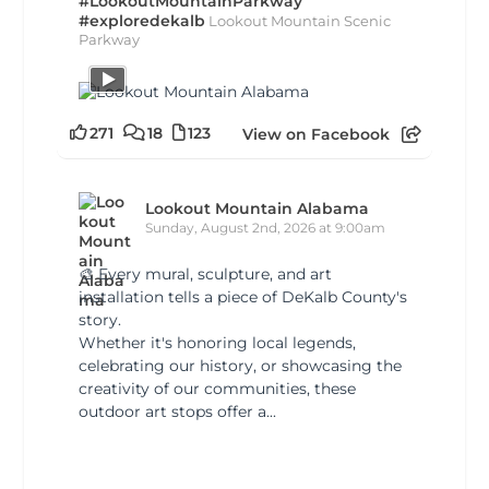
#LookoutMountainParkway
#exploredekalb
Lookout Mountain Scenic
Parkway
271
18
123
View on Facebook
Lookout Mountain Alabama
Sunday, August 2nd, 2026 at 9:00am
🎨 Every mural, sculpture, and art
installation tells a piece of DeKalb County's
story.
Whether it's honoring local legends,
celebrating our history, or showcasing the
creativity of our communities, these
outdoor art stops offer a...