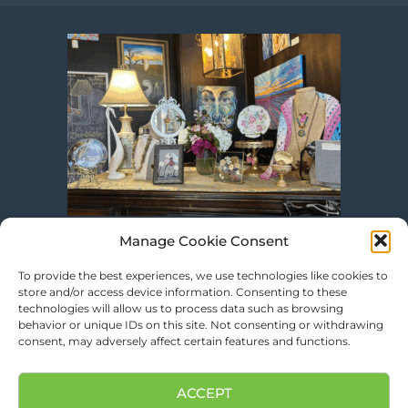
Manage Cookie Consent
To provide the best experiences, we use technologies like cookies to
store and/or access device information. Consenting to these
technologies will allow us to process data such as browsing
behavior or unique IDs on this site. Not consenting or withdrawing
consent, may adversely affect certain features and functions.
ACCEPT