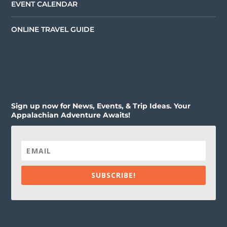
EVENT CALENDAR
ONLINE TRAVEL GUIDE
Sign up now for News, Events, & Trip Ideas. Your
Appalachian Adventure Awaits!
SUBSCRIBE!