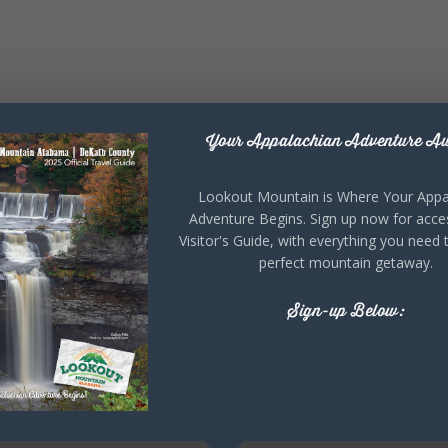
Your Appalachian Adventure Aw
Lookout Mountain is Where Your Appa
Adventure Begins. Sign up now for acce
Visitor's Guide, with everything you need 
perfect mountain getaway.
Sign-up Below: