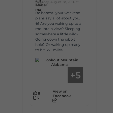
Saturday, August 1st, 2026 at
9:00am
Be honest…your weekend
plans say a lot about you.
😂 Are you waking up to a
mountain view? Sleeping
somewhere a little wild?
Going down the rabbit
hole? Or waking up ready
to hit 35+ miles...
5
+
View on
8
Facebook
3