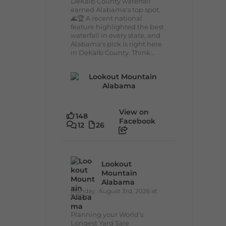
DeKalb County waterfall
earned Alabama's top spot.
🌊🏆 A recent national
feature highlighted the best
waterfall in every state, and
Alabama's pick is right here
in DeKalb County. Think...
View on
148
Facebook
12
26
Lookout
Mountain
Alabama
Monday, August 3rd, 2026 at
9:01am
Planning your World's
Longest Yard Sale