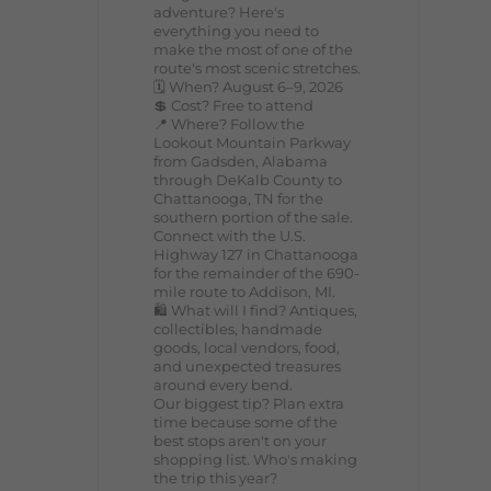
adventure? Here's
everything you need to
make the most of one of the
route's most scenic stretches.
🗓️ When? August 6–9, 2026
💲 Cost? Free to attend
📍 Where? Follow the
Lookout Mountain Parkway
from Gadsden, Alabama
through DeKalb County to
Chattanooga, TN for the
southern portion of the sale.
Connect with the U.S.
Highway 127 in Chattanooga
for the remainder of the 690-
mile route to Addison, MI.
🛍️ What will I find? Antiques,
collectibles, handmade
goods, local vendors, food,
and unexpected treasures
around every bend.
Our biggest tip? Plan extra
time because some of the
best stops aren't on your
shopping list. Who's making
the trip this year?