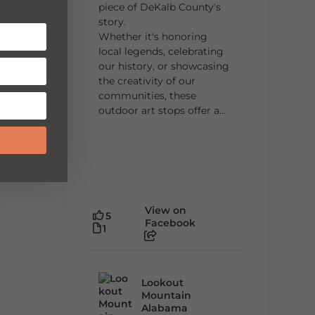
piece of DeKalb County's
story.
Whether it's honoring
local legends, celebrating
our history, or showcasing
the creativity of our
communities, these
outdoor art stops offer a...
View on
5
Facebook
1
Lookout
Mountain
Alabama