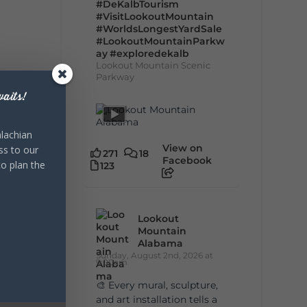
#DeKalbTourism
#VisitLookoutMountain
#WorldsLongestYardSale
#LookoutMountainParkw
ay
#exploredekalb
Lookout Mountain Scenic
Parkway
aits!
lachian
View on
ss to our
271
18
Facebook
to plan the
123
Lookout
Mountain
Alabama
Sunday, August 2nd, 2026 at
9:00am
🎨 Every mural, sculpture,
and art installation tells a