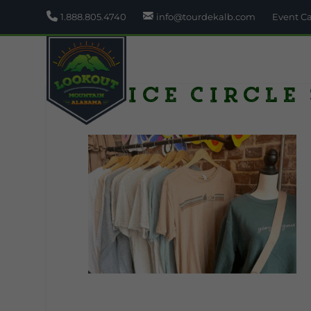
1.888.805.4740
info@tourdekalb.com
Event C
Alice Circle