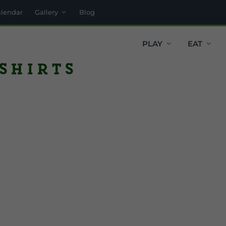
alendar
Gallery
Blog
PLAY
EAT
 shirts