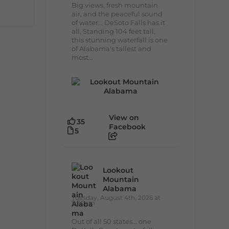
Big views, fresh mountain
air, and the peaceful sound
of water... DeSoto Falls has it
all. Standing 104 feet tall,
this stunning waterfall is one
of Alabama's tallest and
most...
View on
35
Facebook
5
Lookout
Mountain
Alabama
Tuesday, August 4th, 2026 at
9:00am
Out of all 50 states... one