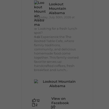
Lookout
Mountain
Alabama
Thursday, July 30th, 2026 at
9:00am
🥗 Looking for a fresh lunch
spot?
☕🍰 Experience the The
Rooted Table Cafe, where
family traditions,
community, and delicious
homemade food come
together. This family-owned
favorite serves up
handcrafted coffees, fresh
breakfast and lunch...
View on
12
Facebook
2