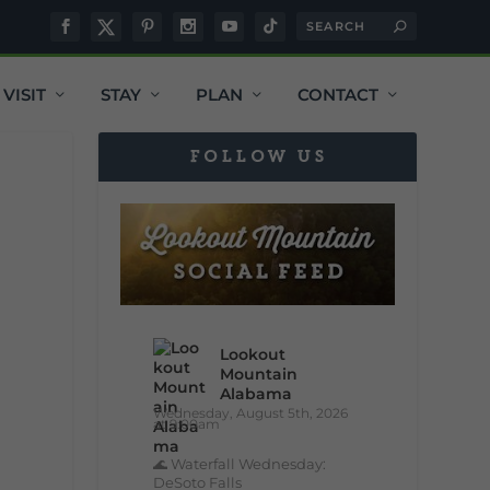
VISIT
STAY
PLAN
CONTACT
FOLLOW US
Lookout
Mountain
Alabama
Wednesday, August 5th, 2026
at 9:00am
🌊 Waterfall Wednesday:
DeSoto Falls