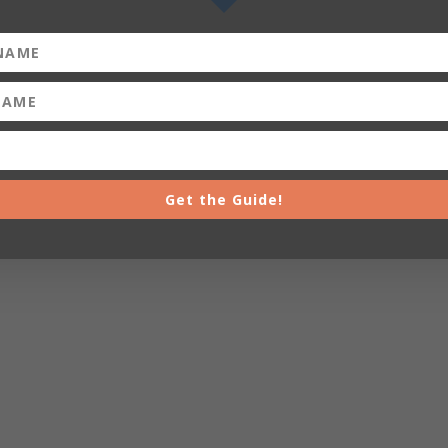
Get the Guide!