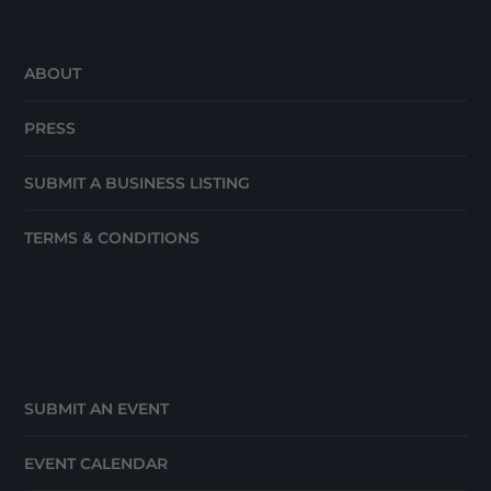
ABOUT
PRESS
SUBMIT A BUSINESS LISTING
TERMS & CONDITIONS
SUBMIT AN EVENT
EVENT CALENDAR