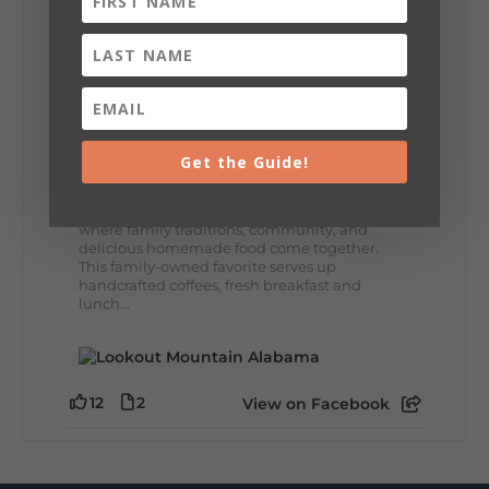
8
3
View on Facebook
Lookout Mountain Alabama
Thursday, July 30th, 2026 at 9:00am
Get the Guide!
🥗 Looking for a fresh lunch spot?
☕🍰 Experience the The Rooted Table Cafe,
where family traditions, community, and
delicious homemade food come together.
This family-owned favorite serves up
handcrafted coffees, fresh breakfast and
lunch...
12
2
View on Facebook