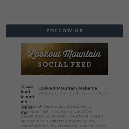
FOLLOW US
Lookout Mountain Alabama
Wednesday, August 5th, 2026 at 9:00am
🌊 Waterfall Wednesday: DeSoto Falls
Big views, fresh mountain air, and the
peaceful sound of water... DeSoto Falls has it
all. Standing 104 feet tall, this stunning
waterfall is one of Alabama's tallest and most...