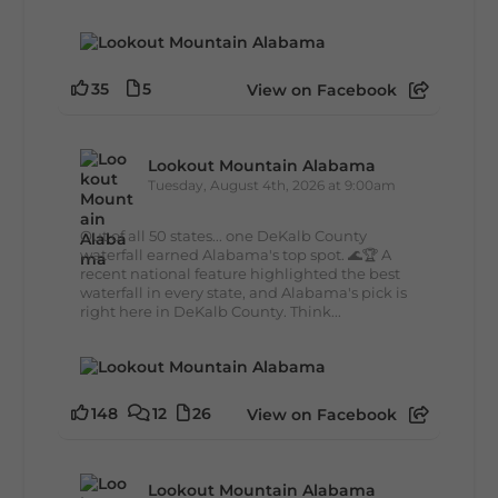
35
5
View on Facebook
Lookout Mountain Alabama
Tuesday, August 4th, 2026 at 9:00am
Out of all 50 states... one DeKalb County
waterfall earned Alabama's top spot. 🌊🏆 A
recent national feature highlighted the best
waterfall in every state, and Alabama's pick is
right here in DeKalb County. Think...
148
12
26
View on Facebook
Lookout Mountain Alabama