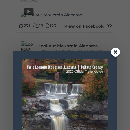
Parkway
271
18
123
View on Facebook
Lookout Mountain Alabama
Sunday, August 2nd, 2026 at 9:00am
🎨 Every mural, sculpture, and art
installation tells a piece of DeKalb County's
story.
Whether it's honoring local legends,
celebrating our history, or showcasing the
creativity of our communities, these
outdoor art stops offer a...