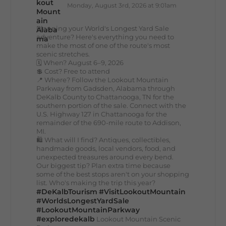
Monday, August 3rd, 2026 at 9:01am
Planning your World's Longest Yard Sale
adventure? Here's everything you need to
make the most of one of the route's most
scenic stretches.
🗓️ When? August 6–9, 2026
💲 Cost? Free to attend
📍 Where? Follow the Lookout Mountain
Parkway from Gadsden, Alabama through
DeKalb County to Chattanooga, TN for the
southern portion of the sale. Connect with the
U.S. Highway 127 in Chattanooga for the
remainder of the 690-mile route to Addison,
MI.
🛍️ What will I find? Antiques, collectibles,
handmade goods, local vendors, food, and
unexpected treasures around every bend.
Our biggest tip? Plan extra time because
some of the best stops aren't on your shopping
list. Who's making the trip this year?
#DeKalbTourism
#VisitLookoutMountain
#WorldsLongestYardSale
#LookoutMountainParkway
#exploredekalb
Lookout Mountain Scenic