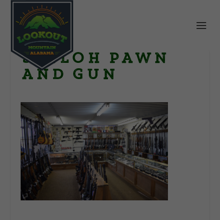
Shiloh Pawn
and Gun