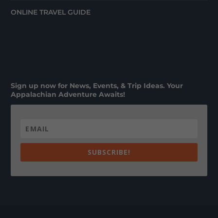
ONLINE TRAVEL GUIDE
Sign up now for News, Events, & Trip Ideas. Your
Appalachian Adventure Awaits!
SUBSCRIBE!