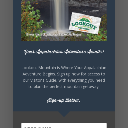
5
1
View on Facebook
Lookout Mountain Alabama
Your Appalachian Adventure Awaits!
Saturday, August 1st, 2026 at 9:00am
Be honest…your weekend plans say a lot
Lookout Mountain is Where Your Appalachian
about you.😂 Are you waking up to a
Adventure Begins. Sign up now for access to
mountain view? Sleeping somewhere a
our Visitor's Guide, with everything you need
little wild? Going down the rabbit hole? Or
to plan the perfect mountain getaway.
waking up ready to hit 35+ miles...
Sign-up Below:
+
5