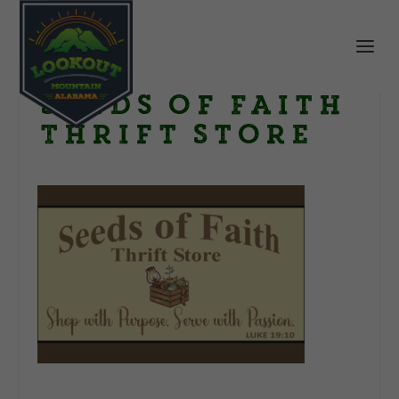
Seeds of Faith
Thrift Store