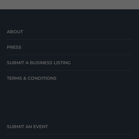
ABOUT
PRESS
SUBMIT A BUSINESS LISTING
TERMS & CONDITIONS
SUBMIT AN EVENT