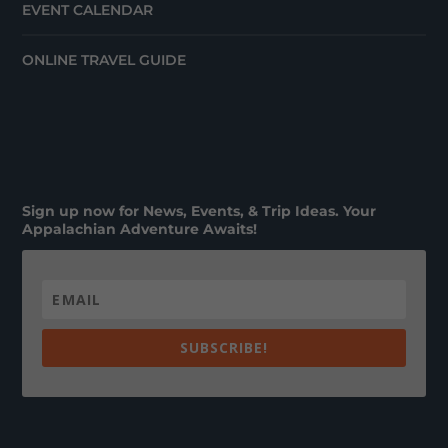
EVENT CALENDAR
ONLINE TRAVEL GUIDE
Sign up now for News, Events, & Trip Ideas. Your
Appalachian Adventure Awaits!
SUBSCRIBE!