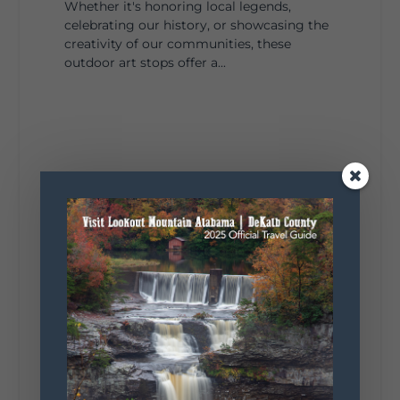
Whether it's honoring local legends,
celebrating our history, or showcasing the
creativity of our communities, these
outdoor art stops offer a...
4
1
View on Facebook
Lookout Mountain Alabama
Saturday, August 1st, 2026 at 9:00am
Be honest…your weekend plans say a lot
about you.😂 Are you waking up to a
mountain view? Sleeping somewhere a