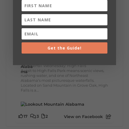
lunch...
12
2
View on Facebook
Lookout Mountain Alabama
Get the Guide!
Wednesday, July 29th, 2026 at 9:00am
🌊 Waterfall Wednesday: High Falls
A visit to High Falls Park means scenic views,
rushing water, and one of Northeast
Alabama's most picturesque waterfalls.
Located on Sand Mountain in Grove Oak, High
Falls is a...
17
3
2
View on Facebook