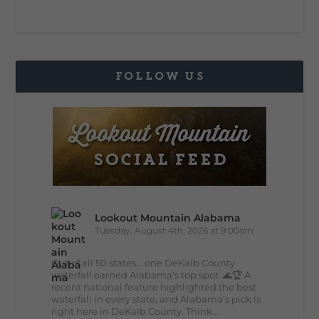
FOLLOW US
Lookout Mountain Alabama
Tuesday, August 4th, 2026 at 9:00am
Out of all 50 states... one DeKalb County
waterfall earned Alabama's top spot. 🌊🏆 A
recent national feature highlighted the best
waterfall in every state, and Alabama's pick is
right here in DeKalb County. Think...