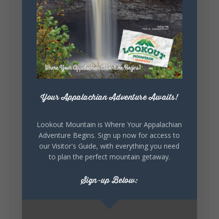
little wild? Going down the rabbit hole? Or
waking up ready to hit 35+ miles...
+
5
Your Appalachian Adventure Awaits!
7
3
View on Facebook
Lookout Mountain is Where Your Appalachian
Adventure Begins. Sign up now for access to
Lookout Mountain Alabama
our Visitor's Guide, with everything you need
Thursday, July 30th, 2026 at 9:00am
to plan the perfect mountain getaway.
🥗 Looking for a fresh lunch spot?
Sign-up Below:
☕🍰 Experience the The Rooted Table Cafe,
where family traditions, community, and
delicious homemade food come together.
This family-owned favorite serves up
handcrafted coffees, fresh breakfast and