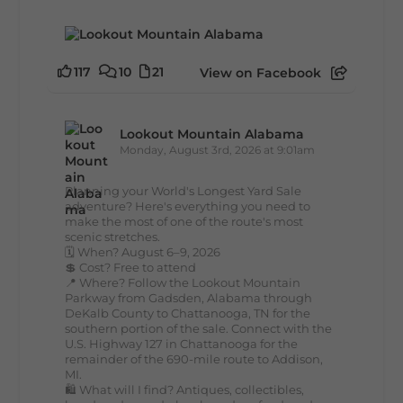
117
10
21
View on Facebook
Lookout Mountain Alabama
Monday, August 3rd, 2026 at 9:01am
Planning your World's Longest Yard Sale
adventure? Here's everything you need to
make the most of one of the route's most
scenic stretches.
🗓️ When? August 6–9, 2026
💲 Cost? Free to attend
📍 Where? Follow the Lookout Mountain
Parkway from Gadsden, Alabama through
DeKalb County to Chattanooga, TN for the
southern portion of the sale. Connect with the
U.S. Highway 127 in Chattanooga for the
remainder of the 690-mile route to Addison,
MI.
🛍️ What will I find? Antiques, collectibles,