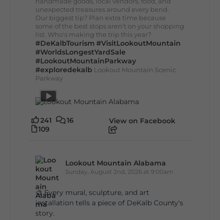
handmade goods, local vendors, food, and
unexpected treasures around every bend.
Our biggest tip? Plan extra time because
some of the best stops aren't on your shopping
list. Who's making the trip this year?
#DeKalbTourism
#VisitLookoutMountain
#WorldsLongestYardSale
#LookoutMountainParkway
#exploredekalb
Lookout Mountain Scenic
Parkway
241
16
View on Facebook
109
Lookout Mountain Alabama
Sunday, August 2nd, 2026 at 9:00am
🎨 Every mural, sculpture, and art
installation tells a piece of DeKalb County's
story.