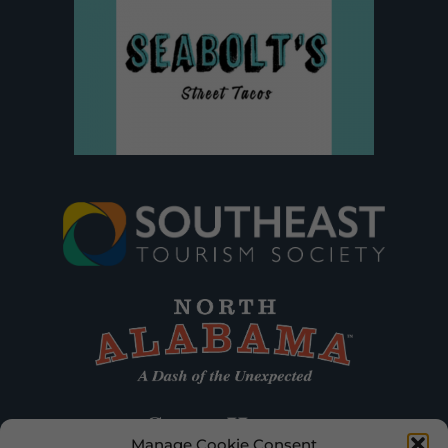
Manage Cookie Consent