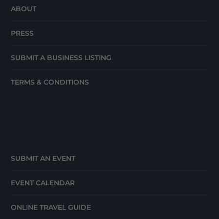
ABOUT
PRESS
SUBMIT A BUSINESS LISTING
TERMS & CONDITIONS
SUBMIT AN EVENT
EVENT CALENDAR
ONLINE TRAVEL GUIDE