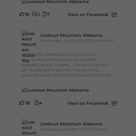
18
1
7
View on Facebook
Lookout Mountain Alabama
Wednesday, August 5th, 2026 at 9:00am
🌊 Waterfall Wednesday: DeSoto Falls
Big views, fresh mountain air, and the
peaceful sound of water... DeSoto Falls has it
all. Standing 104 feet tall, this stunning
waterfall is one of Alabama's tallest and most...
38
4
View on Facebook
Lookout Mountain Alabama
Tuesday, August 4th, 2026 at 9:00am