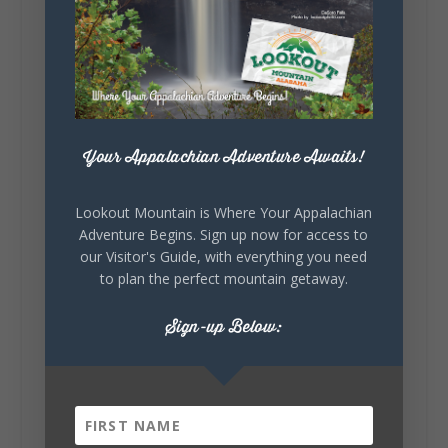
Sunday, August 2nd, 2026 at 9:00am
🎨 Every mural, sculpture, and art
installation tells a piece of DeKalb County's
story.
Whether it's honoring local legends,
celebrating our history, or showcasing the
creativity of our communities, these
Your Appalachian Adventure Awaits!
outdoor art stops offer a...
Lookout Mountain is Where Your Appalachian
Adventure Begins. Sign up now for access to
our Visitor's Guide, with everything you need
to plan the perfect mountain getaway.
Sign-up Below:
6
1
View on Facebook
Lookout Mountain Alabama