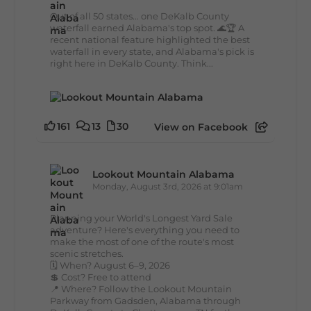
Out of all 50 states... one DeKalb County
waterfall earned Alabama's top spot. 🌊🏆 A
recent national feature highlighted the best
waterfall in every state, and Alabama's pick is
right here in DeKalb County. Think...
161
13
30
View on Facebook
Lookout Mountain Alabama
Monday, August 3rd, 2026 at 9:01am
Planning your World's Longest Yard Sale
adventure? Here's everything you need to
make the most of one of the route's most
scenic stretches.
🗓️ When? August 6–9, 2026
💲 Cost? Free to attend
📍 Where? Follow the Lookout Mountain
Parkway from Gadsden, Alabama through