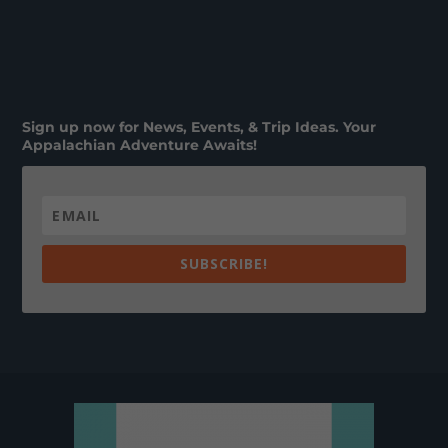
Sign up now for News, Events, & Trip Ideas. Your
Appalachian Adventure Awaits!
SUBSCRIBE!