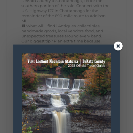
DeKalb County to Chattanooga, TN for the
southern portion of the sale. Connect with the
U.S. Highway 127 in Chattanooga for the
remainder of the 690-mile route to Addison,
MI.
🛍️ What will I find? Antiques, collectibles,
handmade goods, local vendors, food, and
unexpected treasures around every bend.
Our biggest tip? Plan extra time because
some of the best stops aren't on your shopping
list. Who's making the trip this year?
#DeKalbTourism
#VisitLookoutMountain
#WorldsLongestYardSale
#LookoutMountainParkway
#exploredekalb
Lookout Mountain Scenic
Parkway
287
19
View on Facebook
128
Lookout Mountain Alabama