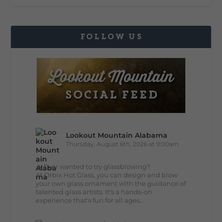
FOLLOW US
Lookout Mountain Alabama
Thursday, August 6th, 2026 at 9:00am
🔥 Ever wanted to try glassblowing?
At Orbix Hot Glass, you can design and blow
your own glass ornament with the guidance of
talented glass artists. It's a hands-on
experience that's fun for all ages...