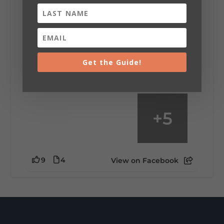
Saturday, August 1st, 2026 at 9:00am
Be honest…your weekend plans say a lot
about you.😂 Are you waking up to a
mountain view? Sleeping somewhere a
little wild? Going down the rabbit hole? Or
Get the Guide!
waking up ready to hit 35+ miles...
+
5
9
4
View on Facebook