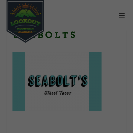
Seabolts