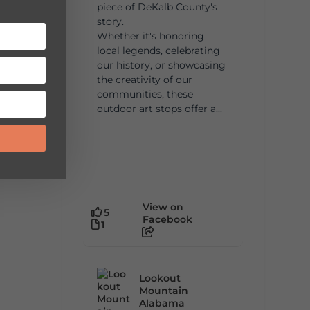
piece of DeKalb County's
story.
Whether it's honoring
local legends, celebrating
our history, or showcasing
the creativity of our
communities, these
outdoor art stops offer a...
View on
5
Facebook
1
Lookout
Mountain
Alabama