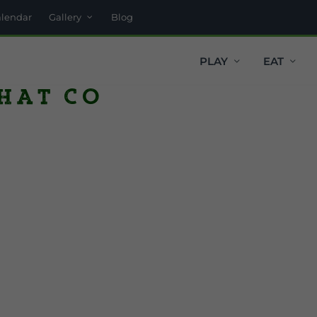
alendar
Gallery
Blog
PLAY
EAT
Hat Co