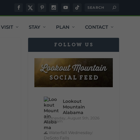
VISIT
STAY
PLAN
CONTACT
FOLLOW US
Lookout
Mountain
Alabama
Wednesday, August 5th, 2026
at 9:00am
🌊 Waterfall Wednesday:
DeSoto Falls