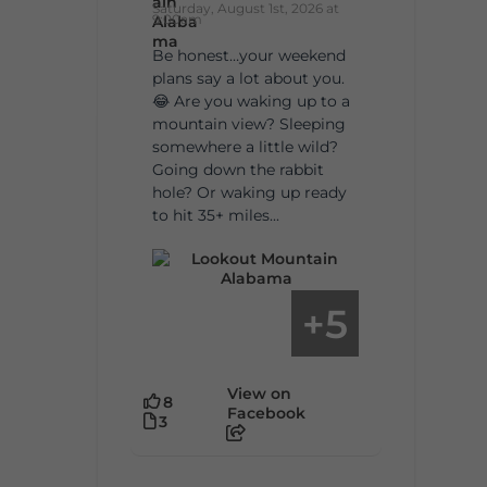
Saturday, August 1st, 2026 at
9:00am
Be honest…your weekend
plans say a lot about you.
😂 Are you waking up to a
mountain view? Sleeping
somewhere a little wild?
Going down the rabbit
hole? Or waking up ready
to hit 35+ miles...
5
+
View on
8
Facebook
3