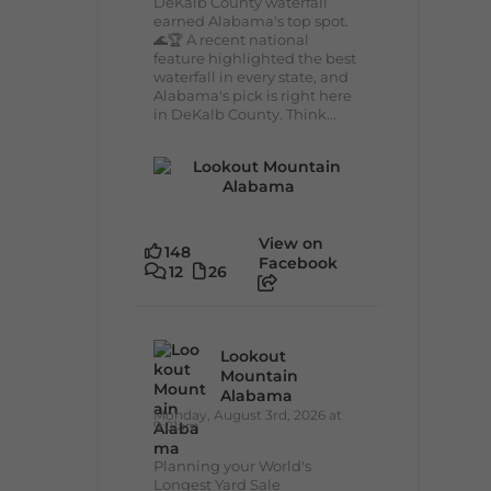
DeKalb County waterfall
earned Alabama's top spot.
🌊🏆 A recent national
feature highlighted the best
waterfall in every state, and
Alabama's pick is right here
in DeKalb County. Think...
View on
148
Facebook
12
26
Lookout
Mountain
Alabama
Monday, August 3rd, 2026 at
9:01am
Planning your World's
Longest Yard Sale