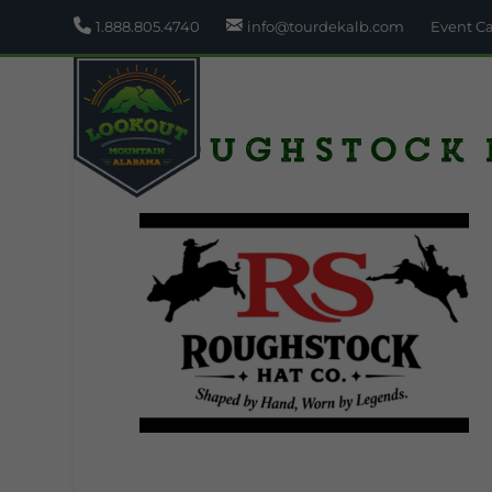
1.888.805.4740
info@tourdekalb.com
Event C
Roughstock 