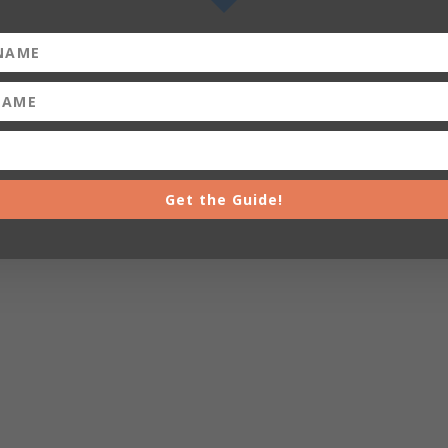
Get the Guide!