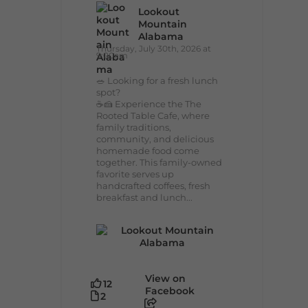
Lookout
Mountain
Alabama
Thursday, July 30th, 2026 at
9:00am
🥗 Looking for a fresh lunch
spot?
☕🍰 Experience the The
Rooted Table Cafe, where
family traditions,
community, and delicious
homemade food come
together. This family-owned
favorite serves up
handcrafted coffees, fresh
breakfast and lunch...
View on
12
Facebook
2