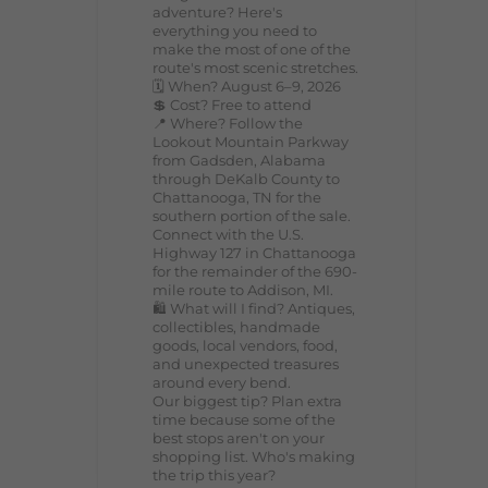
adventure? Here's
everything you need to
make the most of one of the
route's most scenic stretches.
🗓️ When? August 6–9, 2026
💲 Cost? Free to attend
📍 Where? Follow the
Lookout Mountain Parkway
from Gadsden, Alabama
through DeKalb County to
Chattanooga, TN for the
southern portion of the sale.
Connect with the U.S.
Highway 127 in Chattanooga
for the remainder of the 690-
mile route to Addison, MI.
🛍️ What will I find? Antiques,
collectibles, handmade
goods, local vendors, food,
and unexpected treasures
around every bend.
Our biggest tip? Plan extra
time because some of the
best stops aren't on your
shopping list. Who's making
the trip this year?