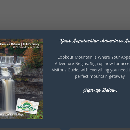
Your Appalachian Adventure Aw
Lookout Mountain is Where Your Appa
Adventure Begins. Sign up now for acce
Visitor's Guide, with everything you need 
perfect mountain getaway.
Sign-up Below: