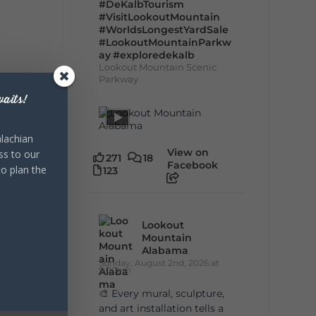
#DeKalbTourism
#VisitLookoutMountain
#WorldsLongestYardSale
#LookoutMountainParkw
ay
#exploredekalb
Lookout Mountain Scenic
Parkway
aits!
lachian
View on
ss to our
271
18
Facebook
to plan the
123
Lookout
Mountain
Alabama
Sunday, August 2nd, 2026 at
9:00am
🎨 Every mural, sculpture,
and art installation tells a