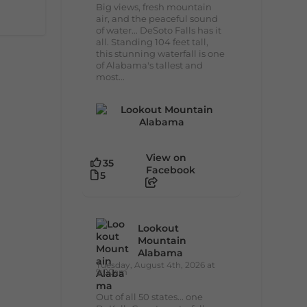
Big views, fresh mountain
air, and the peaceful sound
of water... DeSoto Falls has it
all. Standing 104 feet tall,
this stunning waterfall is one
of Alabama's tallest and
most...
View on
35
Facebook
5
Lookout
Mountain
Alabama
Tuesday, August 4th, 2026 at
9:00am
Out of all 50 states... one