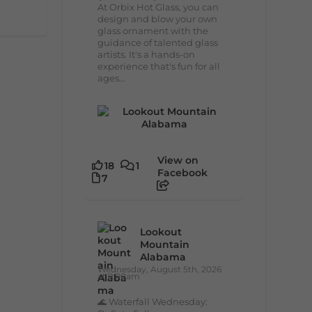
At Orbix Hot Glass, you can
design and blow your own
glass ornament with the
guidance of talented glass
artists. It's a hands-on
experience that's fun for all
ages...
View on
18
1
Facebook
7
Lookout
Mountain
Alabama
Wednesday, August 5th, 2026
at 9:00am
🌊 Waterfall Wednesday: