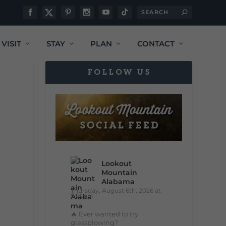
VISIT
STAY
PLAN
CONTACT
FOLLOW US
Lookout
Mountain
Alabama
Thursday, August 6th, 2026 at
9:00am
🔥 Ever wanted to try
glassblowing?