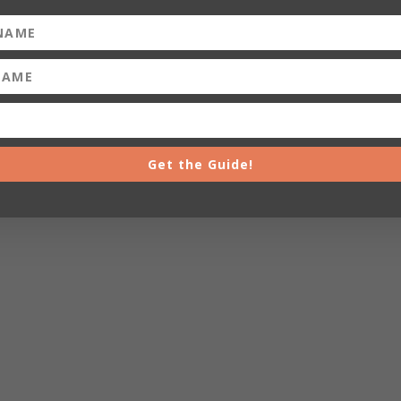
Get the Guide!