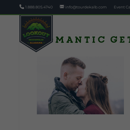
1.888.805.4740
info@tourdekalb.com
Event C
romantic ge