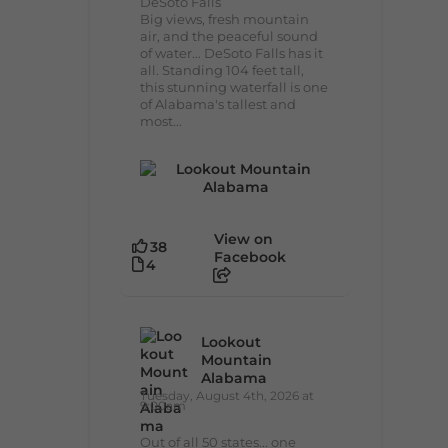
DeSoto Falls
Big views, fresh mountain
air, and the peaceful sound
of water... DeSoto Falls has it
all. Standing 104 feet tall,
this stunning waterfall is one
of Alabama's tallest and
most...
View on
38
Facebook
4
Lookout
Mountain
Alabama
Tuesday, August 4th, 2026 at
9:00am
Out of all 50 states... one