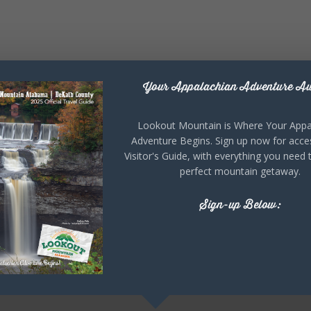
Your Appalachian Adventure Aw
Lookout Mountain is Where Your Appa
Adventure Begins. Sign up now for acce
Visitor's Guide, with everything you need 
perfect mountain getaway.
Sign-up Below: