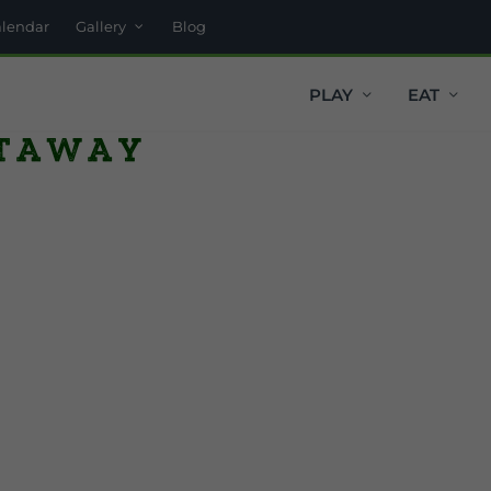
alendar
Gallery
Blog
PLAY
EAT
taway