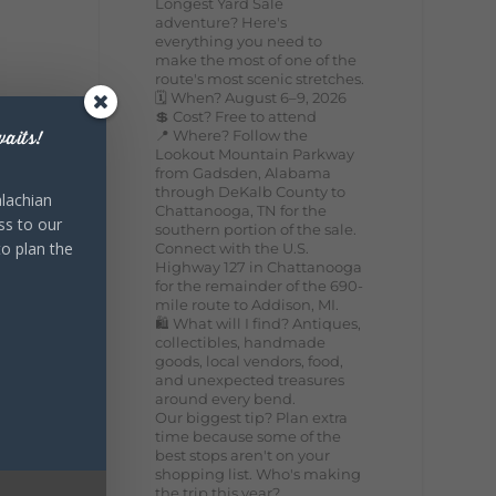
Longest Yard Sale
adventure? Here's
everything you need to
make the most of one of the
route's most scenic stretches.
🗓️ When? August 6–9, 2026
💲 Cost? Free to attend
📍 Where? Follow the
aits!
Lookout Mountain Parkway
from Gadsden, Alabama
through DeKalb County to
lachian
Chattanooga, TN for the
ss to our
southern portion of the sale.
to plan the
Connect with the U.S.
Highway 127 in Chattanooga
for the remainder of the 690-
mile route to Addison, MI.
🛍️ What will I find? Antiques,
collectibles, handmade
goods, local vendors, food,
and unexpected treasures
around every bend.
Our biggest tip? Plan extra
time because some of the
best stops aren't on your
shopping list. Who's making
the trip this year?