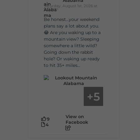
Alabama
Saturday, August 1st, 2026 at
9:00am
Be honest…your weekend
plans say a lot about you.
😂 Are you waking up to a
mountain view? Sleeping
somewhere a little wild?
Going down the rabbit
hole? Or waking up ready
to hit 35+ miles...
5
+
View on
9
Facebook
4