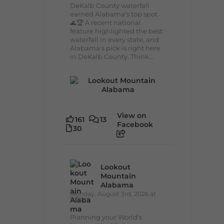
DeKalb County waterfall
earned Alabama's top spot.
🌊🏆 A recent national
feature highlighted the best
waterfall in every state, and
Alabama's pick is right here
in DeKalb County. Think...
View on
161
13
Facebook
30
Lookout
Mountain
Alabama
Monday, August 3rd, 2026 at
9:01am
Planning your World's