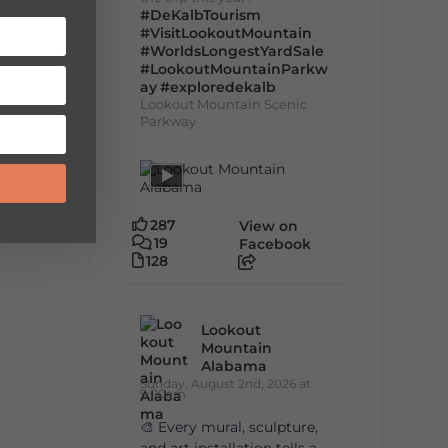
#DeKalbTourism
#VisitLookoutMountain
#WorldsLongestYardSale
#LookoutMountainParkw
ay
#exploredekalb
Lookout Mountain Scenic
Parkway
287
View on
19
Facebook
128
Lookout
Mountain
Alabama
Sunday, August 2nd, 2026 at
9:00am
🎨 Every mural, sculpture,
and art installation tells a