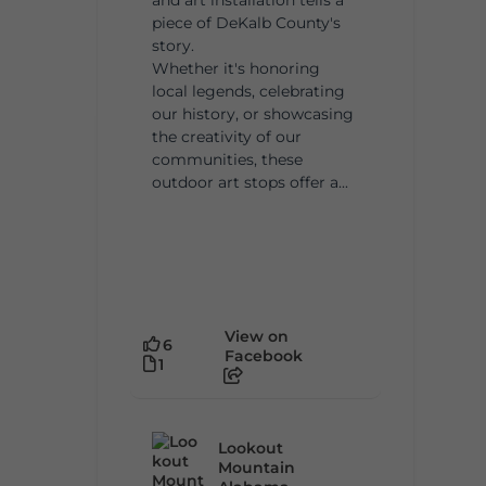
piece of DeKalb County's
story.
Whether it's honoring
local legends, celebrating
our history, or showcasing
the creativity of our
communities, these
outdoor art stops offer a...
View on
6
Facebook
1
Lookout
Mountain