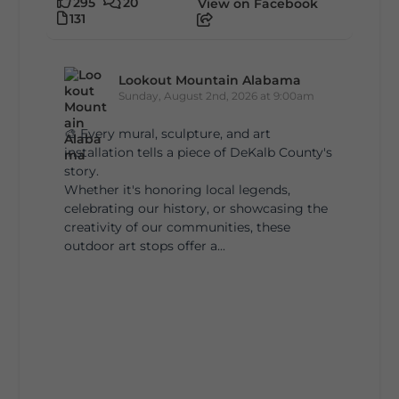
295
20
View on Facebook
131
Lookout Mountain Alabama
Sunday, August 2nd, 2026 at 9:00am
🎨 Every mural, sculpture, and art
installation tells a piece of DeKalb County's
story.
Whether it's honoring local legends,
celebrating our history, or showcasing the
creativity of our communities, these
outdoor art stops offer a...