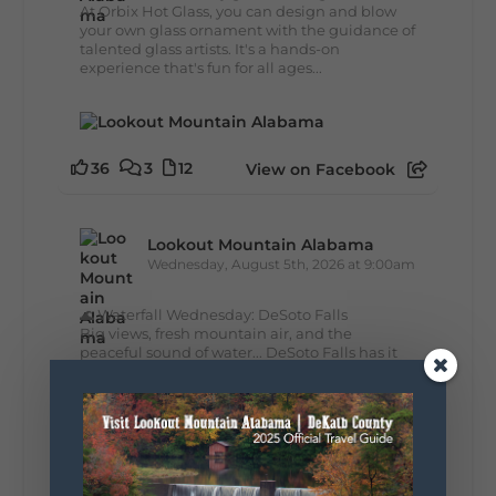
At Orbix Hot Glass, you can design and blow
your own glass ornament with the guidance of
talented glass artists. It's a hands-on
experience that's fun for all ages...
36
3
12
View on Facebook
Lookout Mountain Alabama
Wednesday, August 5th, 2026 at 9:00am
🌊 Waterfall Wednesday: DeSoto Falls
Big views, fresh mountain air, and the
peaceful sound of water... DeSoto Falls has it
all. Standing 104 feet tall, this stunning
waterfall is one of Alabama's tallest and most...
39
4
View on Facebook