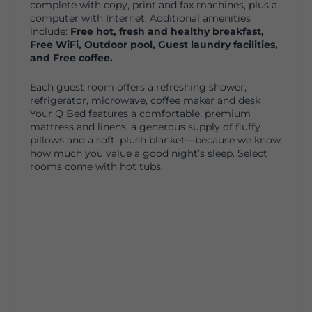
complete with copy, print and fax machines, plus a
computer with Internet. Additional amenities
include:
Free hot, fresh and healthy breakfast,
Free WiFi,
Outdoor pool,
Guest laundry facilities,
and
Free coffee.
Each guest room offers a refreshing shower,
refrigerator, microwave, coffee maker and desk
Your Q Bed features a comfortable, premium
mattress and linens, a generous supply of fluffy
pillows and a soft, plush blanket—because we know
how much you value a good night’s sleep. Select
rooms come with hot tubs.