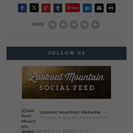
Save
RATE:
FOLLOW US
Lookout Mountain Alabama
Thursday, August 6th, 2026 at 9:00am
🔥 Ever wanted to try glassblowing?