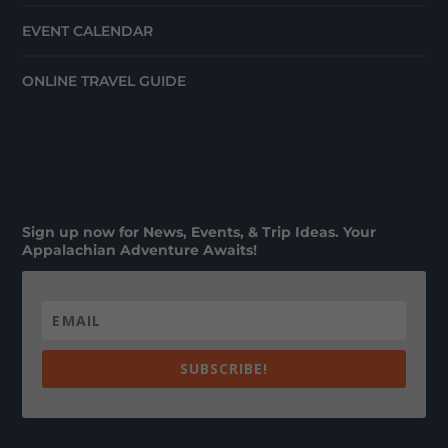
EVENT CALENDAR
ONLINE TRAVEL GUIDE
Sign up now for News, Events, & Trip Ideas. Your
Appalachian Adventure Awaits!
SUBSCRIBE!