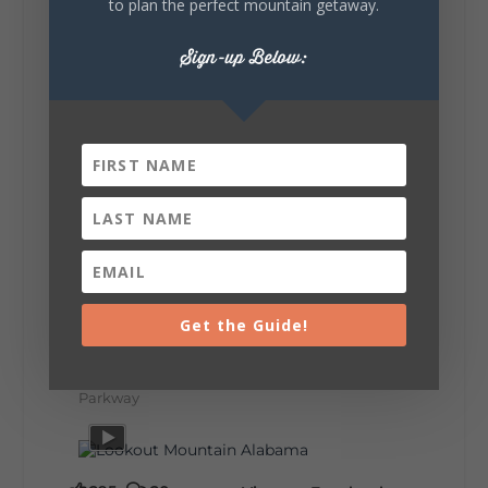
to plan the perfect mountain getaway.
make the most of one of the route's most
scenic stretches.
🗓️ When? August 6–9, 2026
Sign-up Below:
💲 Cost? Free to attend
📍 Where? Follow the Lookout Mountain
Parkway from Gadsden, Alabama through
DeKalb County to Chattanooga, TN for the
southern portion of the sale. Connect with the
U.S. Highway 127 in Chattanooga for the
remainder of the 690-mile route to Addison,
MI.
🛍️ What will I find? Antiques, collectibles,
handmade goods, local vendors, food, and
unexpected treasures around every bend.
Our biggest tip? Plan extra time because
some of the best stops aren't on your shopping
list. Who's making the trip this year?
#DeKalbTourism
#VisitLookoutMountain
Get the Guide!
#WorldsLongestYardSale
#LookoutMountainParkway
#exploredekalb
Lookout Mountain Scenic
Parkway