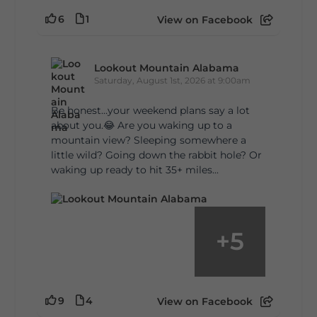
6
1
View on Facebook
Lookout Mountain Alabama
Saturday, August 1st, 2026 at 9:00am
Be honest…your weekend plans say a lot
about you.😂 Are you waking up to a
mountain view? Sleeping somewhere a
little wild? Going down the rabbit hole? Or
waking up ready to hit 35+ miles...
+
5
9
4
View on Facebook