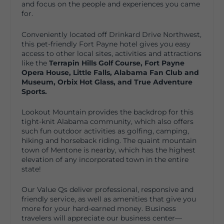
and focus on the people and experiences you came
for.
Conveniently located off Drinkard Drive Northwest,
this pet-friendly Fort Payne hotel gives you easy
access to other local sites, activities and attractions
like the
Terrapin Hills Golf Course,
Fort Payne
Opera House, Little
Falls,
Alabama Fan Club and
Museum,
Orbix Hot Glass, and
True Adventure
Sports.
Lookout Mountain provides the backdrop for this
tight-knit Alabama community, which also offers
such fun outdoor activities as golfing, camping,
hiking and horseback riding. The quaint mountain
town of Mentone is nearby, which has the highest
elevation of any incorporated town in the entire
state!
Our Value Qs deliver professional, responsive and
friendly service, as well as amenities that give you
more for your hard-earned money. Business
travelers will appreciate our business center—