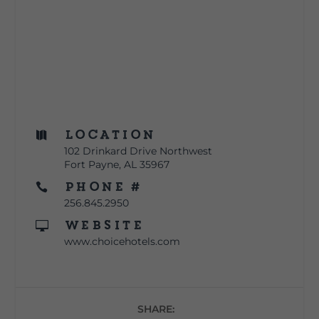
Location

102 Drinkard Drive Northwest
Fort Payne, AL 35967
Phone #

256.845.2950
Website

www.choicehotels.com
SHARE: