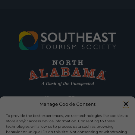
Manage Cookie Consent
To provide the best experiences, we use technologies like cookies to
store and/or access device information. Consenting to these
technologies will allow us to process data such as browsing
behavior or unique IDs on this site. Not consenting or withdrawing