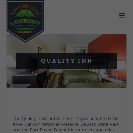
Quality Inn
The Quality Inn
®
hotel in Fort Payne near the Little
River Canyon National Preserve, DeSoto State Park
and the Fort Payne Depot Museum lets you relax