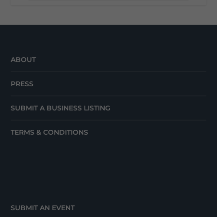
ABOUT
PRESS
SUBMIT A BUSINESS LISTING
TERMS & CONDITIONS
SUBMIT AN EVENT