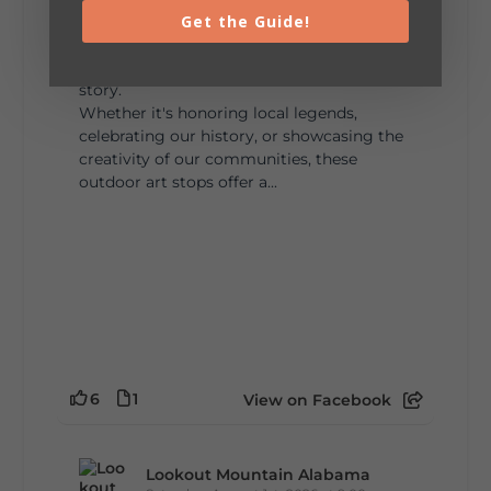
Get the Guide!
🎨 Every mural, sculpture, and art
installation tells a piece of DeKalb County's
story.
Whether it's honoring local legends,
celebrating our history, or showcasing the
creativity of our communities, these
outdoor art stops offer a...
6
1
View on Facebook
Lookout Mountain Alabama