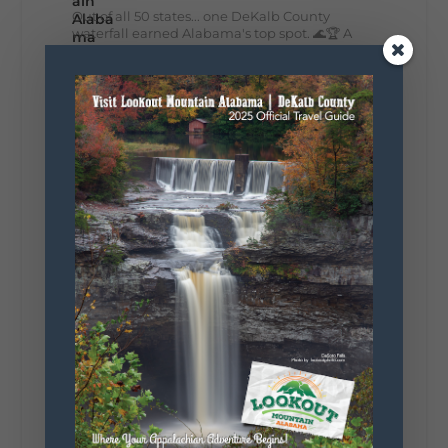
Out of all 50 states... one DeKalb County
waterfall earned Alabama's top spot. 🌊🏆 A
recent national feature highlighted the best
waterfall in every state, and Alabama's pick is
right here in DeKalb County. Think...
161
13
30
View on Facebook
Lookout Mountain Alabama
Monday, August 3rd, 2026 at 9:01am
Planning your World's Longest Yard Sale
adventure? Here's everything you need to
make the most of one of the route's most
scenic stretches.
🗓️ When? August 6–9, 2026
💲 Cost? Free to attend
📍 Where? Follow the Lookout Mountain
Parkway from Gadsden, Alabama through
DeKalb County to Chattanooga, TN for the