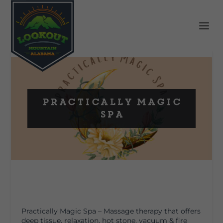
Practically Magic
Spa
Practically Magic Spa – Massage therapy that offers
deep tissue, relaxation, hot stone, vacuum & fire