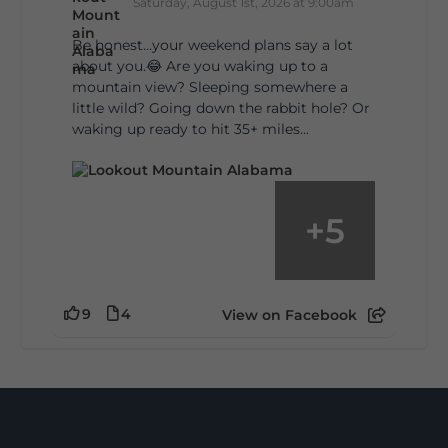
Saturday, August 1st, 2026 at 9:00am
Be honest…your weekend plans say a lot
about you.😂 Are you waking up to a
mountain view? Sleeping somewhere a
little wild? Going down the rabbit hole? Or
waking up ready to hit 35+ miles...
+
5
9
4
View on Facebook