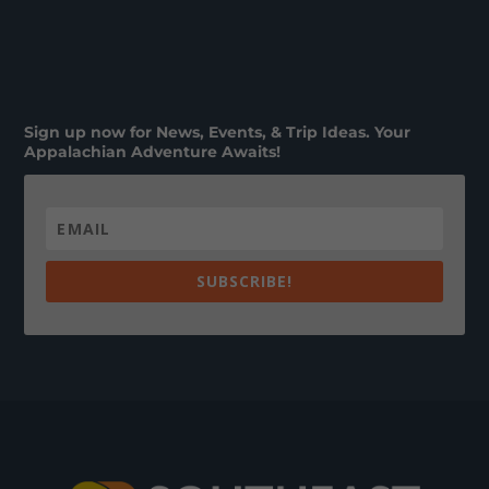
Sign up now for News, Events, & Trip Ideas. Your
Appalachian Adventure Awaits!
SUBSCRIBE!