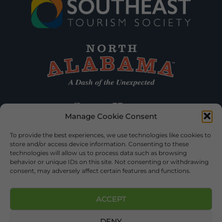
Manage Cookie Consent
To provide the best experiences, we use technologies like cookies to
store and/or access device information. Consenting to these
technologies will allow us to process data such as browsing
behavior or unique IDs on this site. Not consenting or withdrawing
consent, may adversely affect certain features and functions.
ACCEPT
DENY