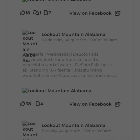
18
1
7
View on Facebook
Lookout Mountain Alabama
Wednesday, August 5th, 2026 at 9:00am
🌊 Waterfall Wednesday: DeSoto Falls
Big views, fresh mountain air, and the
peaceful sound of water... DeSoto Falls has it
all. Standing 104 feet tall, this stunning
waterfall is one of Alabama's tallest and most...
38
4
View on Facebook
Lookout Mountain Alabama
Tuesday, August 4th, 2026 at 9:00am