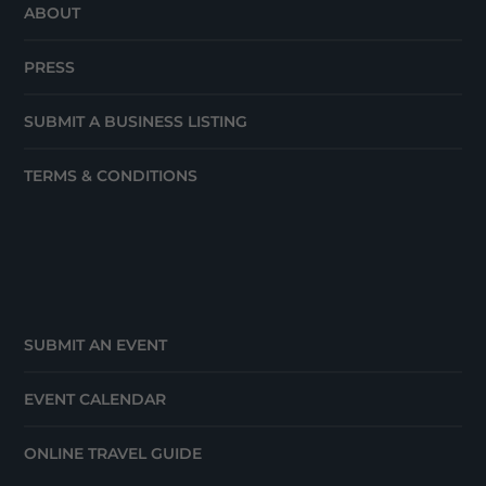
ABOUT
PRESS
SUBMIT A BUSINESS LISTING
TERMS & CONDITIONS
SUBMIT AN EVENT
EVENT CALENDAR
ONLINE TRAVEL GUIDE