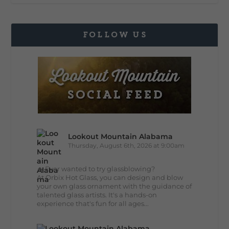
FOLLOW US
Lookout Mountain Alabama
Thursday, August 6th, 2026 at 9:00am
🔥 Ever wanted to try glassblowing?
At Orbix Hot Glass, you can design and blow
your own glass ornament with the guidance of
talented glass artists. It's a hands-on
experience that's fun for all ages...