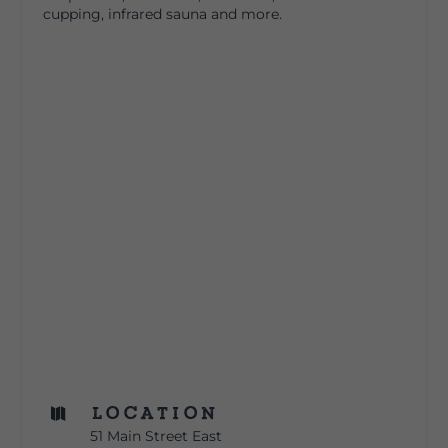
cupping, infrared sauna and more.
Location

51 Main Street East