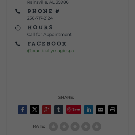
Rainsville, AL 35986
Phone #

256-717-2124
Hours
}
Call for Appointment
Facebook

@practicallymagicspa
SHARE:
Save
RATE: