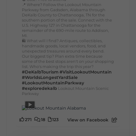
📍 Where? Follow the Lookout Mountain
Parkway from Gadsden, Alabama through
DeKalb County to Chattanooga, TN for the
southern portion of the sale. Connect with the
U.S. Highway 127 in Chattanooga for the
remainder of the 690-mile route to Addison,
MI.
🛍️ What will I find? Antiques, collectibles,
handmade goods, local vendors, food, and
unexpected treasures around every bend.
Our biggest tip? Plan extra time because
some of the best stops aren't on your shopping
list. Who's making the trip this year?
#DeKalbTourism
#VisitLookoutMountain
#WorldsLongestYardSale
#LookoutMountainParkway
#exploredekalb
Lookout Mountain Scenic
Parkway
271
18
123
View on Facebook