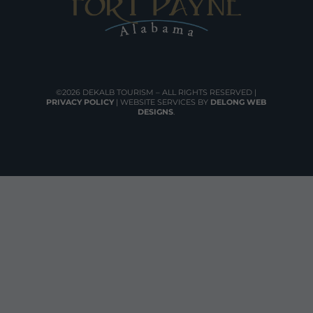
©2026 DEKALB TOURISM – ALL RIGHTS RESERVED |
PRIVACY POLICY
| WEBSITE SERVICES BY
DELONG WEB
DESIGNS
.