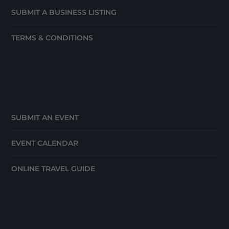
SUBMIT A BUSINESS LISTING
TERMS & CONDITIONS
SUBMIT AN EVENT
EVENT CALENDAR
ONLINE TRAVEL GUIDE