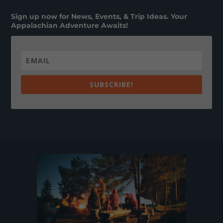
Sign up now for News, Events, & Trip Ideas. Your
Appalachian Adventure Awaits!
SUBSCRIBE!