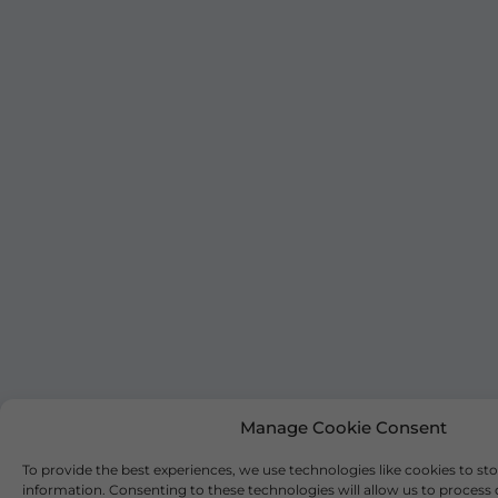
Manage Cookie Consent
To provide the best experiences, we use technologies like cookies to st
information. Consenting to these technologies will allow us to process