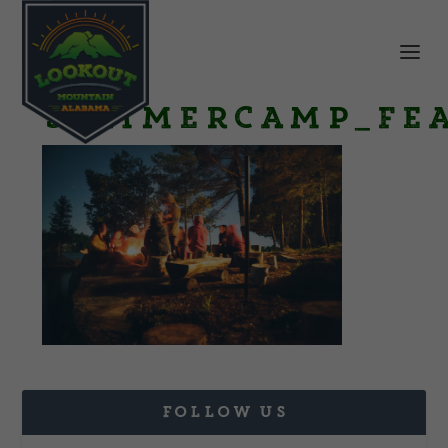
SummerCamp_Fe
FOLLOW US