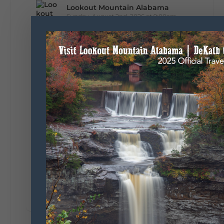
Lookout Mountain Alabama
Sunday, August 2nd, 2026 at 9:00am
🎨 Every mural, sculpture, and art
installation tells a piece of DeKalb County's
story.
Whether it's honoring local legends,
celebrating our history, or showcasing the
creativity of our communities, these
outdoor art stops offer a...
5
1
View on Facebook