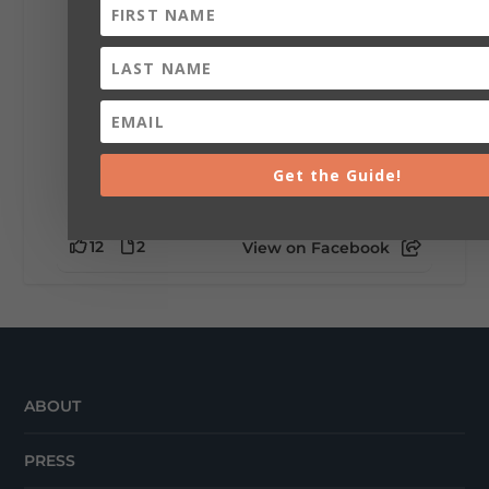
🥗 Looking for a fresh lunch spot?
☕🍰 Experience the The Rooted Table Cafe,
where family traditions, community, and
delicious homemade food come together.
This family-owned favorite serves up
handcrafted coffees, fresh breakfast and
lunch...
Get the Guide!
12
2
View on Facebook
ABOUT
PRESS