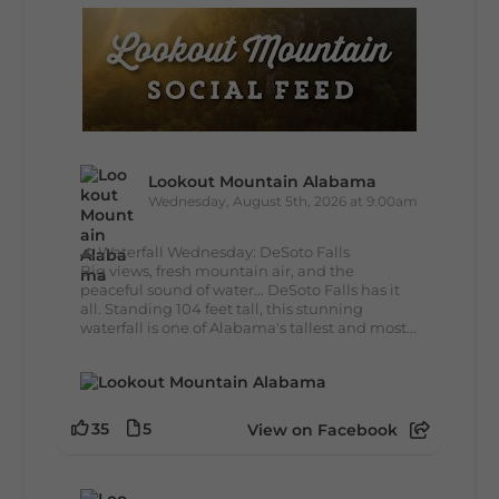
Lookout Mountain Alabama
Wednesday, August 5th, 2026 at 9:00am
🌊 Waterfall Wednesday: DeSoto Falls
Big views, fresh mountain air, and the
peaceful sound of water... DeSoto Falls has it
all. Standing 104 feet tall, this stunning
waterfall is one of Alabama's tallest and most...
35
5
View on Facebook