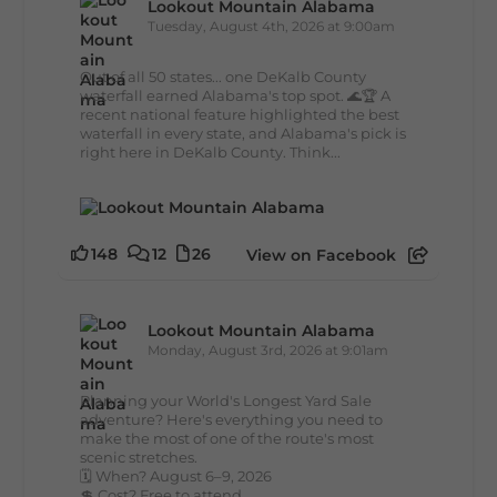
Lookout Mountain Alabama
Tuesday, August 4th, 2026 at 9:00am
Out of all 50 states... one DeKalb County
waterfall earned Alabama's top spot. 🌊🏆 A
recent national feature highlighted the best
waterfall in every state, and Alabama's pick is
right here in DeKalb County. Think...
148
12
26
View on Facebook
Lookout Mountain Alabama
Monday, August 3rd, 2026 at 9:01am
Planning your World's Longest Yard Sale
adventure? Here's everything you need to
make the most of one of the route's most
scenic stretches.
🗓️ When? August 6–9, 2026
💲 Cost? Free to attend