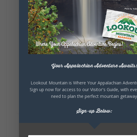
Lookout Mountain Alabama
Saturday, August 1st, 2026 at 9:00am
Be honest…your weekend plans say a lot
about you.😂 Are you waking up to a
mountain view? Sleeping somewhere a
little wild? Going down the rabbit hole? Or
waking up ready to hit 35+ miles...
Your Appalachian Adventure Awaits
+
5
Lookout Mountain is Where Your Appalachian Advent
Sign up now for access to our Visitor's Guide, with ev
need to plan the perfect mountain getaway
8
3
View on Facebook
Sign-up Below:
Lookout Mountain Alabama
Thursday, July 30th, 2026 at 9:00am