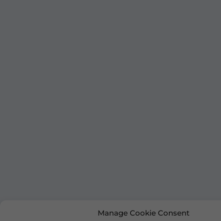
Manage Cookie Consent