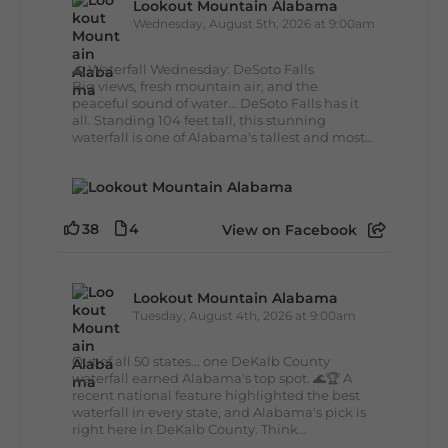
Lookout Mountain Alabama
Wednesday, August 5th, 2026 at 9:00am
🌊 Waterfall Wednesday: DeSoto Falls
Big views, fresh mountain air, and the
peaceful sound of water... DeSoto Falls has it
all. Standing 104 feet tall, this stunning
waterfall is one of Alabama's tallest and most...
38
4
View on Facebook
Lookout Mountain Alabama
Tuesday, August 4th, 2026 at 9:00am
Out of all 50 states... one DeKalb County
waterfall earned Alabama's top spot. 🌊🏆 A
recent national feature highlighted the best
waterfall in every state, and Alabama's pick is
right here in DeKalb County. Think...