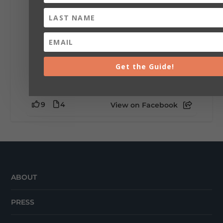
little wild? Going down the rabbit hole? Or
waking up ready to hit 35+ miles...
+
5
Get the Guide!
9
4
View on Facebook
ABOUT
PRESS