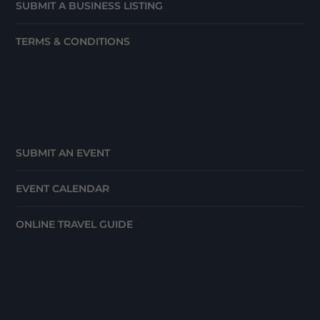
SUBMIT A BUSINESS LISTING
TERMS & CONDITIONS
SUBMIT AN EVENT
EVENT CALENDAR
ONLINE TRAVEL GUIDE