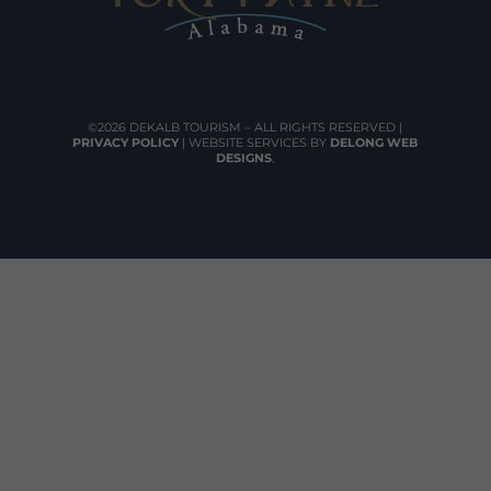
©2026 DEKALB TOURISM – ALL RIGHTS RESERVED |
PRIVACY POLICY
| WEBSITE SERVICES BY
DELONG WEB
DESIGNS
.