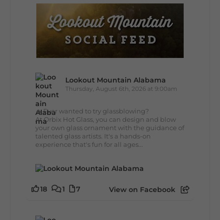
Lookout Mountain Alabama
Thursday, August 6th, 2026 at 9:00am
🔥 Ever wanted to try glassblowing?
At Orbix Hot Glass, you can design and blow
your own glass ornament with the guidance of
talented glass artists. It's a hands-on
experience that's fun for all ages...
18
1
7
View on Facebook