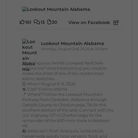
161
13
30
View on Facebook
Lookout Mountain Alabama
Monday, August 3rd, 2026 at 9:01am
Planning your World's Longest Yard Sale
adventure? Here's everything you need to
make the most of one of the route's most
scenic stretches.
🗓️ When? August 6–9, 2026
💲 Cost? Free to attend
📍 Where? Follow the Lookout Mountain
Parkway from Gadsden, Alabama through
DeKalb County to Chattanooga, TN for the
southern portion of the sale. Connect with the
U.S. Highway 127 in Chattanooga for the
remainder of the 690-mile route to Addison,
MI.
🛍️ What will I find? Antiques, collectibles,
handmade goods, local vendors, food, and