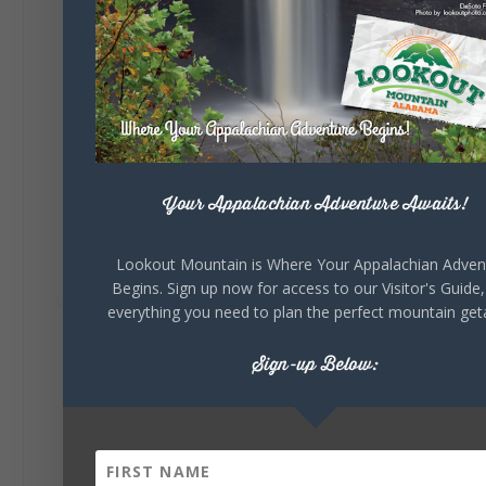
celebrating our history, or showcasing the
creativity of our communities, these
outdoor art stops offer a...
Your Appalachian Adventure Awaits!
Lookout Mountain is Where Your Appalachian Adven
6
1
View on Facebook
Begins. Sign up now for access to our Visitor's Guide,
everything you need to plan the perfect mountain ge
Lookout Mountain Alabama
Sign-up Below:
Saturday, August 1st, 2026 at 9:00am
Be honest…your weekend plans say a lot
about you.😂 Are you waking up to a
mountain view? Sleeping somewhere a