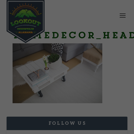
HomeDecor_head
FOLLOW US