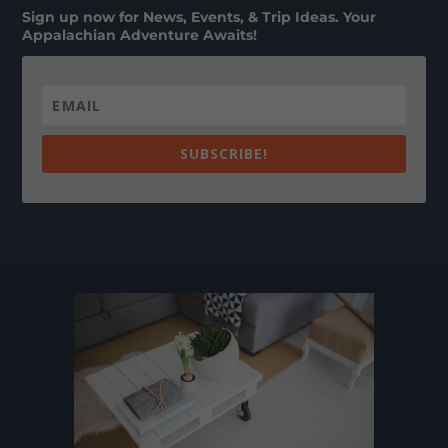
Sign up now for News, Events, & Trip Ideas. Your
Appalachian Adventure Awaits!
SUBSCRIBE!