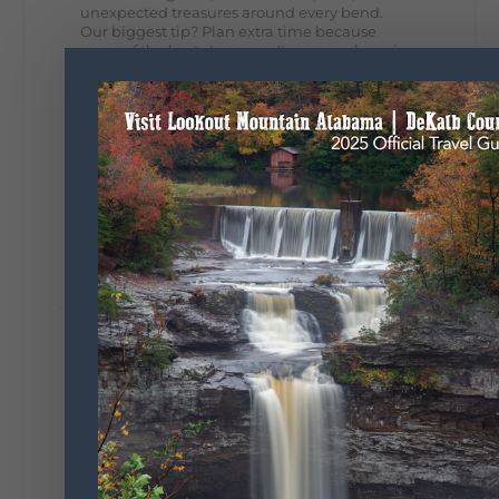
unexpected treasures around every bend.
Our biggest tip? Plan extra time because
some of the best stops aren't on your shopping
list. Who's making the trip this year?
#DeKalbTourism
#VisitLookoutMountain
#WorldsLongestYardSale
#LookoutMountainParkway
#exploredekalb
Lookout Mountain Scenic
Parkway
287
19
View on Facebook
128
Lookout Mountain Alabama
Sunday, August 2nd, 2026 at 9:00am
🎨 Every mural, sculpture, and art
installation tells a piece of DeKalb County's
story.
Whether it's honoring local legends,